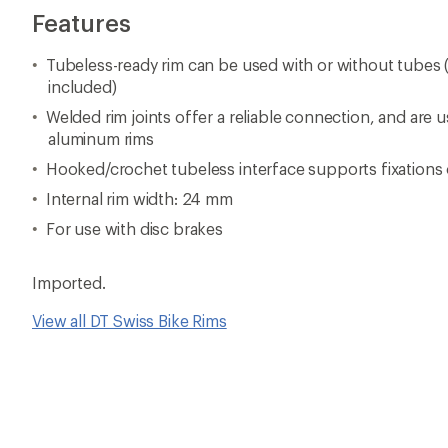
Features
Tubeless-ready rim can be used with or without tubes (
included)
Welded rim joints offer a reliable connection, and are u
aluminum rims
Hooked/crochet tubeless interface supports fixations 
Internal rim width: 24 mm
For use with disc brakes
Imported.
View all DT Swiss Bike Rims