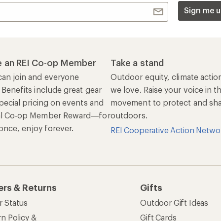
Sign me u
 an REI Co-op Member
Take a stand
an join and everyone
Outdoor equity, climate actio
 Benefits include great gear
we love. Raise your voice in t
pecial pricing on events and
movement to protect and shar
al Co-op Member Reward—for
outdoors.
n once, enjoy forever.
REI Cooperative Action Netwo
ers & Returns
Gifts
r Status
Outdoor Gift Ideas
n Policy &
Gift Cards