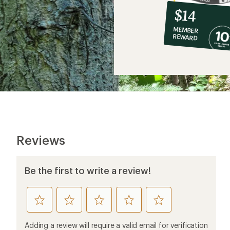
10%
member
reward:
$14
co-
MEMBER
op
REWARD
$14
Reviews
Be the first to write a review!
rate
rate
rate
rate
rate
this
this
this
this
this
product
product
product
product
product
Adding a review will require a valid email for verification