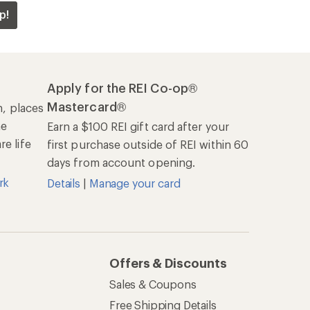
p!
Apply for the REI Co-op®
Mastercard®
n, places
he
Earn a $100 REI gift card after your
e life
first purchase outside of REI within 60
days from account opening.
rk
Details
|
Manage your card
Offers & Discounts
Sales & Coupons
Free Shipping Details