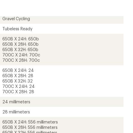
Gravel Cycling
Tubeless Ready
650B X 24H: 650b
650B X 28H: 650b
650B X 32H: 650b
700C X 24H: 700c
700C X 28H: 700c
650B X 24H: 24
650B X 28H: 28
650B X 32H: 32
700C X 24H: 24
700C X 28H: 28
24 millimeters
28 millimeters
650B X 24H: 556 millimeters
650B X 28H: 556 millimeters
650B X 32H: 556 millimeters