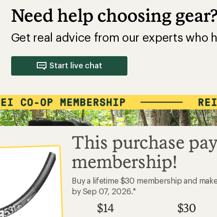
Need help choosing gear
Get real advice from our experts who h
Start live chat
This purchase pay
membership!
Buy a lifetime $30 membership and mak
by Sep 07, 2026.*
$14
$30