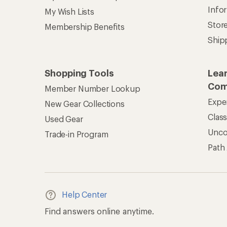
Info
My Wish Lists
Stor
Membership Benefits
Ship
Shopping Tools
Lea
Com
Member Number Lookup
Expe
New Gear Collections
Clas
Used Gear
Unc
Trade-in Program
Path
Help Center
Find answers online anytime.