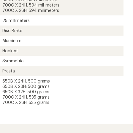
700C X 24H: 594 millimeters
700C X 28H: 594 millimeters
25 millimeters
Disc Brake
Aluminum
Hooked
Symmetric
Presta
650B X 24H: 500 grams
650B X 28H: 500 grams
650B X 32H: 500 grams
700C X 24H: 535 grams
700C X 28H: 535 grams