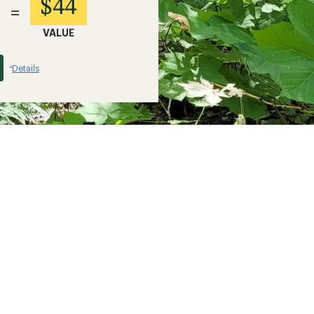
$44
=
VALUE
Details
*