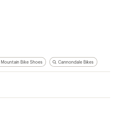
 Mountain Bike Shoes
Cannondale Bikes