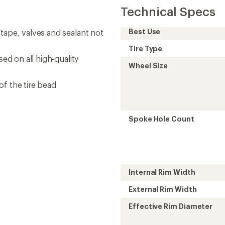
Technical Specs
Best Use
tape, valves and sealant not
Tire Type
sed on all high-quality
Wheel Size
of the tire bead
Spoke Hole Count
Internal Rim Width
External Rim Width
Effective Rim Diameter