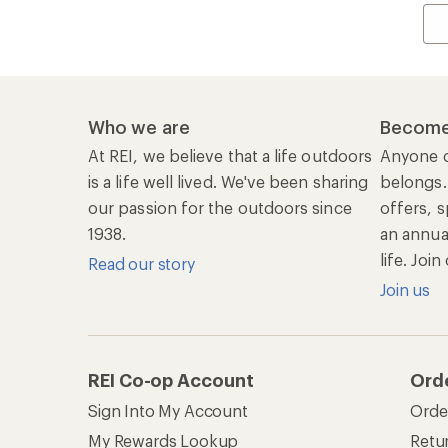
Who we are
Become
At REI, we believe that a life outdoors
Anyone c
is a life well lived. We've been sharing
belongs.
our passion for the outdoors since
offers, s
1938.
an annu
life. Joi
Read our story
Join us
REI Co-op Account
Ord
Sign Into My Account
Orde
My Rewards Lookup
Retur