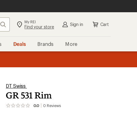
My REI
Search
Sign in
Cart
Find your store
s
Deals
Brands
More
the REI
ard
—
DT Swiss
GR 531 Rim
0.0
0
Reviews
No
reviews
yet;
be
the
first!