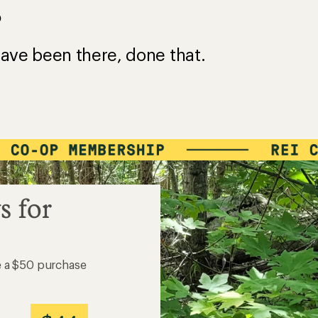
?
ave been there, done that.
s for
e a $50 purchase