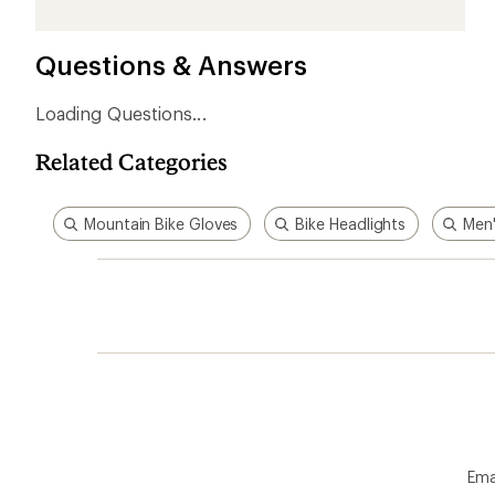
1
2
3
4
5
stars
stars
stars
stars
stars
Questions & Answers
Loading Questions...
Related Categories
Mountain Bike Gloves
Bike Headlights
Men'
Ema