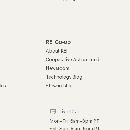
REI Co-op
About REI
Cooperative Action Fund
Newsroom
Technology Blog
les
Stewardship
Live Chat
Mon–Fri, 6am–8pm PT
Sat–Sun, 8am–5pm PT