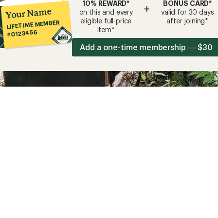
10% REWARD*
BONUS CARD*
+
Your Name
on this and every
valid for 30 days
eligible full-price
after joining*
LIFETIME MEMBER
item*
#0123456
Add a one-time membership — $30