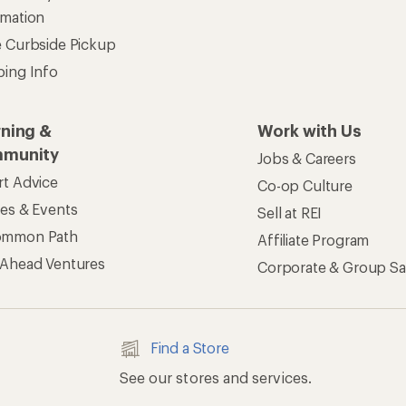
rmation
e Curbside Pickup
ping Info
rning &
Work with Us
munity
Jobs & Careers
rt Advice
Co-op Culture
ses & Events
Sell at REI
ommon Path
Affiliate Program
 Ahead Ventures
Corporate & Group Sa
Find a Store
See our stores and services.