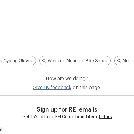
s Cycling Gloves
Women's Mountain Bike Shoes
Men's
How are we doing?
Give us feedback
on this page.
Sign up for REI emails
Get 15% off one REI Co-op brand item.
Details
il