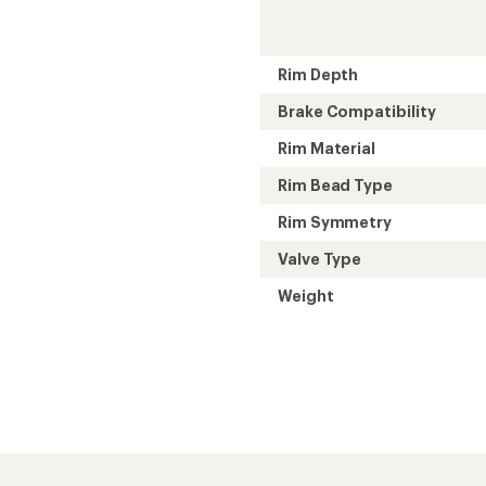
Rim Depth
Brake Compatibility
Rim Material
Rim Bead Type
Rim Symmetry
Valve Type
Weight