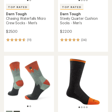
TOP RATED
TOP RATED
Darn Tough
Darn Tough
Chasing Waterfalls Micro
Steely Quarter Cushion
Crew Socks - Men's
Socks - Men's
$25.00
$22.00
(11)
(34)
11
34
reviews
reviews
with
with
an
an
average
average
rating
rating
of
of
4.7
4.9
out
out
of
of
5
5
stars
stars