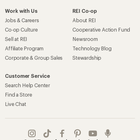
Work with Us
REI Co-op
Jobs & Careers
About REI
Co-op Culture
Cooperative Action Fund
Sell at REI
Newsroom
Affiliate Program
Technology Blog
Corporate & Group Sales
Stewardship
Customer Service
Search Help Center
Find a Store
Live Chat