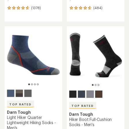
(1378)
(484)
1378
484
reviews
reviews
with
with
an
an
average
average
rating
rating
of
of
4.7
4.7
out
out
of
of
5
5
stars
stars
TOP RATED
TOP RATED
Darn Tough
Darn Tough
Light Hiker Quarter
Hiker Boot Full-Cushion
Lightweight Hiking Socks -
Socks - Men's
Men's