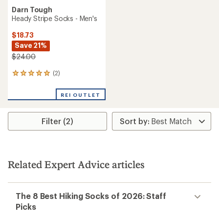
Darn Tough
Heady Stripe Socks - Men's
$18.73
Save 21%
$24.00
(2)
2
reviews
with
REI OUTLET
an
average
rating
Filter (2)
of
5.0
out
of
5
stars
Related Expert Advice articles
The 8 Best Hiking Socks of 2026: Staff
Picks