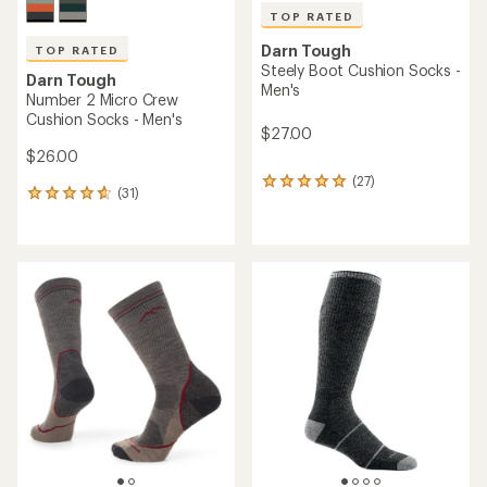
TOP RATED
Darn Tough
TOP RATED
Steely Boot Cushion Socks -
Darn Tough
Men's
Number 2 Micro Crew
Cushion Socks - Men's
$27.00
$26.00
(27)
27
(31)
31
reviews
reviews
with
with
an
an
average
average
rating
rating
of
of
4.9
4.8
out
out
of
of
5
5
stars
stars