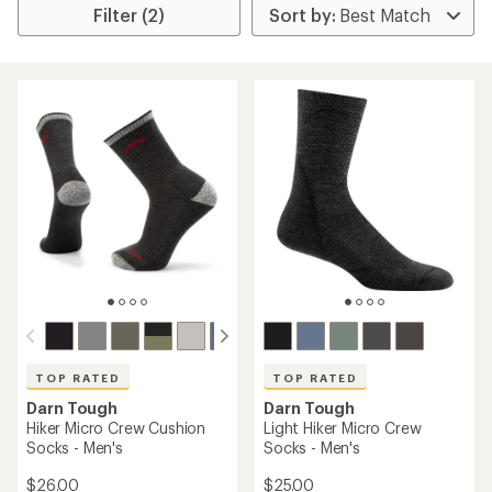
Filter (2)
TOP RATED
TOP RATED
Darn Tough
Darn Tough
Hiker Micro Crew Cushion
Light Hiker Micro Crew
Socks - Men's
Socks - Men's
$26.00
$25.00