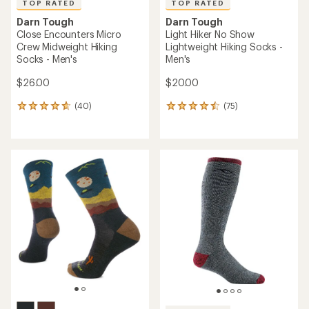
TOP RATED
TOP RATED
Darn Tough
Darn Tough
Close Encounters Micro
Light Hiker No Show
Crew Midweight Hiking
Lightweight Hiking Socks -
Socks - Men's
Men's
$26.00
$20.00
(40)
(75)
40
75
reviews
reviews
with
with
an
an
average
average
rating
rating
of
of
4.8
4.6
out
out
of
of
5
5
stars
stars