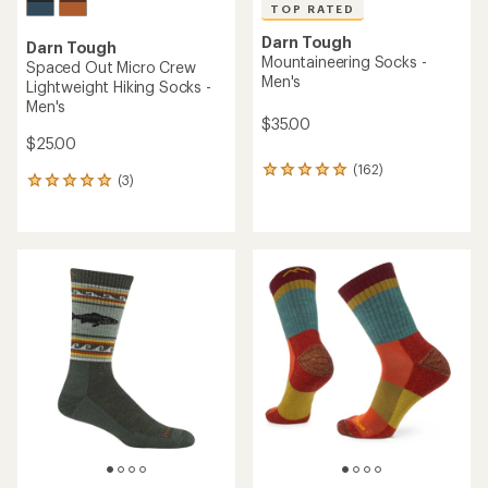
TOP RATED
Darn Tough
Darn Tough
Mountaineering Socks -
Spaced Out Micro Crew
Men's
Lightweight Hiking Socks -
Men's
$35.00
$25.00
(162)
162
(3)
3
reviews
reviews
with
with
an
an
average
average
rating
rating
of
of
4.9
5.0
out
out
of
of
5
5
stars
stars