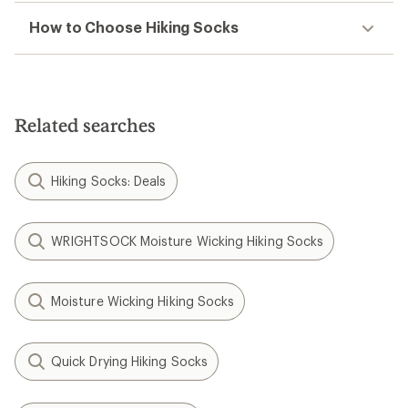
How to Choose Hiking Socks
Related searches
Hiking Socks: Deals
WRIGHTSOCK Moisture Wicking Hiking Socks
Moisture Wicking Hiking Socks
Quick Drying Hiking Socks