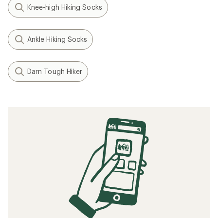
Knee-high Hiking Socks
Ankle Hiking Socks
Darn Tough Hiker