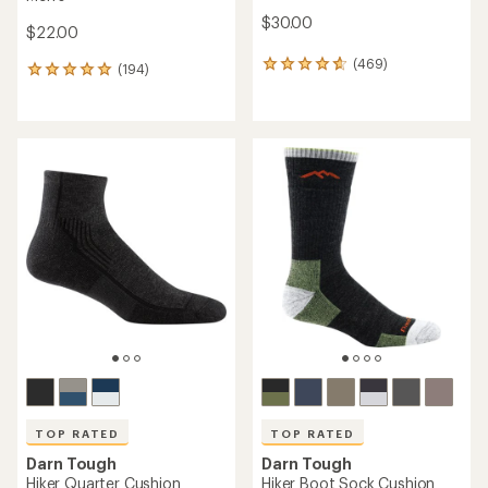
$30.00
$22.00
(469)
469
(194)
194
reviews
reviews
with
with
an
an
average
average
rating
rating
of
of
4.8
4.9
out
out
of
of
5
5
stars
stars
TOP RATED
TOP RATED
Darn Tough
Darn Tough
Hiker Quarter Cushion
Hiker Boot Sock Cushion