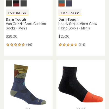
TOP RATED
TOP RATED
Darn Tough
Darn Tough
Van Grizzle Boot Cushion
Heady Stripe Micro Crew
Socks - Men's
Hiking Socks - Men's
$28.00
$25.00
(46)
(114)
46
114
reviews
reviews
with
with
an
an
average
average
rating
rating
of
of
4.8
4.8
out
out
of
of
5
5
stars
stars