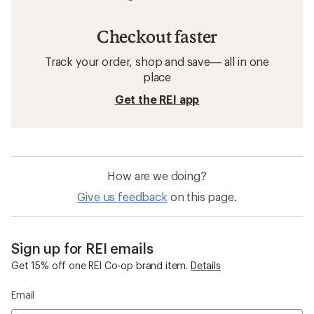
Checkout faster
Track your order, shop and save— all in one
place
Get the REI app
How are we doing?
Give us feedback
on this page.
Sign up for REI emails
Get 15% off one REI Co-op brand item.
Details
Email