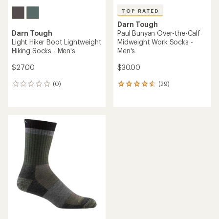
TOP RATED
Darn Tough
Darn Tough
Paul Bunyan Over-the-Calf
Light Hiker Boot Lightweight
Midweight Work Socks -
Hiking Socks - Men's
Men's
$27.00
$30.00
(0)
(29)
0
29
reviews
reviews
with
an
average
rating
of
4.6
out
of
5
stars