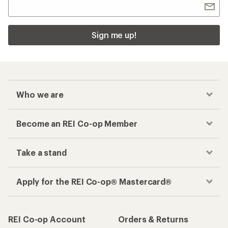
Sign me up!
Who we are
Become an REI Co-op Member
Take a stand
Apply for the REI Co-op® Mastercard®
REI Co-op Account
Orders & Returns