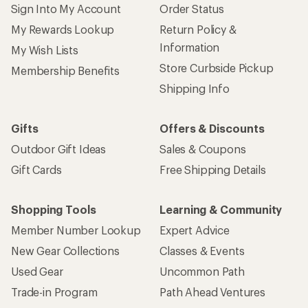
Sign Into My Account
Order Status
My Rewards Lookup
Return Policy &
Information
My Wish Lists
Store Curbside Pickup
Membership Benefits
Shipping Info
Gifts
Offers & Discounts
Outdoor Gift Ideas
Sales & Coupons
Gift Cards
Free Shipping Details
Shopping Tools
Learning & Community
Member Number Lookup
Expert Advice
New Gear Collections
Classes & Events
Used Gear
Uncommon Path
Trade-in Program
Path Ahead Ventures