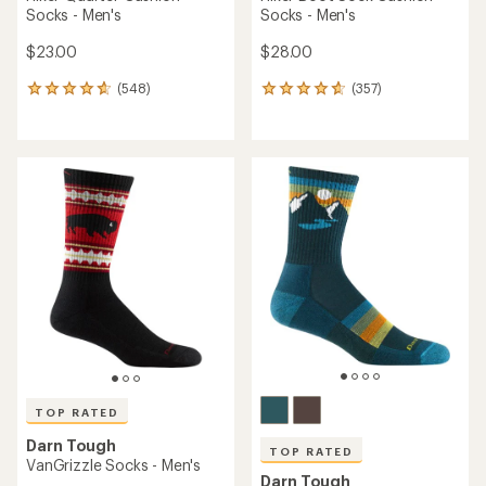
Socks - Men's
Socks - Men's
$23.00
$28.00
(548)
(357)
548
357
reviews
reviews
with
with
an
an
average
average
rating
rating
of
of
4.7
4.8
out
out
of
of
5
5
stars
stars
TOP RATED
Darn Tough
TOP RATED
VanGrizzle Socks - Men's
Darn Tough