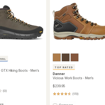
Boots
-
Men's
to
IVAL
TOP RATED
GTX Hiking Boots - Men's
Danner
Vicious Work Boots - Men's
$239.95
(0)
(173)
173
reviews
with
re
Add