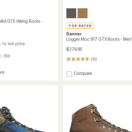
 Mid GTX Hiking Boots -
TOP RATED
Danner
Logger Moc 917 GTX Boots - Men'
 to see price
$279.95
(10)
(12)
12
reviews
with
re
Add
Compare
an
Logger
average
Moc
rating
of
917
4.7
GTX
out
Boots
of
-
5
Men's
stars
to