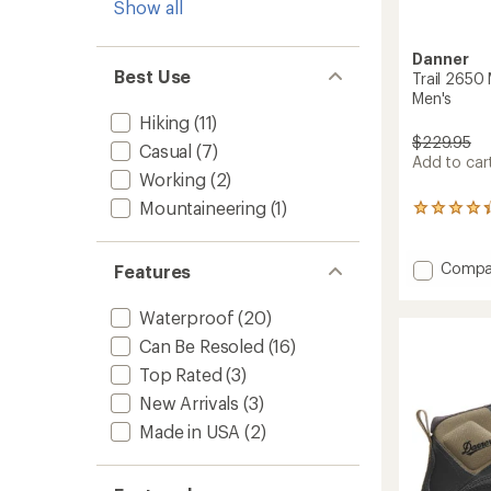
Show all
Danner
Best Use
Trail 2650
Men's
Hiking
(11)
$229.95
Casual
(7)
Add to cart
Working
(2)
Mountaineering
(1)
10
reviews
with
an
Add
Compa
Features
average
Trail
rating
2650
Waterproof
(20)
of
Mid
4.2
Can Be Resoled
(16)
GTX
out
Hiking
of
Top Rated
(3)
Boots
5
New Arrivals
(3)
-
stars
Men's
Made in USA
(2)
to