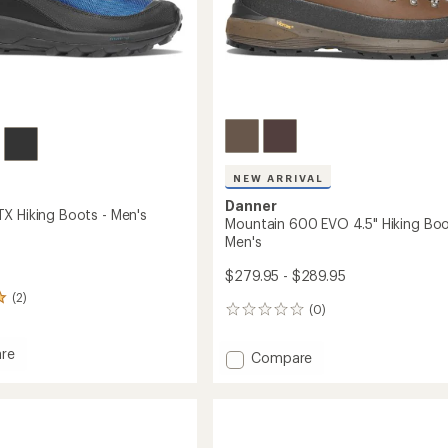
NEW ARRIVAL
Danner
X Hiking Boots - Men's
Mountain 600 EVO 4.5" Hiking Boo
Men's
$279.95 - $289.95
(2)
(0)
0
reviews
re
Add
Compare
Mountain
600
EVO
4.5"
Hiking