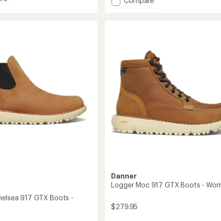
Compare
an
Vicious
average
Work
rating
of
Boots
4.5
-
out
Men's
of
to
5
stars
Danner
Logger Moc 917 GTX Boots - Wom
helsea 917 GTX Boots -
$279.95