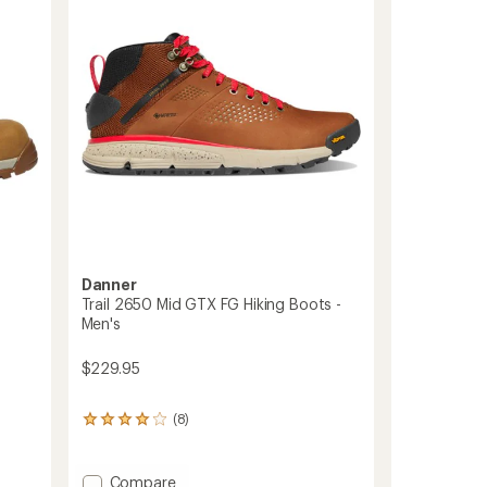
5
-
stars
Men's
to
Danner
Trail 2650 Mid GTX FG Hiking Boots -
Men's
$229.95
(8)
8
reviews
with
an
Add
Compare