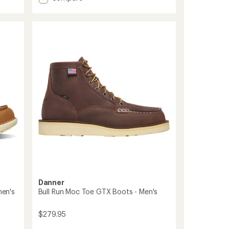
average
Trail
rating
2650
of
Mid
3.9
GTX
out
FG
of
5
Hiking
stars
Boots
-
Men's
to
Danner
en's
Bull Run Moc Toe GTX Boots - Men's
$279.95