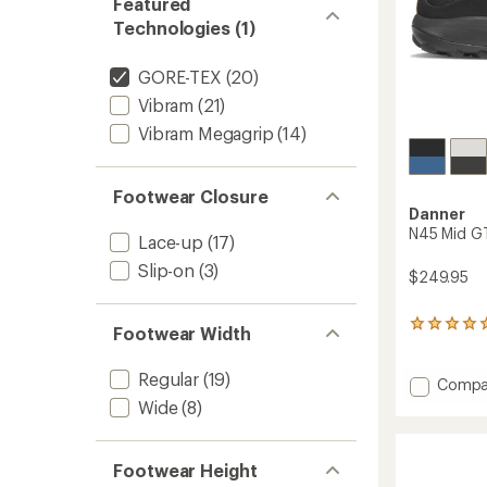
Featured
Technologies (1)
GORE-TEX
(20)
Vibram
(21)
Vibram Megagrip
(14)
Footwear Closure
Danner
N45 Mid GT
Lace-up
(17)
Slip-on
(3)
$249.95
2
Footwear Width
reviews
with
Regular
(19)
an
Add
Compa
average
N45
Wide
(8)
rating
Mid
of
GTX
5.0
Hiking
out
Footwear Height
Boots
of