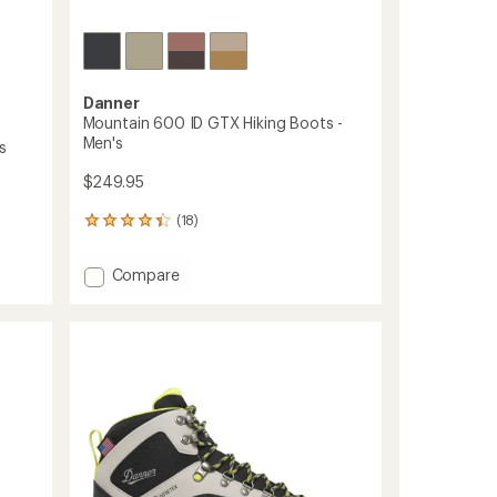
Danner
Mountain 600 ID GTX Hiking Boots -
Men's
s
$249.95
(18)
18
reviews
with
Add
Compare
an
Mountain
average
600
rating
of
ID
4.2
GTX
out
Hiking
of
Boots
5
-
stars
Men's
to