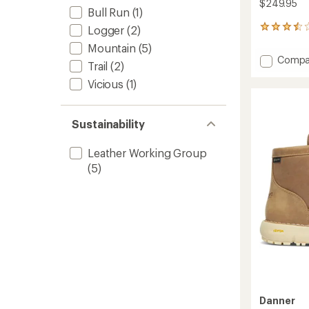
$249.95
Bull Run
(1)
Logger
(2)
2
reviews
Mountain
(5)
with
Add
Compa
an
Trail
(2)
Tramli
average
Vicious
(1)
Chelse
rating
of
917
3.5
GTX
out
Boots
Sustainability
of
-
5
Men's
stars
Leather Working Group
to
(5)
Danner