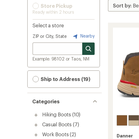
Store Pickup
Ready within 2 hours
Select a store
Nearby
ZIP or City, State
Example: 98102 or Taos, NM
Ship to Address (19)
Categories
Hiking Boots
(10)
Casual Boots
(7)
Work Boots
(2)
Danner