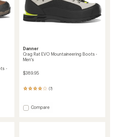
Danner
Crag Rat EVO Mountaineering Boots -
Men's
ts -
$389.95
(7)
7
reviews
with
an
Add
Compare
average
Crag
rating
Rat
of
EVO
4.1
Mountaineering
out
of
Boots