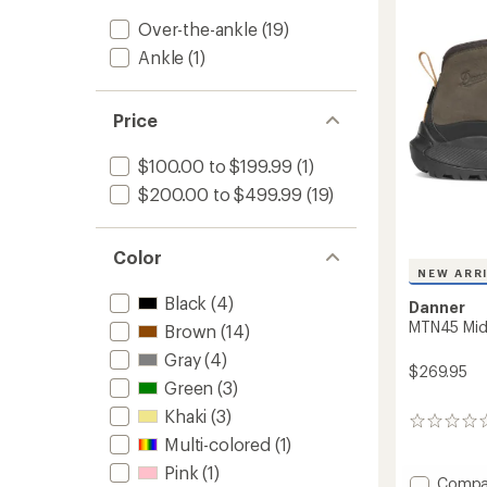
-
5
Over-the-ankle
(19)
stars
Men's
to
Ankle
(1)
Price
$100.00 to $199.99
(1)
$200.00 to $499.99
(19)
Color
NEW ARR
Black
(4)
Danner
MTN45 Mid 
Brown
(14)
Gray
(4)
$269.95
Green
(3)
Khaki
(3)
0
Multi-colored
(1)
reviews
Pink
(1)
Add
Compa