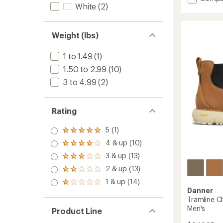
White
(2)
MTN45
Mid
GTX
Hiking
Weight (lbs)
Boots
-
1 to 1.49
(1)
Men's
1.50 to 2.99
(10)
to
3 to 4.99
(2)
Rating
5 (1)
Rated
5.0
4 & up (10)
Rated
out
4.0
3 & up (13)
of 5
Rated
out
stars
3.0
2 & up (13)
of 5
Rated
out
stars
2.0
1 & up (14)
of 5
Rated
out
stars
Danner
1.0
of 5
Tramline C
out
stars
of 5
Men's
Product Line
stars