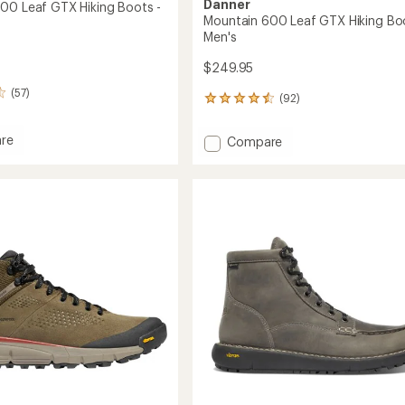
Danner
00 Leaf GTX Hiking Boots -
Mountain 600 Leaf GTX Hiking Boo
Men's
$249.95
(57)
(92)
92
reviews
with
re
Add
Compare
an
in
Mountain
average
600
rating
of
Leaf
4.6
GTX
out
Hiking
of
Boots
5
-
stars
's
Men's
to