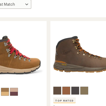
TOP RATED