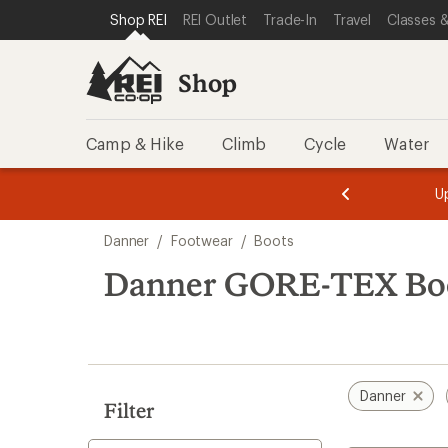
loaded
SKIP TO SHOP REI CATEGORIES
SKIP TO MAIN CONTENT
REI ACCESSIBILITY STATEMENT
Shop REI
REI Outlet
Trade-In
Travel
Classes &
20
results
Shop
Camp & Hike
Climb
Cycle
Water
message
message
Members,
Become a
m
U
3
2
1
of
of
Skip
o
3.
3.
Danner
/
Footwear
/
Boots
3.
to
search
Danner GORE-TEX Bo
results
Danner
Filter