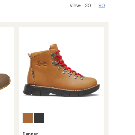
View:
30
90
Danner