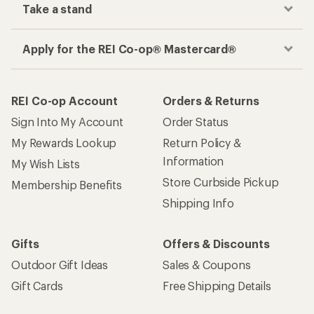
Take a stand
Apply for the REI Co-op® Mastercard®
REI Co-op Account
Orders & Returns
Sign Into My Account
Order Status
My Rewards Lookup
Return Policy &
Information
My Wish Lists
Store Curbside Pickup
Membership Benefits
Shipping Info
Gifts
Offers & Discounts
Outdoor Gift Ideas
Sales & Coupons
Gift Cards
Free Shipping Details