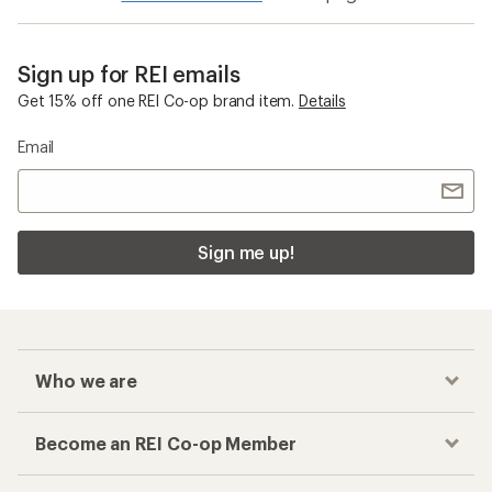
Sign up for REI emails
Get 15% off one REI Co-op brand item.
Details
Email
Sign me up!
Who we are
Become an REI Co-op Member