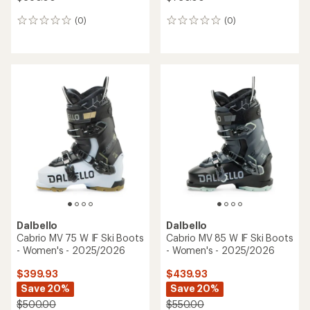
(0)
(0)
0
0
reviews
reviews
Dalbello
Dalbello
Cabrio MV 75 W IF Ski Boots
Cabrio MV 85 W IF Ski Boots
- Women's - 2025/2026
- Women's - 2025/2026
$399.93
$439.93
Save 20%
Save 20%
$500.00
$550.00