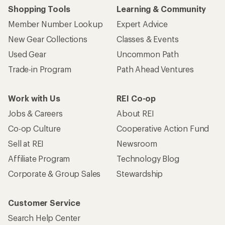
Shopping Tools
Learning & Community
Member Number Lookup
Expert Advice
New Gear Collections
Classes & Events
Used Gear
Uncommon Path
Trade-in Program
Path Ahead Ventures
Work with Us
REI Co-op
Jobs & Careers
About REI
Co-op Culture
Cooperative Action Fund
Sell at REI
Newsroom
Affiliate Program
Technology Blog
Corporate & Group Sales
Stewardship
Customer Service
Search Help Center