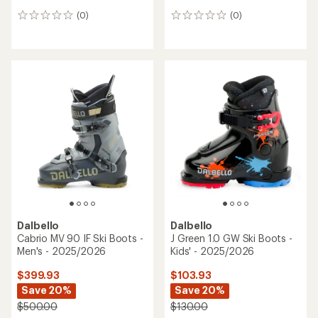
(0)
(0)
0
0
reviews
reviews
Dalbello
Dalbello
Cabrio MV 90 IF Ski Boots -
J Green 1.0 GW Ski Boots -
Men's - 2025/2026
Kids' - 2025/2026
$399.93
$103.93
Save 20%
Save 20%
$500.00
$130.00