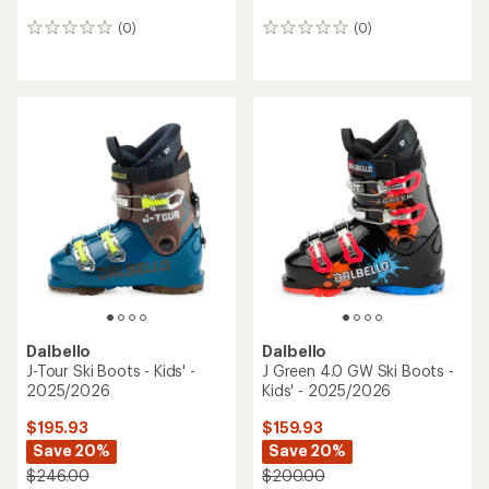
(0)
(0)
0
0
reviews
reviews
Dalbello
Dalbello
J-Tour Ski Boots - Kids' -
J Green 4.0 GW Ski Boots -
2025/2026
Kids' - 2025/2026
$195.93
$159.93
Save 20%
Save 20%
$246.00
$200.00