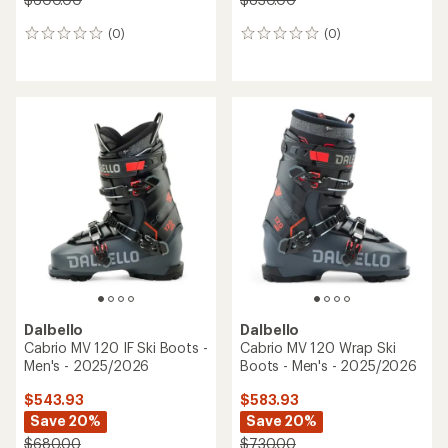
(0)
(0)
0
0
reviews
reviews
Dalbello
Dalbello
Cabrio MV 120 IF Ski Boots -
Cabrio MV 120 Wrap Ski
Men's - 2025/2026
Boots - Men's - 2025/2026
$543.93
$583.93
Save 20%
Save 20%
$680.00
$730.00