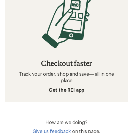
Checkout faster
Track your order, shop and save— all in one
place
Get the REI app
How are we doing?
Give us feedback
on this page.