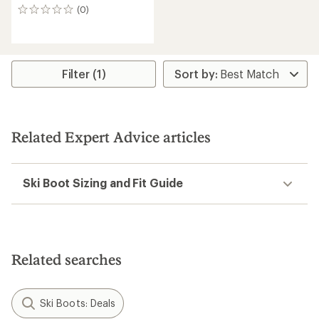
(0)
0
reviews
Filter (1)
Related Expert Advice articles
Ski Boot Sizing and Fit Guide
Related searches
Ski Boots: Deals