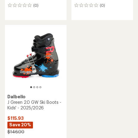
(0)
(0)
0
0
reviews
reviews
Dalbello
J Green 2.0 GW Ski Boots -
Kids' - 2025/2026
$115.93
Save 20%
$146.00