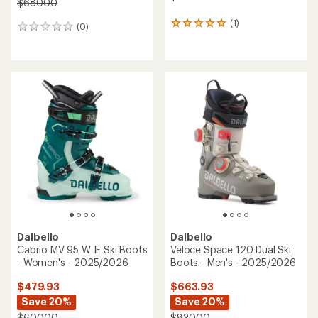
$680.00
(1)
1
(0)
0
reviews
reviews
with
an
average
rating
of
5.0
out
of
5
stars
Dalbello
Dalbello
Cabrio MV 95 W IF Ski Boots
Veloce Space 120 Dual Ski
- Women's - 2025/2026
Boots - Men's - 2025/2026
$479.93
$663.93
Save 20%
Save 20%
$600.00
$830.00