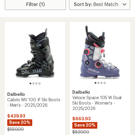
Filter (1)
Dalbello
Dalbello
Veloce Space 105 W Dual
Cabrio MV 100 IF Ski Boots
Ski Boots - Women's -
- Men's - 2025/2026
2025/2026
$439.93
$663.93
Save 20%
Save 20%
$550.00
$830.00