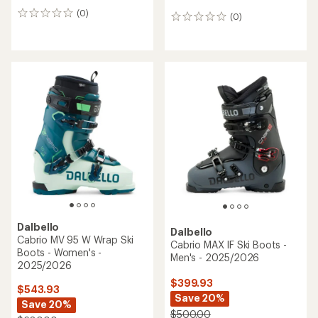
(0)
0
(0)
0
reviews
reviews
Dalbello
Dalbello
Cabrio MV 95 W Wrap Ski
Cabrio MAX IF Ski Boots -
Boots - Women's -
Men's - 2025/2026
2025/2026
$399.93
$543.93
Save 20%
Save 20%
$500.00