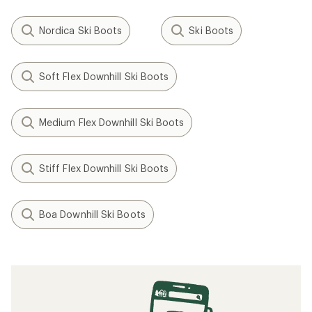
Nordica Ski Boots
Ski Boots
Soft Flex Downhill Ski Boots
Medium Flex Downhill Ski Boots
Stiff Flex Downhill Ski Boots
Boa Downhill Ski Boots