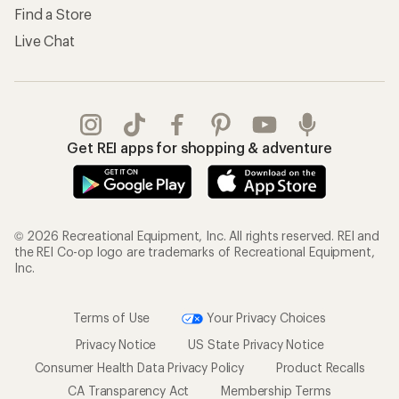
Find a Store
Live Chat
Get REI apps for shopping & adventure
© 2026 Recreational Equipment, Inc. All rights reserved. REI and
the REI Co-op logo are trademarks of Recreational Equipment,
Inc.
Terms of Use
Your Privacy Choices
Privacy Notice
US State Privacy Notice
Consumer Health Data Privacy Policy
Product Recalls
CA Transparency Act
Membership Terms