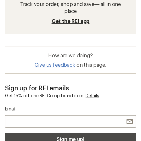
Track your order, shop and save— all in one
place
Get the REI app
How are we doing?
Give us feedback
on this page.
Sign up for REI emails
Get 15% off one REI Co-op brand item.
Details
Email
Sign me up!