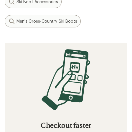
Ski Boot Accessories
Men's Cross-Country Ski Boots
Checkout faster