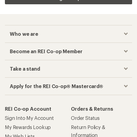
Who we are
Become an REI Co-op Member
Take a stand
Apply for the REI Co-op® Mastercard®
REI Co-op Account
Orders & Returns
Sign Into My Account
Order Status
My Rewards Lookup
Return Policy &
Information
My Wish Lists