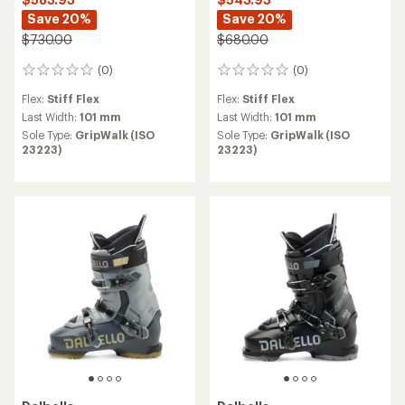
Save 20%
Save 20%
$730.00
$680.00
(0)
(0)
0
0
reviews
reviews
Flex:
Stiff Flex
Flex:
Stiff Flex
Last Width:
101 mm
Last Width:
101 mm
Sole Type:
GripWalk (ISO
Sole Type:
GripWalk (ISO
23223)
23223)