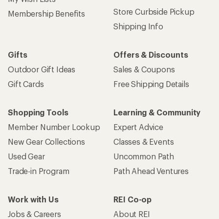
Store Curbside Pickup
Membership Benefits
Shipping Info
Gifts
Offers & Discounts
Outdoor Gift Ideas
Sales & Coupons
Gift Cards
Free Shipping Details
Shopping Tools
Learning & Community
Member Number Lookup
Expert Advice
New Gear Collections
Classes & Events
Used Gear
Uncommon Path
Trade-in Program
Path Ahead Ventures
Work with Us
REI Co-op
Jobs & Careers
About REI