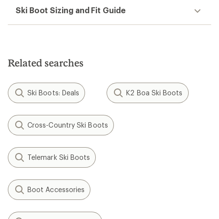
Ski Boot Sizing and Fit Guide
Related searches
Ski Boots: Deals
K2 Boa Ski Boots
Cross-Country Ski Boots
Telemark Ski Boots
Boot Accessories