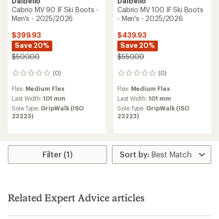
Dalbello
Dalbello
Cabrio MV 90 IF Ski Boots -
Cabrio MV 100 IF Ski Boots
Men's - 2025/2026
- Men's - 2025/2026
$399.93
$439.93
Save 20%
Save 20%
$500.00
$550.00
(0)
(0)
0
0
reviews
reviews
Flex:
Medium Flex
Flex:
Medium Flex
Last Width:
101 mm
Last Width:
101 mm
Sole Type:
GripWalk (ISO
Sole Type:
GripWalk (ISO
23223)
23223)
Filter (1)
Related Expert Advice articles