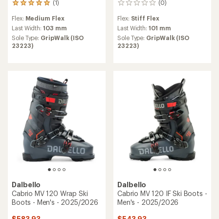
(1)
(0)
1
0
reviews
reviews
Flex:
Medium Flex
Flex:
Stiff Flex
with
an
Last Width:
103 mm
Last Width:
101 mm
average
Sole Type:
GripWalk (ISO
Sole Type:
GripWalk (ISO
rating
23223)
23223)
of
5.0
out
of
5
stars
Dalbello
Dalbello
Cabrio MV 120 Wrap Ski
Cabrio MV 120 IF Ski Boots -
Boots - Men's - 2025/2026
Men's - 2025/2026
$583.93
$543.93