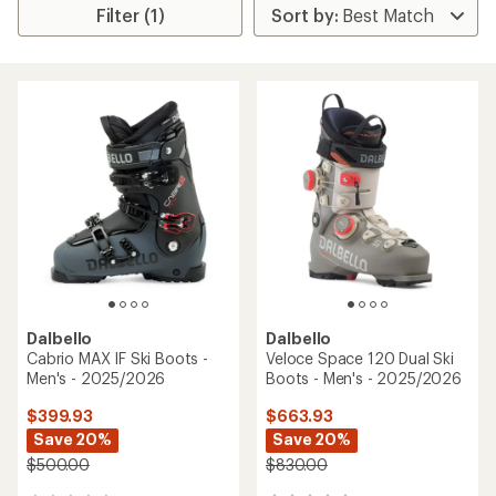
Filter (1)
Dalbello
Dalbello
Cabrio MAX IF Ski Boots -
Veloce Space 120 Dual Ski
Men's - 2025/2026
Boots - Men's - 2025/2026
$399.93
$663.93
Save 20%
Save 20%
$500.00
$830.00