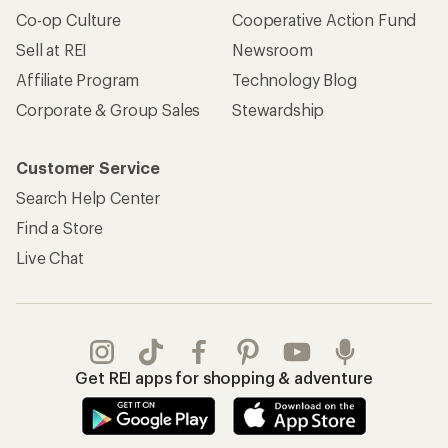
Co-op Culture
Cooperative Action Fund
Sell at REI
Newsroom
Affiliate Program
Technology Blog
Corporate & Group Sales
Stewardship
Customer Service
Search Help Center
Find a Store
Live Chat
Get REI apps for shopping & adventure