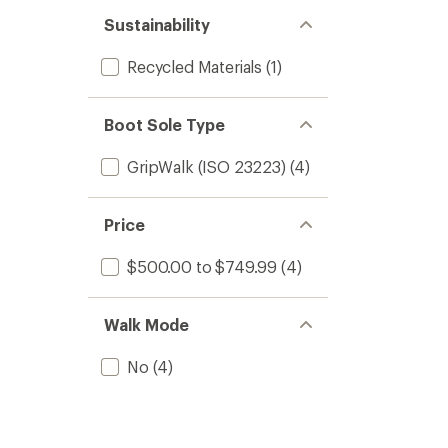
Sustainability
Recycled Materials
(1)
Boot Sole Type
GripWalk (ISO 23223)
(4)
Price
$500.00 to $749.99
(4)
Walk Mode
No
(4)