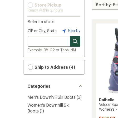
Store Pickup
Ready within 2 hours
Select a store
Nearby
ZIP or City, State
Example: 98102 or Taos, NM
Ship to Address (4)
Categories
Men's Downhill Ski Boots
(3)
Dalbello
Veloce Spa
Women's Downhill Ski
Women's -
Boots
(1)