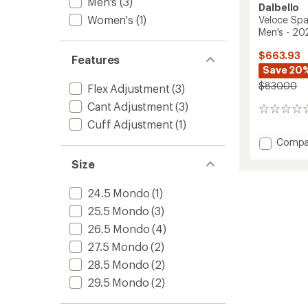
Men's
(3)
Dalbello
Women's
(1)
Veloce Spa
Men's - 2
$663.93
Features
Save 20
$830.00
Flex Adjustment
(3)
Cant Adjustment
(3)
0
reviews
Cuff Adjustment
(1)
Add
Compa
Veloce
Size
Space
120
Dual
24.5 Mondo
(1)
Ski
25.5 Mondo
(3)
Boots
-
26.5 Mondo
(4)
Men's
27.5 Mondo
(2)
-
28.5 Mondo
(2)
2025/
to
29.5 Mondo
(2)