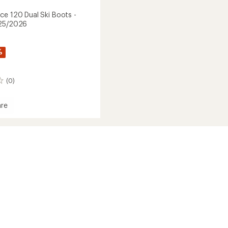
ce 120 Dual Ski Boots -
025/2026
%
(0)
re
2026