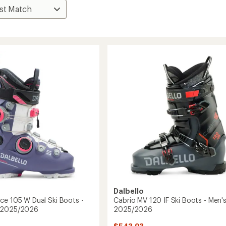
Dalbello
ce 105 W Dual Ski Boots -
Cabrio MV 120 IF Ski Boots - Men's
 2025/2026
2025/2026