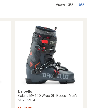
View:
30
90
Dalbello
 -
Cabrio MV 120 Wrap Ski Boots - Men's -
2025/2026