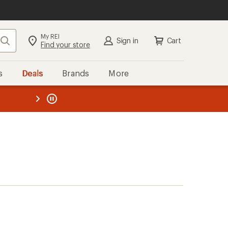
My REI
Search
Sign in
Cart
Find your store
s
Deals
Brands
More
the REI
ard
—