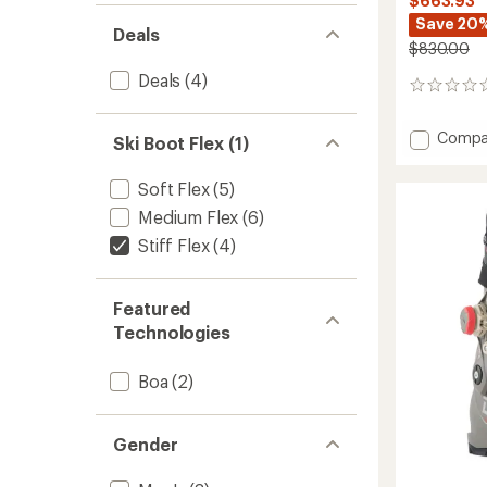
$663.93
Save 20
Deals
$830.00
Deals
(4)
0
reviews
Add
Compa
Ski Boot Flex (1)
Veloce
Space
Soft Flex
(5)
105
W
Medium Flex
(6)
Dual
Stiff Flex
(4)
Ski
Boots
-
Featured
Women
Technologies
-
2025/
to
Boa
(2)
Gender