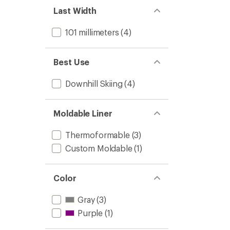
Last Width
101 millimeters
(4)
Best Use
Downhill Skiing
(4)
Moldable Liner
Thermoformable
(3)
Custom Moldable
(1)
Color
Gray
(3)
Purple
(1)