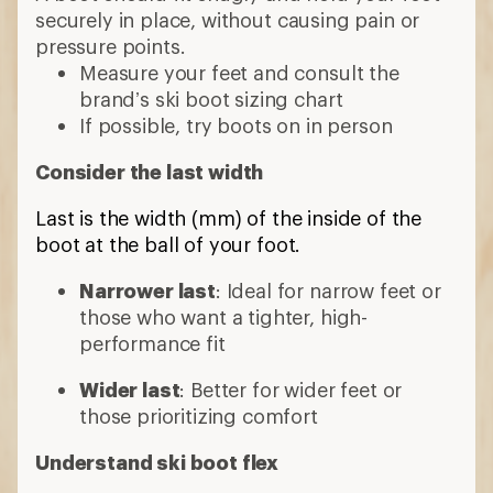
securely in place, without causing pain or
pressure points.
Measure your feet and consult the
brand’s ski boot sizing chart
If possible, try boots on in person
Consider the last width
Last is the width (mm) of the inside of the
boot at the ball of your foot.
Narrower last
: Ideal for narrow feet or
those who want a tighter, high-
performance fit
Wider last
: Better for wider feet or
those prioritizing comfort
Understand ski boot flex