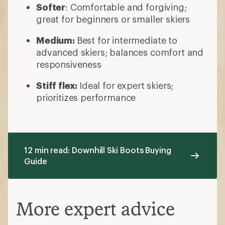
Softer
: Comfortable and forgiving;
great for beginners or smaller skiers
Medium:
Best for intermediate to
advanced skiers; balances comfort and
responsiveness
Stiff flex:
Ideal for
expert skiers;
prioritizes performance
12 min read: Downhill Ski Boots Buying
Guide
More expert advice