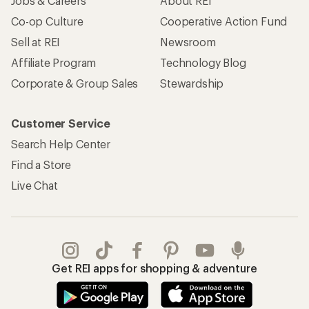
Jobs & Careers
About REI
Co-op Culture
Cooperative Action Fund
Sell at REI
Newsroom
Affiliate Program
Technology Blog
Corporate & Group Sales
Stewardship
Customer Service
Search Help Center
Find a Store
Live Chat
Get REI apps for shopping & adventure