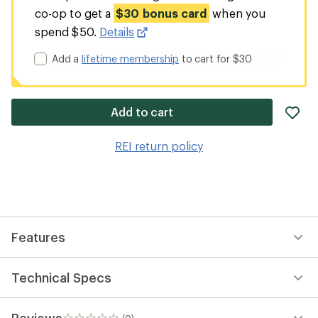
co-op to get a
$30 bonus card
when you
spend $50.
Details
Add a
lifetime membership
to cart for $30
ad
Add to cart
it
to
REI return policy
wis
Features
Technical Specs
Reviews
(0)