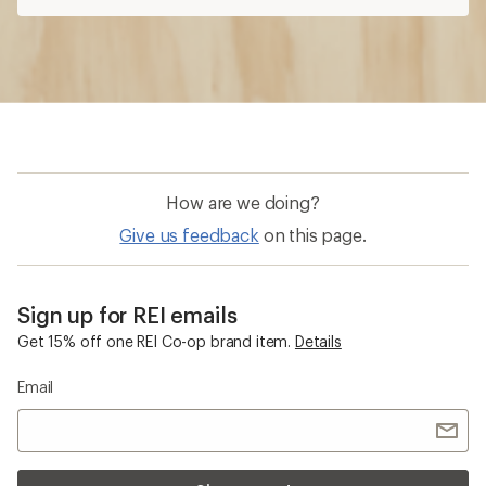
How are we doing?
Give us feedback
on this page.
Sign up for REI emails
Get 15% off one REI Co-op brand item.
Details
Email