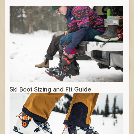
Ski Boot Sizing and Fit Guide