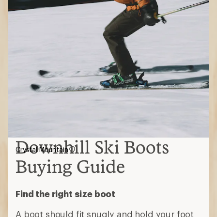
Downhill Ski Boots
Crystal Mountain
Buying Guide
Find the right size boot
A boot should fit snugly and hold your foot