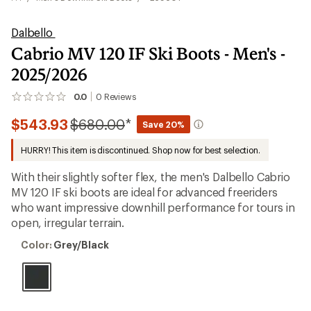
Dalbello
Cabrio MV 120 IF Ski Boots - Men's -
2025/2026
0.0
0
Reviews
No
reviews
Compared
$543.93
$680.00
*
yet;
Save 20%
be
to
the
HURRY! This item is discontinued. Shop now for best selection.
first!
With their slightly softer flex, the men's Dalbello Cabrio
MV 120 IF ski boots are ideal for advanced freeriders
who want impressive downhill performance for tours in
open, irregular terrain.
Color:
Color:
Grey/Black
Grey/Black