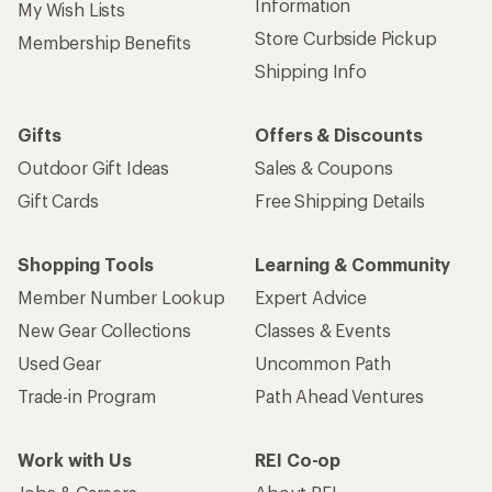
Information
My Wish Lists
Store Curbside Pickup
Membership Benefits
Shipping Info
Gifts
Offers & Discounts
Outdoor Gift Ideas
Sales & Coupons
Gift Cards
Free Shipping Details
Shopping Tools
Learning & Community
Member Number Lookup
Expert Advice
New Gear Collections
Classes & Events
Used Gear
Uncommon Path
Trade-in Program
Path Ahead Ventures
Work with Us
REI Co-op