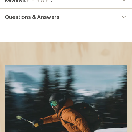
0
reviews
Questions & Answers