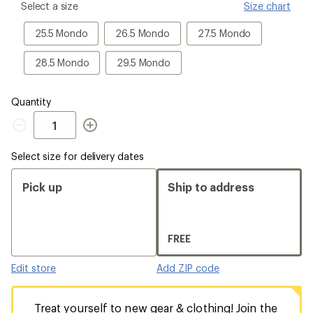
please
Select a size
Size chart
select
a
25.5
26.5
27.5
25.5 Mondo
26.5 Mondo
27.5 Mondo
Size
Mondo
Mondo
Mondo
28.5
29.5
28.5 Mondo
29.5 Mondo
Mondo
Mondo
Quantity
Quantity
Select size for delivery dates
Pick up
Ship to address
FREE
Edit store
Add ZIP code
Treat yourself to new gear & clothing! Join the