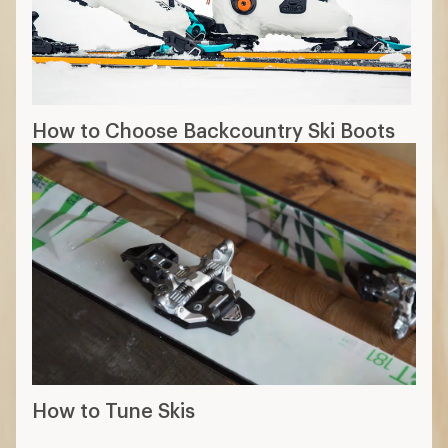
How to Choose Backcountry Ski Boots
How to Tune Skis