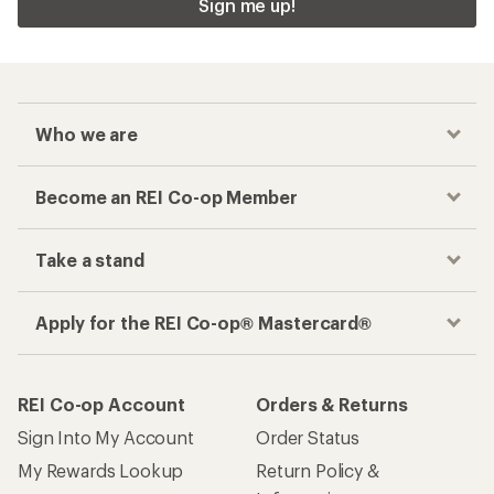
Sign me up!
Who we are
Become an REI Co-op Member
Take a stand
Apply for the REI Co-op® Mastercard®
REI Co-op Account
Orders & Returns
Sign Into My Account
Order Status
My Rewards Lookup
Return Policy &