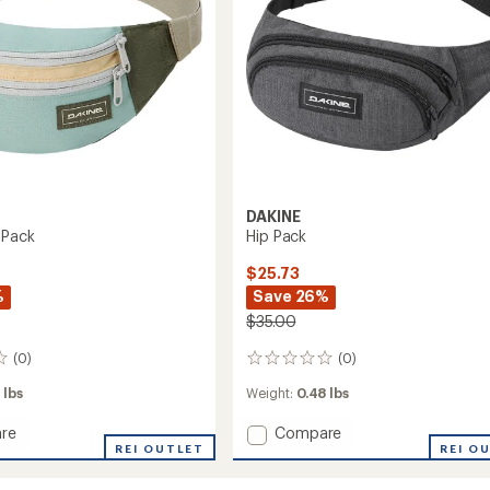
DAKINE
 Pack
Hip Pack
$25.73
%
Save 26%
$35.00
(0)
(0)
0
reviews
 lbs
Weight:
0.48 lbs
Add
re
Compare
REI OUTLET
Hip
REI O
Pack