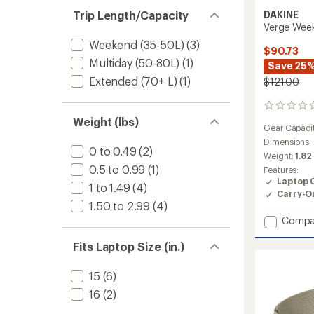
Trip Length/Capacity
DAKINE
Verge Week
Weekend (35-50L)
(3)
$90.73
Multiday (50-80L)
(1)
Save 25
Extended (70+ L)
(1)
$121.00
0
reviews
Weight (lbs)
Gear Capaci
Dimensions:
0 to 0.49
(2)
Weight:
1.82
0.5 to 0.99
(1)
Features:
Laptop 
1 to 1.49
(4)
Carry-O
1.50 to 2.99
(4)
Add
Compa
Verge
Weeke
Fits Laptop Size (in.)
Tote
34
15
(6)
L
16
(2)
to