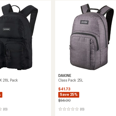
33L
to
DAKINE
X 28L Pack
Class Pack 25L
$41.73
%
Save 25%
$56.00
(0)
(0)
0
reviews