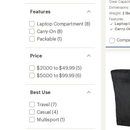
Gear Capaci
Dimensions:
Features
Weight:
2 lb
Features:
Laptop Compartment
(8)
Laptop 
Carry-O
Carry-On
(8)
Packable
(1)
Add
Compa
Metho
DLX
Price
28L
Pack
to
$20.00 to $49.99
(5)
$50.00 to $99.99
(6)
Best Use
Travel
(7)
Casual
(4)
Multisport
(1)