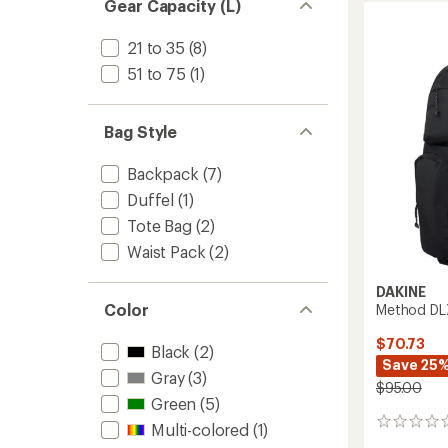
Gear Capacity (L)
32L
to
21 to 35
(8)
51 to 75
(1)
Bag Style
Backpack
(7)
Duffel
(1)
Tote Bag
(2)
Waist Pack
(2)
DAKINE
Color
Method DL
$70.73
Black
(2)
Save 25
Gray
(3)
$95.00
Green
(5)
0
Multi-colored
(1)
reviews