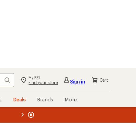
My REI
Search
Cart
Sign in
Find your store
s
Deals
Brands
More
the REI
ard
—