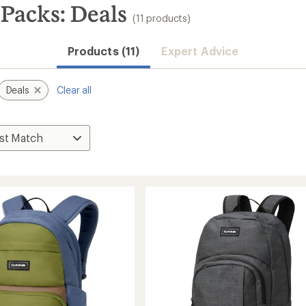
Packs: Deals
(11 products)
Products (11)
Expert Advice
Deals
Clear all