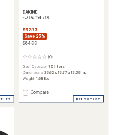
DAKINE
EQ Duffel 70L
$62.73
Save 25%
$84.00
(0)
0
reviews
Gear Capacity:
70 liters
Dimensions:
23.62 x 13.77 x 13.38 in.
Weight:
1.69 lbs
Add
Compare
EQ
REI OUTLET
UTLET
Duffel
70L
to