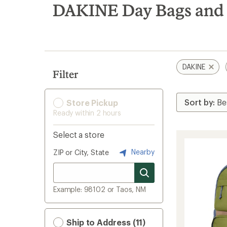
search
DAKINE Day Bags and 
results
DAKINE
Filter
Store Pickup
Ready within 2 hours
Select a store
Nearby
ZIP or City, State
Example: 98102 or Taos, NM
Ship to Address (11)