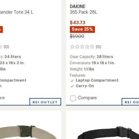
DAKINE
ender Tote 34 L
365 Pack 28L
$43.73
%
Save 25%
$59.00
(0)
(0)
0
reviews
ty:
34 liters
Gear Capacity:
28 liters
23 x 18 x 2 in.
Dimensions:
19 x 16 x 1 in.
 lbs
Weight:
1.1 lbs
Features:
Compartment
Laptop Compartment
n
Carry-On
Add
re
Compare
REI OUTLET
365
REI O
nder
Pack
28L
to