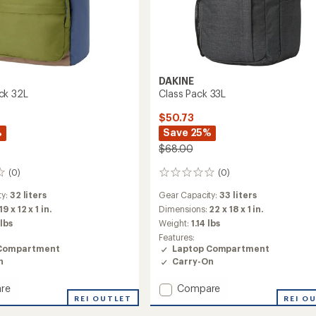
DAKINE
ck 32L
Class Pack 33L
$50.73
%
Save 25%
$68.00
(0)
(0)
0
reviews
ty:
32 liters
Gear Capacity:
33 liters
19 x 12 x 1 in.
Dimensions:
22 x 18 x 1 in.
 lbs
Weight:
1.14 lbs
Features:
Compartment
Laptop Compartment
n
Carry-On
Add
re
Compare
d
REI OUTLET
Class
REI O
Pack