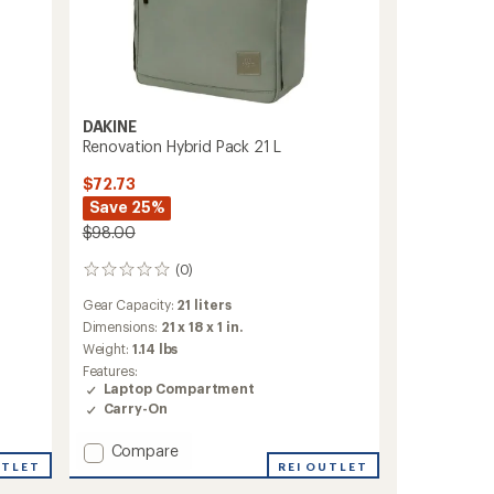
DAKINE
Renovation Hybrid Pack 21 L
$72.73
Save 25%
$98.00
(0)
0
reviews
Gear Capacity:
21 liters
Dimensions:
21 x 18 x 1 in.
Weight:
1.14 lbs
Features:
Laptop Compartment
Carry-On
Add
Compare
UTLET
Renovation
REI OUTLET
Hybrid