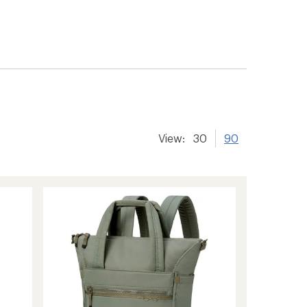
View:
30
90