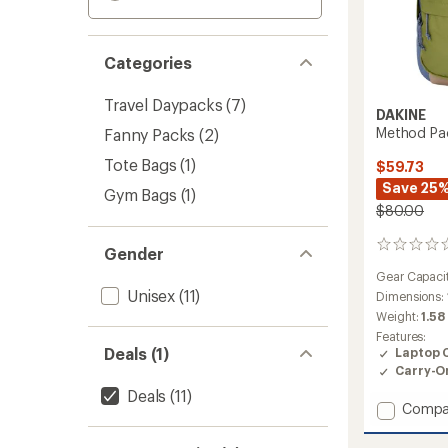
Categories
Travel Daypacks
(7)
DAKINE
Method Pa
Fanny Packs
(2)
Tote Bags
(1)
$59.73
Save 25
Gym Bags
(1)
$80.00
0
Gender
reviews
Gear Capaci
Unisex
(11)
Dimensions:
Weight:
1.58
Features:
Deals (1)
Laptop 
Carry-O
Deals
(11)
Add
Compa
Metho
Pack