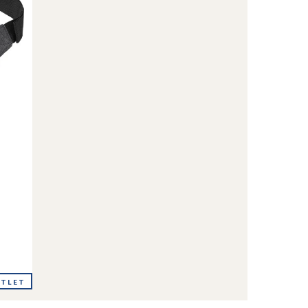
UTLET