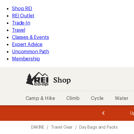
compared
compared
compared
compared
compared
compared
compared
compared
compared
compared
compared
loaded
to
to
to
to
to
to
to
to
to
to
to
REI
Skip
Skip
Shop REI
11
Accessibility
to
to
REI Outlet
results
Statement
main
Shop
Trade-In
content
REI
Travel
categories
Classes & Events
Expert Advice
Uncommon Path
Membership
Shop
Camp & Hike
Climb
Cycle
Water
message
message
Members,
Become a
m
U
3
2
1
of
of
Skip
o
3.
3.
DAKINE
/
Travel Gear
/
Day Bags and Packs
3.
to