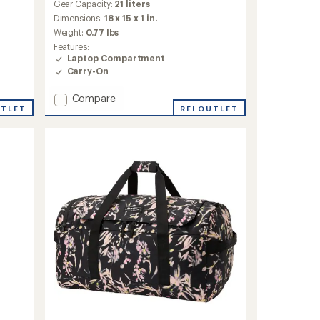
Gear Capacity:
21 liters
Dimensions:
18 x 15 x 1 in.
Weight:
0.77 lbs
Features:
Laptop Compartment
Carry-On
Add
Compare
UTLET
365
REI OUTLET
Pack
21L
to