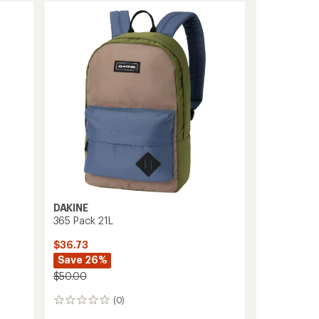
Pack
21
L
to
DAKINE
365 Pack 21L
$36.73
Save 26%
$50.00
(0)
0
reviews