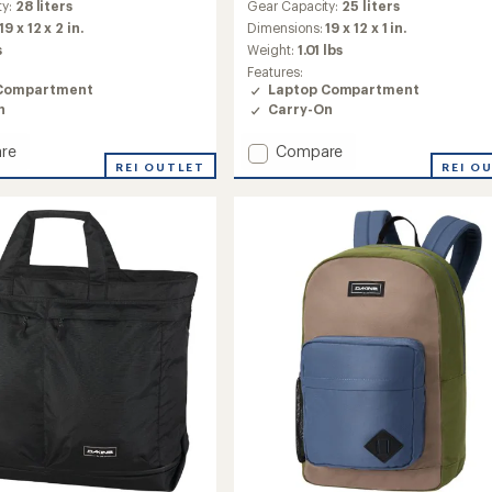
ty:
28 liters
Gear Capacity:
25 liters
19 x 12 x 2 in.
Dimensions:
19 x 12 x 1 in.
s
Weight:
1.01 lbs
Features:
Compartment
Laptop Compartment
n
Carry-On
Add
re
Compare
d
REI OUTLET
Class
REI O
Pack
25L
to