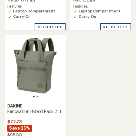
Weight:
0.77 lbs
Weight:
2 lbs
Features:
Features:
Laptop Compartment
Laptop Compartment
Carry-On
Carry-On
REI OUTLET
REI OUTLET
DAKINE
Renovation Hybrid Pack 21 L
$72.73
Save 25%
$98.00