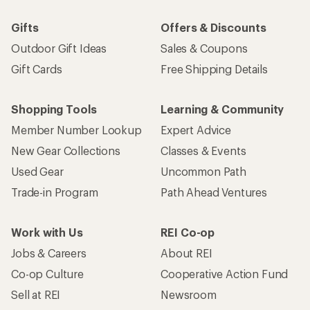
Gifts
Offers & Discounts
Outdoor Gift Ideas
Sales & Coupons
Gift Cards
Free Shipping Details
Shopping Tools
Learning & Community
Member Number Lookup
Expert Advice
New Gear Collections
Classes & Events
Used Gear
Uncommon Path
Trade-in Program
Path Ahead Ventures
Work with Us
REI Co-op
Jobs & Careers
About REI
Co-op Culture
Cooperative Action Fund
Sell at REI
Newsroom