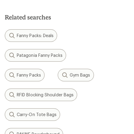
Related searches
Fanny Packs: Deals
Patagonia Fanny Packs
Fanny Packs
Gym Bags
RFID Blocking Shoulder Bags
Carry-On Tote Bags