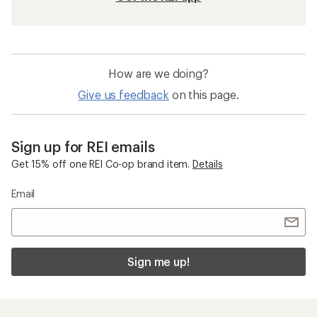
How are we doing?
Give us feedback
on this page.
Sign up for REI emails
Get 15% off one REI Co-op brand item.
Details
Email
Sign me up!