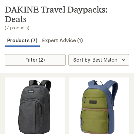
to
search
DAKINE Travel Daypacks:
results
Deals
(7 products)
Products (7)
Expert Advice (1)
Filter (2)