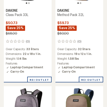
DAKINE
DAKINE
Class Pack 33L
Method Pack 32L
$50.73
$59.73
Save 25%
Save 25%
$68.00
$80.00
(0)
(0)
0
0
reviews
reviews
Gear Capacity:
33 liters
Gear Capacity:
32 liters
Dimensions:
22 x 18 x 1 in.
Dimensions:
19 x 12 x 1 in.
Weight:
1.14 lbs
Weight:
1.58 lbs
Features:
Features:
Laptop Compartment
Laptop Compartment
Carry-On
Carry-On
REI OUTLET
REI OUTLET