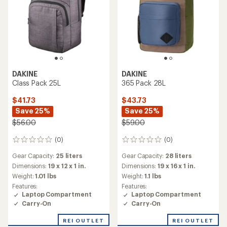
DAKINE
DAKINE
Class Pack 25L
365 Pack 28L
$41.73
$43.73
Save 25%
Save 25%
$56.00
$59.00
(0)
(0)
0
0
reviews
reviews
Gear Capacity:
25 liters
Gear Capacity:
28 liters
Dimensions:
19 x 12 x 1 in.
Dimensions:
19 x 16 x 1 in.
Weight:
1.01 lbs
Weight:
1.1 lbs
Features:
Features:
Laptop Compartment
Laptop Compartment
Carry-On
Carry-On
REI OUTLET
REI OUTLET