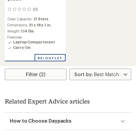
(0)
0
reviews
Gear Capacity:
21 liters
Dimensions:
21 x 18 x 1 in.
Weight:
1.14 lbs
Features:
Laptop Compartment
Carry-On
REI OUTLET
Filter (2)
Related Expert Advice articles
How to Choose Daypacks