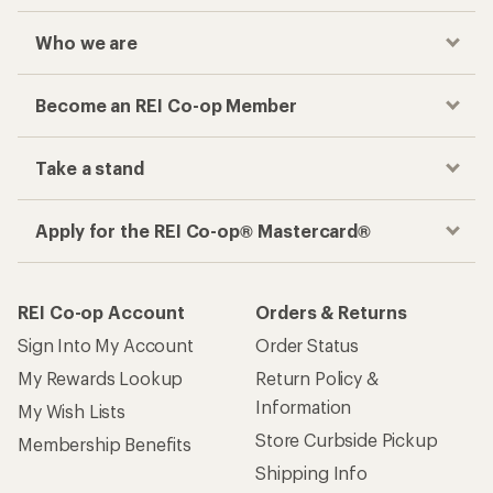
Who we are
Become an REI Co-op Member
Take a stand
Apply for the REI Co-op® Mastercard®
REI Co-op Account
Orders & Returns
Sign Into My Account
Order Status
My Rewards Lookup
Return Policy &
Information
My Wish Lists
Store Curbside Pickup
Membership Benefits
Shipping Info