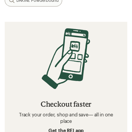
DAKINE Powderbound
Checkout faster
Track your order, shop and save— all in one
place
Get the REI app