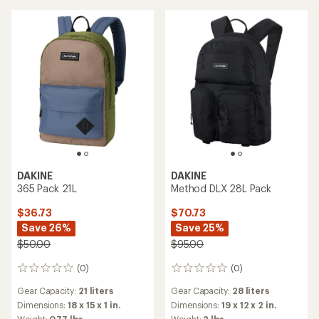
DAKINE
DAKINE
365 Pack 21L
Method DLX 28L Pack
$36.73
$70.73
Save 26%
Save 25%
$50.00
$95.00
(0)
(0)
0
0
reviews
reviews
Gear Capacity:
21 liters
Gear Capacity:
28 liters
Dimensions:
18 x 15 x 1 in.
Dimensions:
19 x 12 x 2 in.