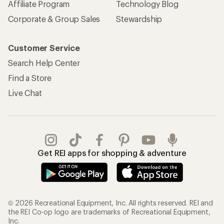
Affiliate Program
Technology Blog
Corporate & Group Sales
Stewardship
Customer Service
Search Help Center
Find a Store
Live Chat
Get REI apps for shopping & adventure
© 2026 Recreational Equipment, Inc. All rights reserved. REI and
the REI Co-op logo are trademarks of Recreational Equipment,
Inc.