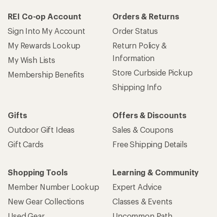
REI Co-op Account
Orders & Returns
Sign Into My Account
Order Status
My Rewards Lookup
Return Policy &
Information
My Wish Lists
Store Curbside Pickup
Membership Benefits
Shipping Info
Gifts
Offers & Discounts
Outdoor Gift Ideas
Sales & Coupons
Gift Cards
Free Shipping Details
Shopping Tools
Learning & Community
Member Number Lookup
Expert Advice
New Gear Collections
Classes & Events
Used Gear
Uncommon Path