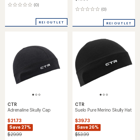
(0)
0
(0)
0
reviews
reviews
REI OUTLET
REI OUTLET
CTR
CTR
Adrenaline Skully Cap
Suelo Pure Merino Skully Hat
$21.73
$39.73
Save 27%
Save 26%
$29.99
$53.99