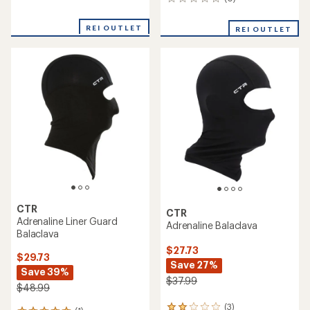
0
reviews
reviews
with
an
REI OUTLET
REI OUTLET
average
rating
of
4.8
out
of
5
stars
CTR
CTR
Adrenaline Liner Guard
Adrenaline Balaclava
Balaclava
$27.73
$29.73
Save 27%
Save 39%
$37.99
$48.99
(3)