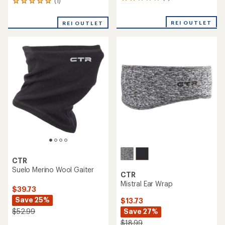
3
(1)
1
reviews
reviews
with
with
REI OUTLET
an
REI OUTLET
an
average
average
rating
rating
of
of
2.0
5.0
out
out
of
of
5
5
stars
stars
CTR
Suelo Merino Wool Gaiter
CTR
Mistral Ear Wrap
$39.73
Save 25%
$13.73
Save 27%
$52.99
$18.99