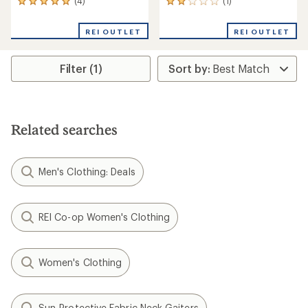
(4)
(1)
4
1
reviews
reviews
with
with
REI OUTLET
REI OUTLET
an
an
average
average
rating
rating
Filter (1)
of
of
5.0
2.0
out
out
of
of
5
5
stars
stars
Related searches
Men's Clothing: Deals
REI Co-op Women's Clothing
Women's Clothing
Sun-Protective Fabric Neck Gaiters