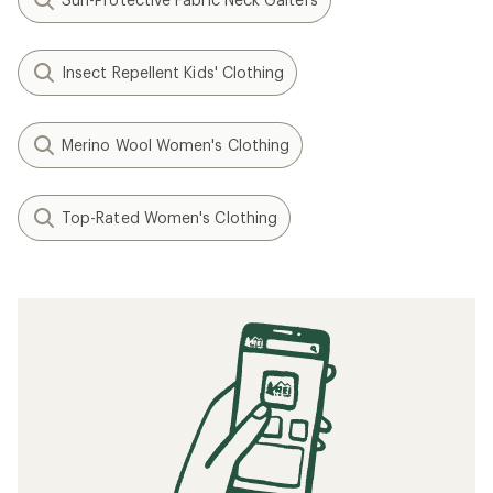
Insect Repellent Kids' Clothing
Merino Wool Women's Clothing
Top-Rated Women's Clothing