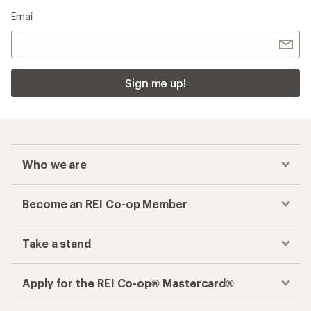
Email
Sign me up!
Who we are
Become an REI Co-op Member
Take a stand
Apply for the REI Co-op® Mastercard®