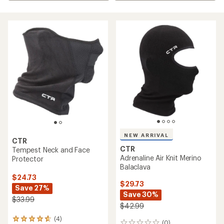
NEW ARRIVAL
CTR
CTR
Tempest Neck and Face
Adrenaline Air Knit Merino
Protector
Balaclava
$24.73
$29.73
Save 27%
Save 30%
$33.99
$42.99
(4)
4
(0)