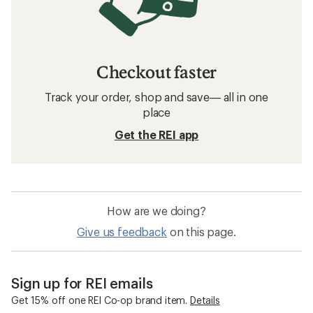
Checkout faster
Track your order, shop and save— all in one
place
Get the REI app
How are we doing?
Give us feedback
on this page.
Sign up for REI emails
Get 15% off one REI Co-op brand item.
Details