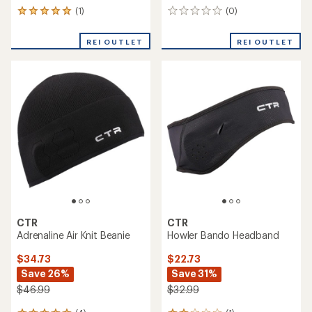
(1)
(0)
1
0
reviews
reviews
with
REI OUTLET
REI OUTLET
an
average
rating
of
5.0
out
of
5
stars
CTR
CTR
Adrenaline Air Knit Beanie
Howler Bando Headband
$34.73
$22.73
Save 26%
Save 31%
$46.99
$32.99