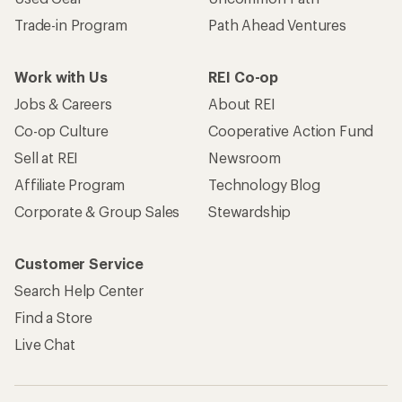
Trade-in Program
Path Ahead Ventures
Work with Us
REI Co-op
Jobs & Careers
About REI
Co-op Culture
Cooperative Action Fund
Sell at REI
Newsroom
Affiliate Program
Technology Blog
Corporate & Group Sales
Stewardship
Customer Service
Search Help Center
Find a Store
Live Chat