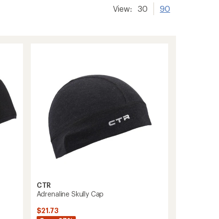
View:
30
90
CTR
Adrenaline Skully Cap
$21.73