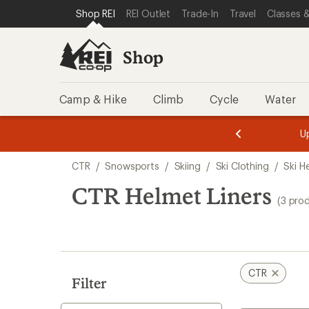
compared
compared
compared
loaded
SKIP TO SHOP REI CATEGORIES
SKIP TO MAIN CONTENT
REI ACCESSIBILITY STATEMENT
Shop REI
REI Outlet
Trade-In
Travel
Classes &
to
to
to
3
results
Shop
Camp & Hike
Climb
Cycle
Water
message
message
Members,
Become a
m
U
3
2
1
of
of
Skip
o
3.
3.
CTR
/
Snowsports
/
Skiing
/
Ski Clothing
/
Ski H
3.
to
search
CTR Helmet Liners
(3 pro
results
CTR
Filter