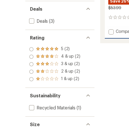
Save 26
$53.99
Deals
0
Deals
(3)
reviews
Add
Compa
Suelo
Rating
Pure
Merino
5 (2)
Rated
Skully
5.0
4 & up (2)
Hat
Rated
out
to
4.0
3 & up (2)
of 5
Rated
out
stars
3.0
2 & up (2)
of 5
Rated
out
stars
2.0
1 & up (2)
of 5
Rated
out
stars
1.0
of 5
out
stars
of 5
Sustainability
stars
Recycled Materials
(1)
Size