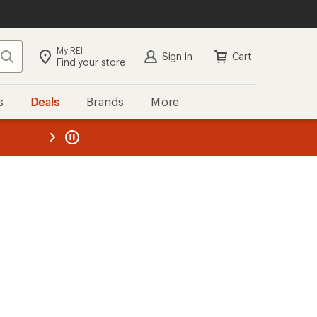
My REI
Search
Sign in
Cart
Find your store
s
Deals
Brands
More
the REI
ard
—