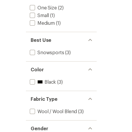
One Size
(2)
Small
(1)
Medium
(1)
Best Use
Snowsports
(3)
Color
Black
(3)
Fabric Type
Wool / Wool Blend
(3)
Gender