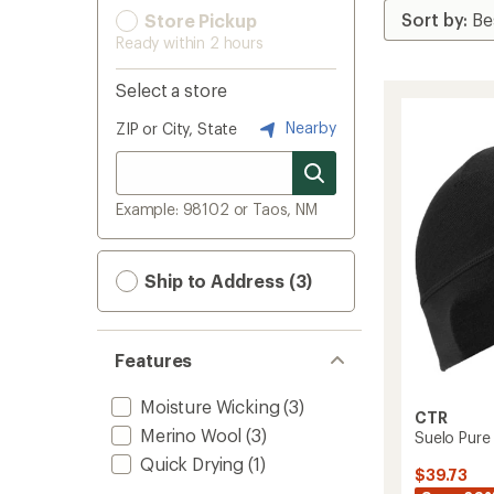
Store Pickup
Ready within 2 hours
Select a store
Nearby
ZIP or City, State
Example: 98102 or Taos, NM
Ship to Address (3)
Features
Moisture Wicking
(3)
CTR
Merino Wool
(3)
Suelo Pure 
Quick Drying
(1)
$39.73