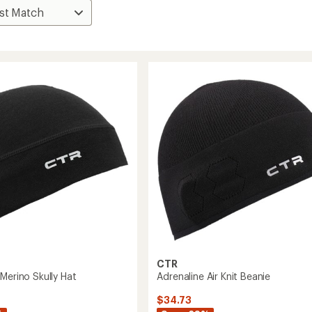
CTR
Merino Skully Hat
Adrenaline Air Knit Beanie
$34.73