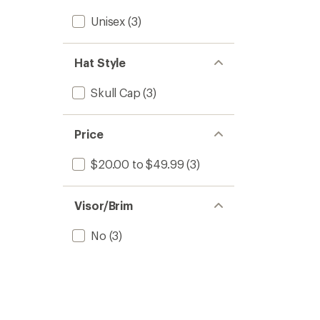
Unisex
(3)
Hat Style
Skull Cap
(3)
Price
$20.00 to $49.99
(3)
Visor/Brim
No
(3)