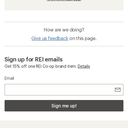
How are we doing?
Give us feedback
on this page.
Sign up for REI emails
Get 15% off one REI Co-op brand item.
Details
Email
Sign me up!