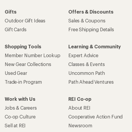
Gifts
Offers & Discounts
Outdoor Gift Ideas
Sales & Coupons
Gift Cards
Free Shipping Details
Shopping Tools
Learning & Community
Member Number Lookup
Expert Advice
New Gear Collections
Classes & Events
Used Gear
Uncommon Path
Trade-in Program
Path Ahead Ventures
Work with Us
REI Co-op
Jobs & Careers
About REI
Co-op Culture
Cooperative Action Fund
Sell at REI
Newsroom