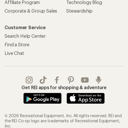
Affiliate Program
Technology Blog
Corporate & Group Sales
Stewardship
Customer Service
Search Help Center
Find a Store
Live Chat
Get REI apps for shopping & adventure
© 2026 Recreational Equipment, Inc. All rights reserved. REI and
the REI Co-op logo are trademarks of Recreational Equipment,
Inc.