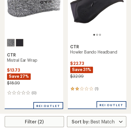
5
stars
stars
CTR
Howler Bando Headband
CTR
Mistral Ear Wrap
$22.73
Save 31%
$13.73
Save 27%
$32.99
$18.99
(1)
1
(0)
0
reviews
reviews
with
an
REI OUTLET
REI OUTLET
average
rating
of
Filter (2)
2.0
out