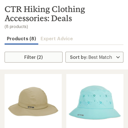
to
search
CTR Hiking Clothing
results
Accessories: Deals
(8 products)
Products (8)
Expert Advice
Filter (2)