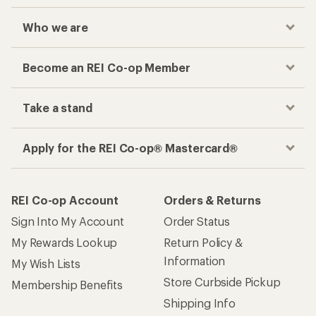
Who we are
Become an REI Co-op Member
Take a stand
Apply for the REI Co-op® Mastercard®
REI Co-op Account
Orders & Returns
Sign Into My Account
Order Status
My Rewards Lookup
Return Policy &
Information
My Wish Lists
Store Curbside Pickup
Membership Benefits
Shipping Info