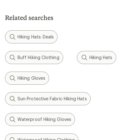
of
5
stars
Related searches
Hiking Hats: Deals
Buff Hiking Clothing
Hiking Hats
Hiking Gloves
Sun-Protective Fabric Hiking Hats
Waterproof Hiking Gloves
Waterproof Hiking Clothing