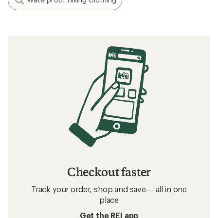
Checkout faster
Track your order, shop and save— all in one
place
Get the REI app