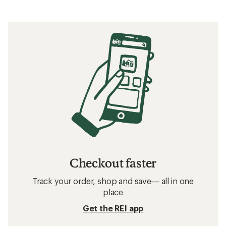
Checkout faster
Track your order, shop and save— all in one
place
Get the REI app