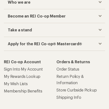
Who we are
Become an REI Co-op Member
Take a stand
Apply for the REI Co-op® Mastercard®
REI Co-op Account
Orders & Returns
Sign Into My Account
Order Status
My Rewards Lookup
Return Policy &
Information
My Wish Lists
Store Curbside Pickup
Membership Benefits
Shipping Info