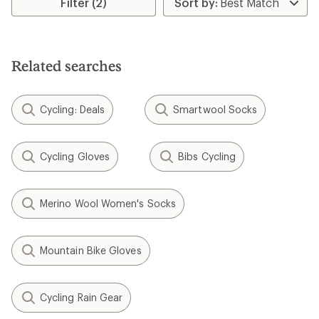
Filter (2)
of
of
4.3
3.0
out
out
of
of
5
5
Related searches
stars
stars
Cycling: Deals
Smartwool Socks
Cycling Gloves
Bibs Cycling
Merino Wool Women's Socks
Mountain Bike Gloves
Cycling Rain Gear