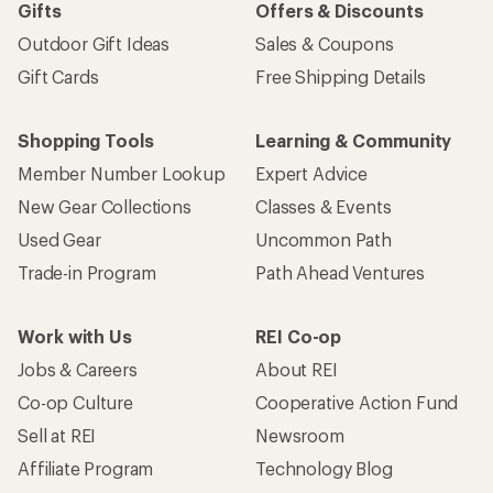
Gifts
Offers & Discounts
Outdoor Gift Ideas
Sales & Coupons
Gift Cards
Free Shipping Details
Shopping Tools
Learning & Community
Member Number Lookup
Expert Advice
New Gear Collections
Classes & Events
Used Gear
Uncommon Path
Trade-in Program
Path Ahead Ventures
Work with Us
REI Co-op
Jobs & Careers
About REI
Co-op Culture
Cooperative Action Fund
Sell at REI
Newsroom
Affiliate Program
Technology Blog