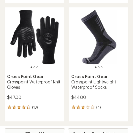
an
an
average
average
rating
rating
of
of
3.7
4.2
out
out
of
of
5
5
stars
stars
Cross Point Gear
Cross Point Gear
Crosspoint Waterproof Knit
Crosspoint Lightweight
Gloves
Waterproof Socks
$47.00
$44.00
(13)
(4)
13
4
reviews
reviews
with
with
an
an
average
average
rating
rating