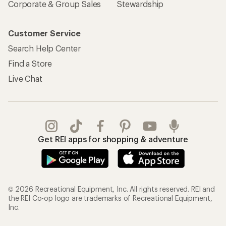
Corporate & Group Sales
Stewardship
Customer Service
Search Help Center
Find a Store
Live Chat
Get REI apps for shopping & adventure
© 2026 Recreational Equipment, Inc. All rights reserved. REI and
the REI Co-op logo are trademarks of Recreational Equipment,
Inc.