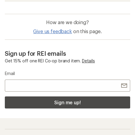
How are we doing?
Give us feedback
on this page.
Sign up for REI emails
Get 15% off one REI Co-op brand item.
Details
Email
Sign me up!