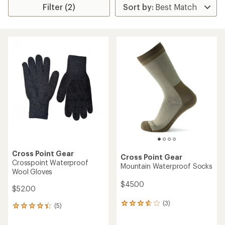
Filter (2)
Cross Point Gear
Cross Point Gear
Crosspoint Waterproof
Mountain Waterproof Socks
Wool Gloves
$45.00
$52.00
(3)
3
(5)
5
reviews
reviews
with
with