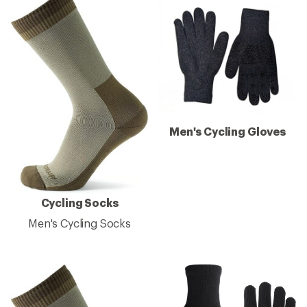
Men's Cycling Gloves
Cycling Socks
Men's Cycling Socks