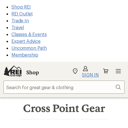
REI
Skip
Skip
Shop REI
Accessibility
to
to
REI Outlet
Statement
main
Shop
Trade-In
content
REI
Travel
categories
Classes & Events
Expert Advice
Uncommon Path
Membership
Shop
My
SIGN IN
REI
Find
Sear
your
store
Cross Point Gear