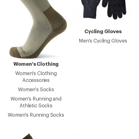
Cycling Gloves
Men's Cycling Gloves
Women's Clothing
Women's Clothing
Accessories
Women's Socks
Women's Running and
Athletic Socks
Women's Running Socks