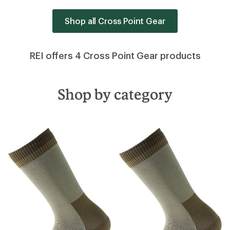
Shop all Cross Point Gear
REI offers 4 Cross Point Gear products
Shop by category