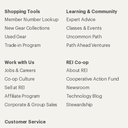
Shopping Tools
Learning & Community
Member Number Lookup
Expert Advice
New Gear Collections
Classes & Events
Used Gear
Uncommon Path
Trade-in Program
Path Ahead Ventures
Work with Us
REI Co-op
Jobs & Careers
About REI
Co-op Culture
Cooperative Action Fund
Sell at REI
Newsroom
Affiliate Program
Technology Blog
Corporate & Group Sales
Stewardship
Customer Service