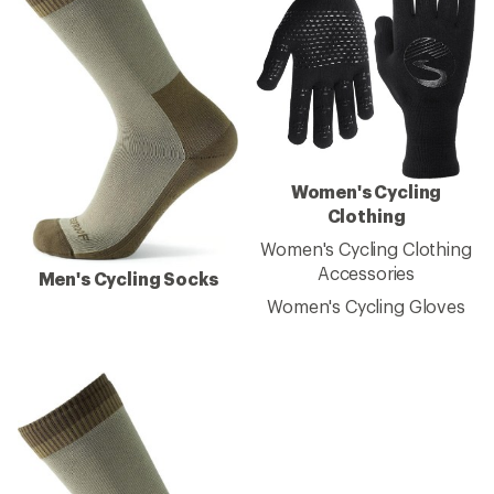
Women's Cycling
Clothing
Women's Cycling Clothing
Accessories
Men's Cycling Socks
Women's Cycling Gloves