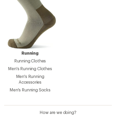
Running
Running Clothes
Men's Running Clothes
Men's Running
Accessories
Men's Running Socks
How are we doing?