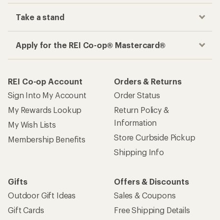
Take a stand
Apply for the REI Co-op® Mastercard®
REI Co-op Account
Orders & Returns
Sign Into My Account
Order Status
My Rewards Lookup
Return Policy &
Information
My Wish Lists
Store Curbside Pickup
Membership Benefits
Shipping Info
Gifts
Offers & Discounts
Outdoor Gift Ideas
Sales & Coupons
Gift Cards
Free Shipping Details