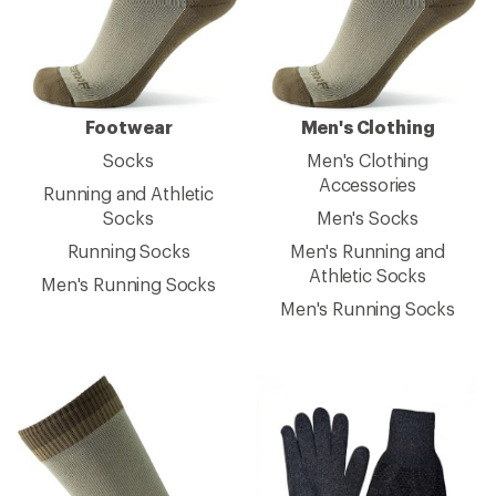
Footwear
Men's Clothing
Socks
Men's Clothing
Accessories
Running and Athletic
Socks
Men's Socks
Running Socks
Men's Running and
Athletic Socks
Men's Running Socks
Men's Running Socks