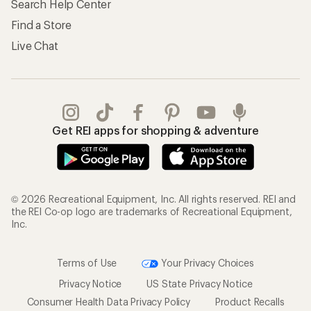
Search Help Center
Find a Store
Live Chat
Get REI apps for shopping & adventure
© 2026 Recreational Equipment, Inc. All rights reserved. REI and
the REI Co-op logo are trademarks of Recreational Equipment,
Inc.
Terms of Use
Your Privacy Choices
Privacy Notice
US State Privacy Notice
Consumer Health Data Privacy Policy
Product Recalls