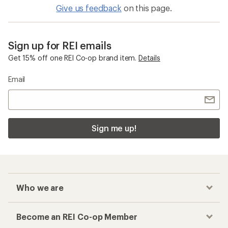
Give us feedback
on this page.
Sign up for REI emails
Get 15% off one REI Co-op brand item.
Details
Email
Sign me up!
Who we are
Become an REI Co-op Member