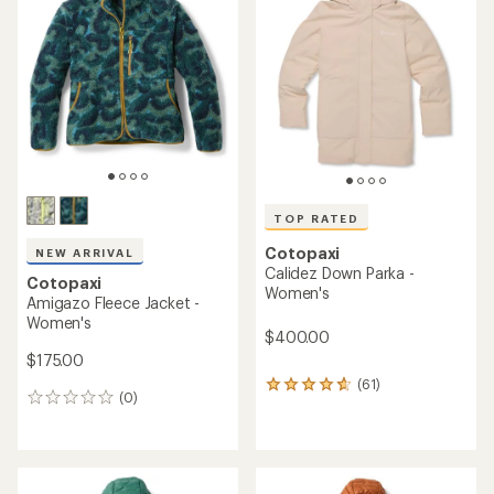
TOP RATED
Cotopaxi
NEW ARRIVAL
Calidez Down Parka -
Cotopaxi
Women's
Amigazo Fleece Jacket -
Women's
$400.00
$175.00
(61)
61
(0)
0
reviews
reviews
with
an
average
rating