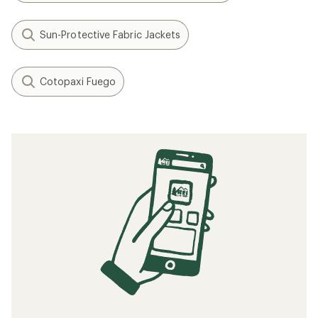
Sun-Protective Fabric Jackets
Cotopaxi Fuego