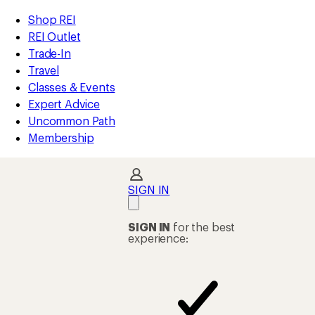
compared
loaded
to
REI
Skip
Skip
Shop REI
5
Accessibility
to
to
REI Outlet
results
Statement
main
Shop
Trade-In
content
REI
Travel
categories
Classes & Events
Expert Advice
Uncommon Path
Membership
SIGN IN
SIGN IN
for the best
experience: