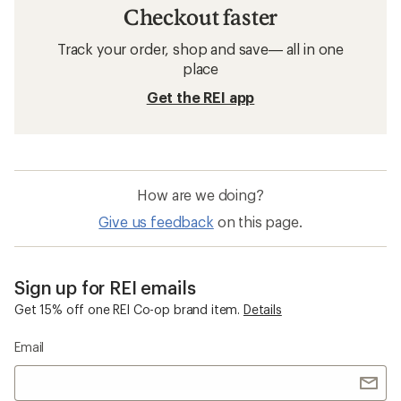
Checkout faster
Track your order, shop and save— all in one
place
Get the REI app
How are we doing?
Give us feedback
on this page.
Sign up for REI emails
Get 15% off one REI Co-op brand item.
Details
Email