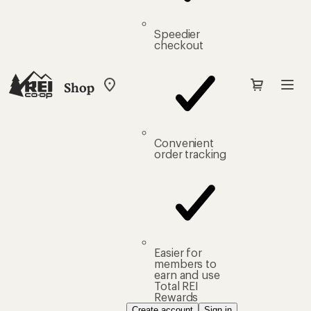
Speedier
checkout
Shop
My
REI
Find
your
store
Convenient
order tracking
Easier for
members to
earn and use
Total REI
Rewards
Create account
Sign in