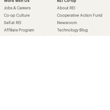
Work with Us
REI Co-op
Jobs & Careers
About REI
Co-op Culture
Cooperative Action Fund
Sell at REI
Newsroom
Affiliate Program
Technology Blog
Corporate & Group Sales
Stewardship
Customer Service
Search Help Center
Find a Store
Live Chat
Get REI apps for shopping & adventure