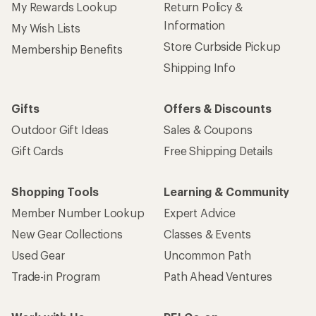
My Rewards Lookup
Return Policy &
Information
My Wish Lists
Store Curbside Pickup
Membership Benefits
Shipping Info
Gifts
Offers & Discounts
Outdoor Gift Ideas
Sales & Coupons
Gift Cards
Free Shipping Details
Shopping Tools
Learning & Community
Member Number Lookup
Expert Advice
New Gear Collections
Classes & Events
Used Gear
Uncommon Path
Trade-in Program
Path Ahead Ventures