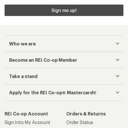
Sign me up!
Who we are
Become an REI Co-op Member
Take a stand
Apply for the REI Co-op® Mastercard®
REI Co-op Account
Orders & Returns
Sign Into My Account
Order Status