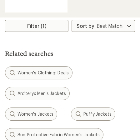
reviews
with
an
average
rating
Filter (1)
of
4.7
out
of
5
Related searches
stars
Women's Clothing: Deals
Arc'teryx Men's Jackets
Women's Jackets
Puffy Jackets
Sun-Protective Fabric Women's Jackets