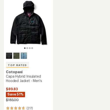
rating
rating
of
of
4.5
4.6
out
out
of
of
5
5
stars
stars
TOP RATED
Cotopaxi
Capa Hybrid Insulated
Hooded Jacket - Men's
$89.83
Save 51%
$185.00
(217)
217