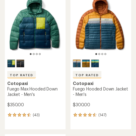
of
4.8
out
of
5
stars
TOP RATED
TOP RATED
Cotopaxi
Cotopaxi
Fuego Max Hooded Down
Fuego Hooded Down Jacket
Jacket - Men's
- Men's
$350.00
$300.00
(43)
(147)
43
147
reviews
reviews
with
with
an
an
average
average