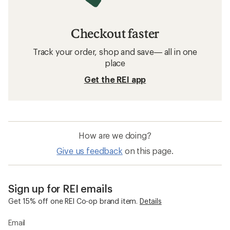
Checkout faster
Track your order, shop and save— all in one
place
Get the REI app
How are we doing?
Give us feedback
on this page.
Sign up for REI emails
Get 15% off one REI Co-op brand item.
Details
Email