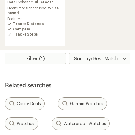
an
Data Exchange:
Bluetooth
average
Heart Rate Sensor Type:
Wrist-
rating
based
of
Features:
4.5
Tracks Distance
out
Compass
of
Tracks Steps
5
stars
Filter (1)
Related searches
Casio: Deals
Garmin Watches
Watches
Waterproof Watches