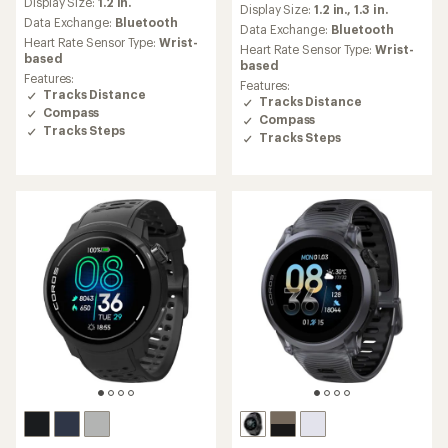
Display Size:
1.2 in.
with
Display Size:
1.2 in.,
1.3 in.
with
an
Data Exchange:
Bluetooth
an
Data Exchange:
Bluetooth
average
Heart Rate Sensor Type:
Wrist-
average
Heart Rate Sensor Type:
Wrist-
rating
based
rating
based
of
of
Features:
Features:
4.0
4.8
Tracks Distance
Tracks Distance
out
out
Compass
of
Compass
of
Tracks Steps
5
Tracks Steps
5
stars
stars