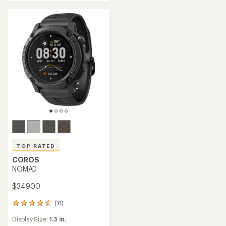
TOP RATED
COROS
NOMAD
$349.00
(11)
11
reviews
Display Size:
1.3 in.
with