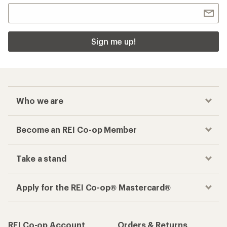
Sign me up!
Who we are
Become an REI Co-op Member
Take a stand
Apply for the REI Co-op® Mastercard®
REI Co-op Account
Orders & Returns