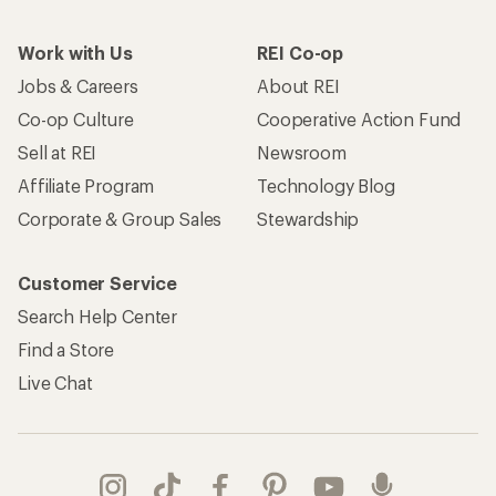
Work with Us
REI Co-op
Jobs & Careers
About REI
Co-op Culture
Cooperative Action Fund
Sell at REI
Newsroom
Affiliate Program
Technology Blog
Corporate & Group Sales
Stewardship
Customer Service
Search Help Center
Find a Store
Live Chat