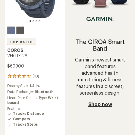
The CIRQA Smart
TOP RATED
Band
COROS
VERTIX 2S
Garmin's newest smart
band features
$699.00
advanced health
(10)
10
monitoring & fitness
reviews
features in a discreet,
Display Size:
1.4 in.
with
an
Data Exchange:
Bluetooth
screenless design.
average
Heart Rate Sensor Type:
Wrist-
rating
based
Shop now
of
Features:
4.5
Tracks Distance
out
Compass
of
Tracks Steps
5
stars