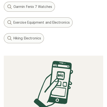
Garmin Fenix 7 Watches
Exercise Equipment and Electronics
Hiking Electronics