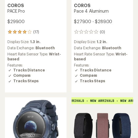
COROS
COROS
PACE Pro
Pace 4 Aluminum
$299.00
$279.00 - $289.00
(17)
(0)
17
0
reviews
reviews
Display Size:
1.3 in.
Display Size:
1.2 in.
with
an
Data Exchange:
Bluetooth
Data Exchange:
Bluetooth
average
Heart Rate Sensor Type:
Wrist-
Heart Rate Sensor Type:
Wrist-
rating
based
based
of
Features:
Features:
4.0
Tracks Distance
Tracks Distance
out
Compass
Compass
of
Tracks Steps
Tracks Steps
5
stars