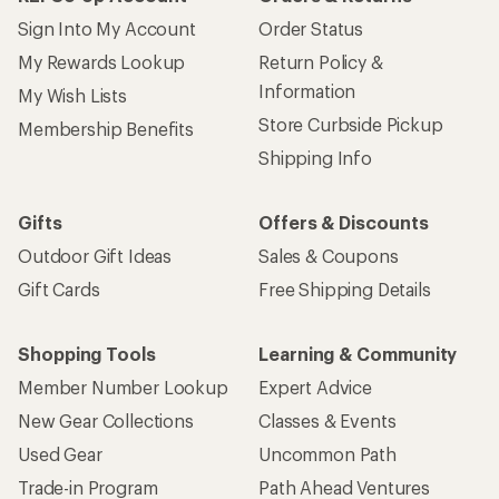
Sign Into My Account
Order Status
My Rewards Lookup
Return Policy &
Information
My Wish Lists
Store Curbside Pickup
Membership Benefits
Shipping Info
Gifts
Offers & Discounts
Outdoor Gift Ideas
Sales & Coupons
Gift Cards
Free Shipping Details
Shopping Tools
Learning & Community
Member Number Lookup
Expert Advice
New Gear Collections
Classes & Events
Used Gear
Uncommon Path
Trade-in Program
Path Ahead Ventures