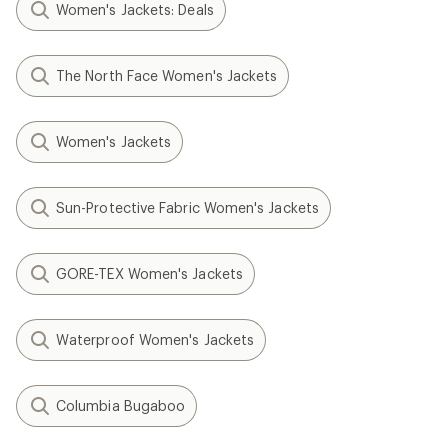
Women's Jackets: Deals
The North Face Women's Jackets
Women's Jackets
Sun-Protective Fabric Women's Jackets
GORE-TEX Women's Jackets
Waterproof Women's Jackets
Columbia Bugaboo