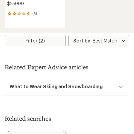
$250.00
(8)
8
reviews
with
an
average
rating
Filter (2)
of
4.8
out
of
5
Related Expert Advice articles
stars
What to Wear Skiing and Snowboarding
Related searches