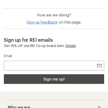
How are we doing?
Give us feedback
on this page.
Sign up for REI emails
Get 15% off one REI Co-op brand item.
Details
Email
Sign me up!
Who we are