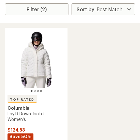
Filter (2)
TOP RATED
Columbia
Lay D Down Jacket -
Women's
$124.83
Save 50%