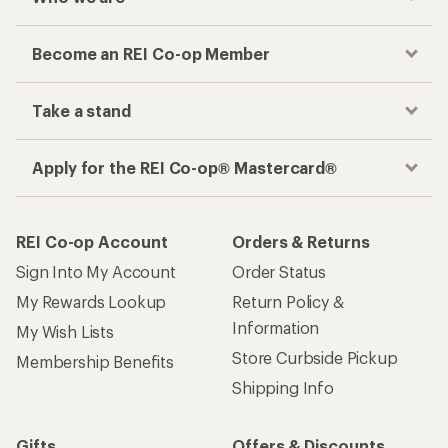
Become an REI Co-op Member
Take a stand
Apply for the REI Co-op® Mastercard®
REI Co-op Account
Orders & Returns
Sign Into My Account
Order Status
My Rewards Lookup
Return Policy &
Information
My Wish Lists
Store Curbside Pickup
Membership Benefits
Shipping Info
Gifts
Offers & Discounts