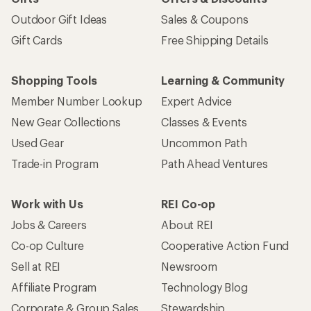
Outdoor Gift Ideas
Sales & Coupons
Gift Cards
Free Shipping Details
Shopping Tools
Learning & Community
Member Number Lookup
Expert Advice
New Gear Collections
Classes & Events
Used Gear
Uncommon Path
Trade-in Program
Path Ahead Ventures
Work with Us
REI Co-op
Jobs & Careers
About REI
Co-op Culture
Cooperative Action Fund
Sell at REI
Newsroom
Affiliate Program
Technology Blog
Corporate & Group Sales
Stewardship