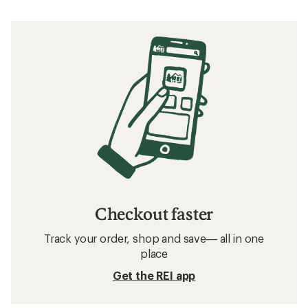
Checkout faster
Track your order, shop and save— all in one
place
Get the REI app