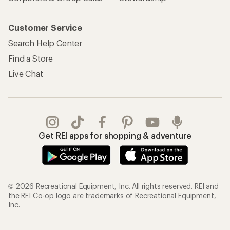
Customer Service
Search Help Center
Find a Store
Live Chat
Get REI apps for shopping & adventure
© 2026 Recreational Equipment, Inc. All rights reserved. REI and
the REI Co-op logo are trademarks of Recreational Equipment,
Inc.