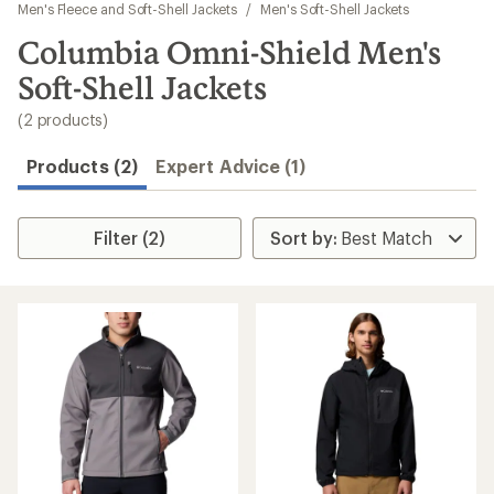
to
Men's Fleece and Soft-Shell Jackets
/
Men's Soft-Shell Jackets
search
Columbia Omni-Shield Men's
results
Soft-Shell Jackets
(2 products)
Products (2)
Expert Advice (1)
Filter (2)