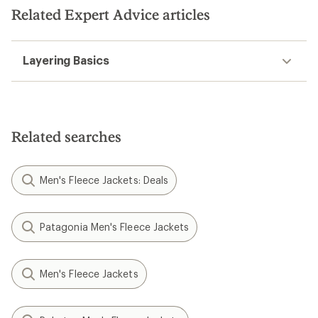
Related Expert Advice articles
Layering Basics
Related searches
Men's Fleece Jackets: Deals
Patagonia Men's Fleece Jackets
Men's Fleece Jackets