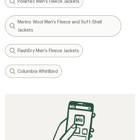
Polartec Men's Fleece Jackets
Merino Wool Men's Fleece and Soft-Shell
Jackets
FlashDry Men's Fleece Jackets
Columbia Whirlibird