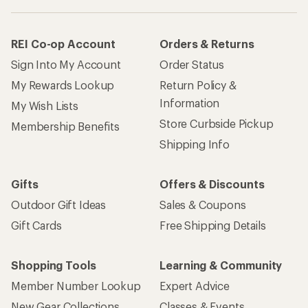
REI Co-op Account
Orders & Returns
Sign Into My Account
Order Status
My Rewards Lookup
Return Policy &
Information
My Wish Lists
Store Curbside Pickup
Membership Benefits
Shipping Info
Gifts
Offers & Discounts
Outdoor Gift Ideas
Sales & Coupons
Gift Cards
Free Shipping Details
Shopping Tools
Learning & Community
Member Number Lookup
Expert Advice
New Gear Collections
Classes & Events