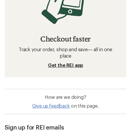
Checkout faster
Track your order, shop and save— all in one
place
Get the REI app
How are we doing?
Give us feedback
on this page.
Sign up for REI emails