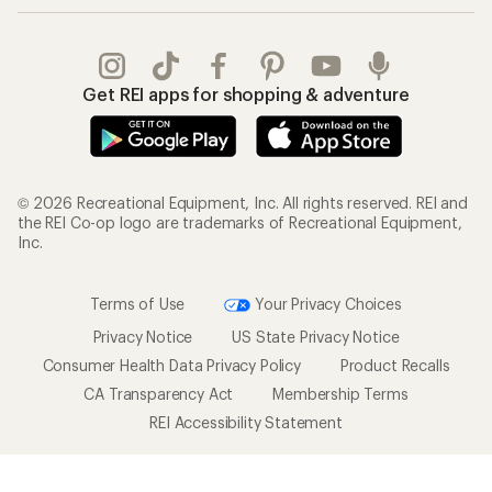
Get REI apps for shopping & adventure
© 2026 Recreational Equipment, Inc. All rights reserved. REI and
the REI Co-op logo are trademarks of Recreational Equipment,
Inc.
Terms of Use
Your Privacy Choices
Privacy Notice
US State Privacy Notice
Consumer Health Data Privacy Policy
Product Recalls
CA Transparency Act
Membership Terms
REI Accessibility Statement