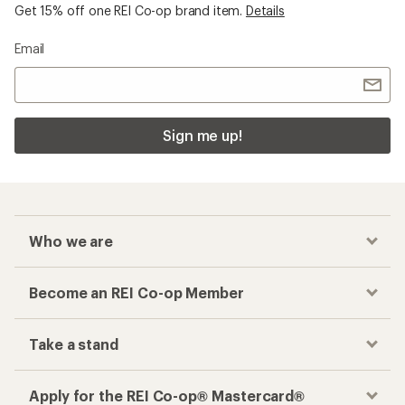
Get 15% off one REI Co-op brand item.
Details
Email
Sign me up!
Who we are
Become an REI Co-op Member
Take a stand
Apply for the REI Co-op® Mastercard®