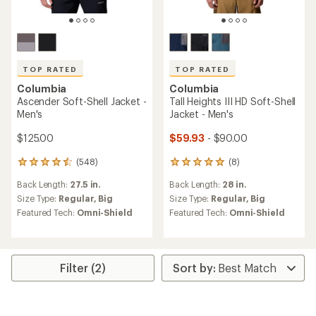
TOP RATED
TOP RATED
Columbia
Columbia
Ascender Soft-Shell Jacket -
Tall Heights III HD Soft-Shell
Men's
Jacket - Men's
$125.00
$59.93
- $90.00
(548)
(8)
548
8
reviews
reviews
Back Length:
27.5 in.
Back Length:
28 in.
with
with
an
an
Size Type:
Regular,
Big
Size Type:
Regular,
Big
average
average
Featured Tech:
Omni-Shield
Featured Tech:
Omni-Shield
rating
rating
of
of
4.6
5.0
out
out
of
of
Filter (2)
5
5
stars
stars