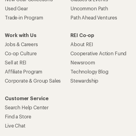
Used Gear
Uncommon Path
Trade-in Program
Path Ahead Ventures
Work with Us
REI Co-op
Jobs & Careers
About REI
Co-op Culture
Cooperative Action Fund
Sell at REI
Newsroom
Affiliate Program
Technology Blog
Corporate & Group Sales
Stewardship
Customer Service
Search Help Center
Find a Store
Live Chat