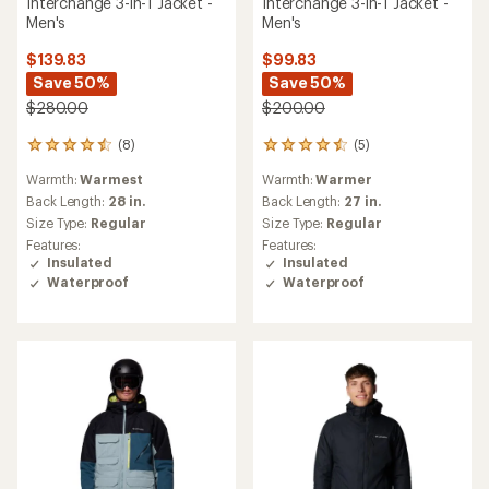
Interchange 3-in-1 Jacket -
Interchange 3-in-1 Jacket -
Men's
Men's
$139.83
$99.83
Save 50%
Save 50%
$280.00
$200.00
(8)
(5)
8
5
reviews
reviews
Warmth:
Warmest
Warmth:
Warmer
with
with
an
an
Back Length:
28 in.
Back Length:
27 in.
average
average
Size Type:
Regular
Size Type:
Regular
rating
rating
Features:
Features:
of
of
Insulated
Insulated
4.5
4.6
Waterproof
Waterproof
out
out
of
of
5
5
stars
stars