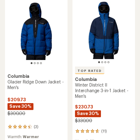
TOP RATED
Columbia
Columbia
Glacier Ridge Down Jacket -
Winter District II
Men's
Interchange 3-in-1 Jacket -
Men's
$209.73
Save 30%
$230.73
Save 30%
$300.00
$330.00
(3)
3
(11)
11
reviews
Warmth:
Warmer
reviews
with