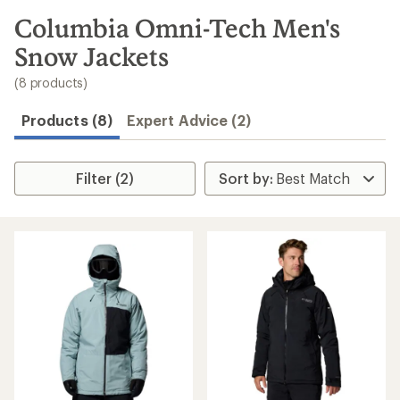
to
search
Columbia Omni-Tech Men's
results
Snow Jackets
(8 products)
Products (8)
Expert Advice (2)
Filter (2)