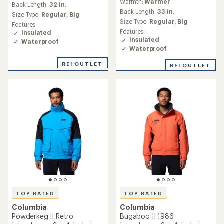
Warmth:
Warmer
with
an
Back Length:
32 in.
an
Back Length:
33 in.
average
Size Type:
Regular,
Big
average
rating
Size Type:
Regular,
Big
Features:
rating
of
Features:
Insulated
of
4.3
Insulated
Waterproof
4.8
out
Waterproof
out
of
of
5
REI OUTLET
REI OUTLET
5
stars
stars
TOP RATED
TOP RATED
Columbia
Columbia
Powderkeg II Retro
Bugaboo II 1986