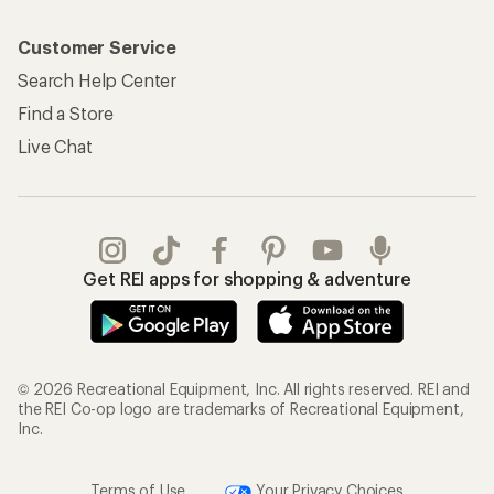
Customer Service
Search Help Center
Find a Store
Live Chat
Get REI apps for shopping & adventure
© 2026 Recreational Equipment, Inc. All rights reserved. REI and
the REI Co-op logo are trademarks of Recreational Equipment,
Inc.
Terms of Use
Your Privacy Choices