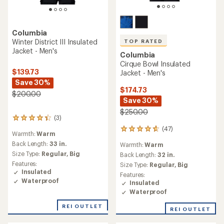
Columbia
Winter District III Insulated
TOP RATED
Jacket - Men's
Columbia
Cirque Bowl Insulated
$139.73
Jacket - Men's
Save 30%
$174.73
$200.00
Save 30%
$250.00
(3)
3
reviews
(47)
47
Warmth:
Warm
with
reviews
an
Back Length:
33 in.
Warmth:
Warm
with
average
Size Type:
Regular,
Big
an
Back Length:
32 in.
rating
average
Features:
Size Type:
Regular,
Big
of
rating
Insulated
Features:
4.3
of
Waterproof
Insulated
out
4.7
of
Waterproof
out
5
of
REI OUTLET
stars
REI OUTLET
5
stars