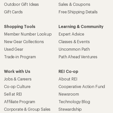
Outdoor Gift Ideas
Sales & Coupons
Gift Cards
Free Shipping Details
Shopping Tools
Learning & Community
Member Number Lookup
Expert Advice
New Gear Collections
Classes & Events
Used Gear
Uncommon Path
Trade-in Program
Path Ahead Ventures
Work with Us
REI Co-op
Jobs & Careers
About REI
Co-op Culture
Cooperative Action Fund
Sell at REI
Newsroom
Affiliate Program
Technology Blog
Corporate & Group Sales
Stewardship