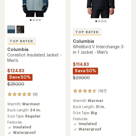
TOP RATED
Columbia
TOP RATED
Whirlibird V Interchange 3-
Columbia
in-1 Jacket - Men's
Coreshot Insulated Jacket -
Men's
$114.83
Save 50%
$124.83
Save 50%
$230.00
$250.00
(167)
167
(9)
9
reviews
reviews
Warmth:
Warmer
with
Warmth:
Warmest
with
an
Back Length:
31 in.
an
Back Length:
34 in.
average
Size Type:
Big
average
Size Type:
Regular
rating
Features:
rating
of
Features:
Insulated
of
4.6
Insulated
Waterproof
5.0
out
Waterproof
out