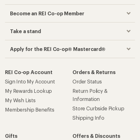
Become an REI Co-op Member
Take a stand
Apply for the REI Co-op® Mastercard®
REI Co-op Account
Orders & Returns
Sign Into My Account
Order Status
My Rewards Lookup
Return Policy &
Information
My Wish Lists
Store Curbside Pickup
Membership Benefits
Shipping Info
Gifts
Offers & Discounts