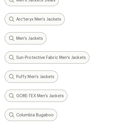
Arc'teryx Men's Jackets
Men's Jackets
Sun-Protective Fabric Men's Jackets
Puffy Men's Jackets
GORE-TEX Men's Jackets
Columbia Bugaboo