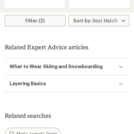
of
of
5
5
stars
stars
Filter (2)
Related Expert Advice articles
What to Wear Skiing and Snowboarding
Layering Basics
Related searches
Men's Jackets: Deals