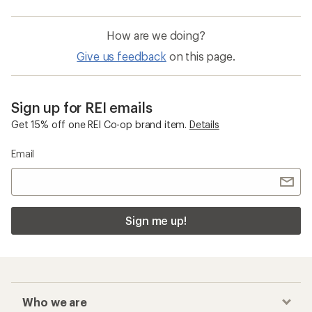
How are we doing?
Give us feedback
on this page.
Sign up for REI emails
Get 15% off one REI Co-op brand item.
Details
Email
Sign me up!
Who we are