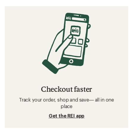
Checkout faster
Track your order, shop and save— all in one
place
Get the REI app