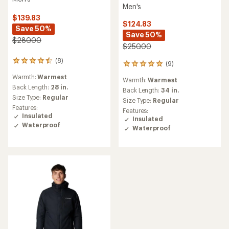
Men's
$139.83
$124.83
Save 50%
Save 50%
$280.00
$250.00
(8)
8
(9)
9
reviews
reviews
Warmth:
Warmest
with
Warmth:
Warmest
with
an
Back Length:
28 in.
an
Back Length:
34 in.
average
Size Type:
Regular
average
Size Type:
Regular
rating
rating
Features:
Features:
of
of
Insulated
Insulated
4.5
5.0
Waterproof
out
Waterproof
out
of
of
5
5
stars
stars