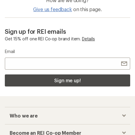
How are we doing?
Give us feedback
on this page.
Sign up for REI emails
Get 15% off one REI Co-op brand item.
Details
Email
Sign me up!
Who we are
Become an REI Co-op Member