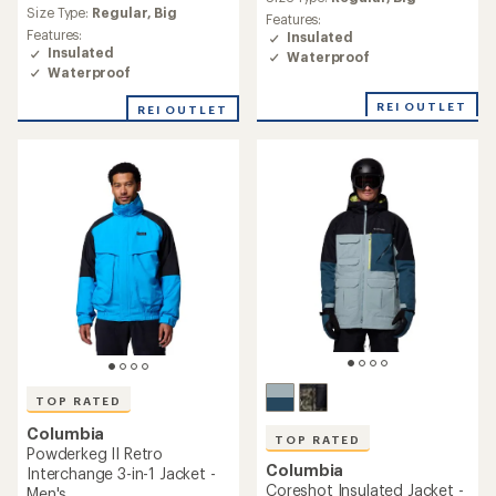
average
rating
Size Type:
Regular,
Big
Features:
rating
of
Features:
Insulated
of
4.3
Insulated
Waterproof
4.8
out
Waterproof
out
of
of
5
REI OUTLET
REI OUTLET
5
stars
stars
TOP RATED
Columbia
TOP RATED
Powderkeg II Retro
Columbia
Interchange 3-in-1 Jacket -
Coreshot Insulated Jacket -
Men's