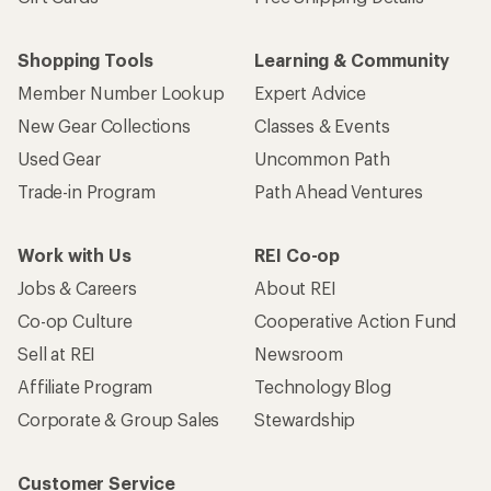
Shopping Tools
Learning & Community
Member Number Lookup
Expert Advice
New Gear Collections
Classes & Events
Used Gear
Uncommon Path
Trade-in Program
Path Ahead Ventures
Work with Us
REI Co-op
Jobs & Careers
About REI
Co-op Culture
Cooperative Action Fund
Sell at REI
Newsroom
Affiliate Program
Technology Blog
Corporate & Group Sales
Stewardship
Customer Service