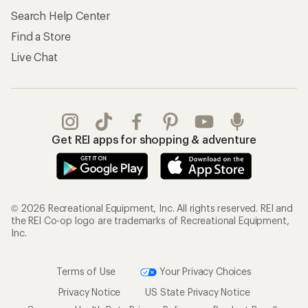
Search Help Center
Find a Store
Live Chat
Get REI apps for shopping & adventure
© 2026 Recreational Equipment, Inc. All rights reserved. REI and
the REI Co-op logo are trademarks of Recreational Equipment,
Inc.
Terms of Use
Your Privacy Choices
Privacy Notice
US State Privacy Notice