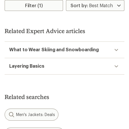
Filter (1)
Related Expert Advice articles
What to Wear Skiing and Snowboarding
Layering Basics
Related searches
Men's Jackets: Deals