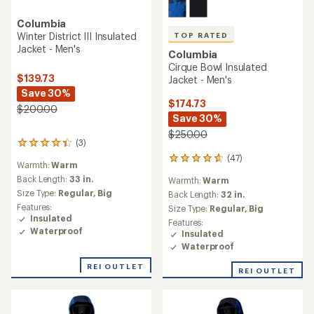
Columbia
Winter District III Insulated
TOP RATED
Jacket - Men's
Columbia
Cirque Bowl Insulated
$139.73
Jacket - Men's
Save 30%
$174.73
$200.00
Save 30%
$250.00
(3)
3
reviews
(47)
47
Warmth:
Warm
with
reviews
an
Back Length:
33 in.
Warmth:
Warm
with
average
Size Type:
Regular,
Big
an
Back Length:
32 in.
rating
average
Features:
Size Type:
Regular,
Big
of
rating
Insulated
Features:
4.3
of
Waterproof
Insulated
out
4.7
of
Waterproof
out
5
of
REI OUTLET
stars
REI OUTLET
5
stars