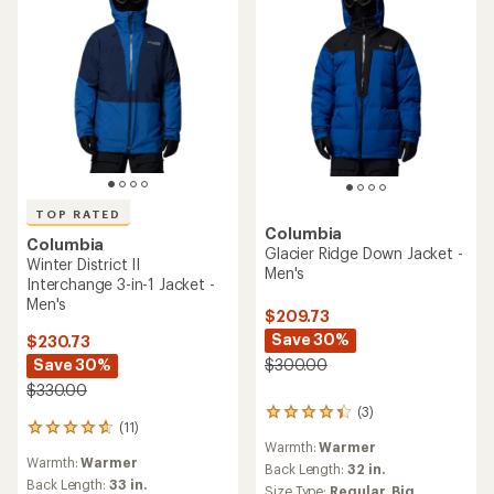
TOP RATED
Columbia
Columbia
Glacier Ridge Down Jacket -
Winter District II
Men's
Interchange 3-in-1 Jacket -
Men's
$209.73
Save 30%
$230.73
Save 30%
$300.00
$330.00
(3)
3
(11)
11
reviews
Warmth:
Warmer
reviews
with
Warmth:
Warmer
with
an
Back Length:
32 in.
an
Back Length:
33 in.
average
Size Type:
Regular,
Big