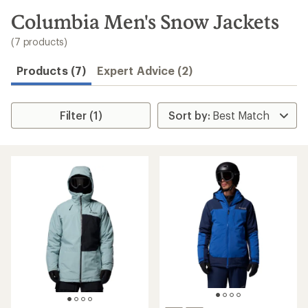
to
search
Columbia Men's Snow Jackets
results
(7 products)
Products (7)
Expert Advice (2)
Filter (1)