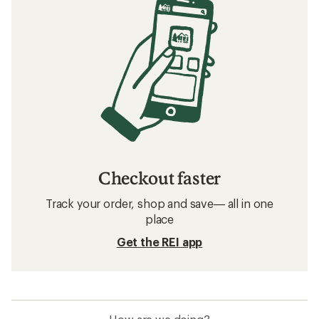
Checkout faster
Track your order, shop and save— all in one
place
Get the REI app