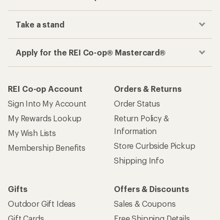
Take a stand
Apply for the REI Co-op® Mastercard®
REI Co-op Account
Orders & Returns
Sign Into My Account
Order Status
My Rewards Lookup
Return Policy &
Information
My Wish Lists
Store Curbside Pickup
Membership Benefits
Shipping Info
Gifts
Offers & Discounts
Outdoor Gift Ideas
Sales & Coupons
Gift Cards
Free Shipping Details