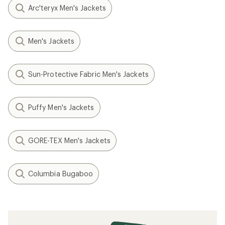
Arc'teryx Men's Jackets
Men's Jackets
Sun-Protective Fabric Men's Jackets
Puffy Men's Jackets
GORE-TEX Men's Jackets
Columbia Bugaboo