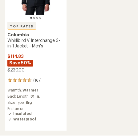
TOP RATED
Columbia
Whirlibird V Interchange 3-
in-1 Jacket - Men's
$114.83
Save 50%
$230.00
(167)
167
reviews
Warmth:
Warmer
with
an
Back Length:
31 in.
average
Size Type:
Big
rating
Features:
of
Insulated
4.6
Waterproof
out
of
5
stars