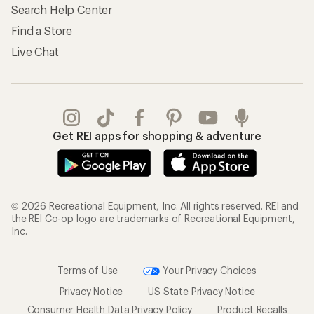
Search Help Center
Find a Store
Live Chat
Get REI apps for shopping & adventure
© 2026 Recreational Equipment, Inc. All rights reserved. REI and
the REI Co-op logo are trademarks of Recreational Equipment,
Inc.
Terms of Use
Your Privacy Choices
Privacy Notice
US State Privacy Notice
Consumer Health Data Privacy Policy
Product Recalls