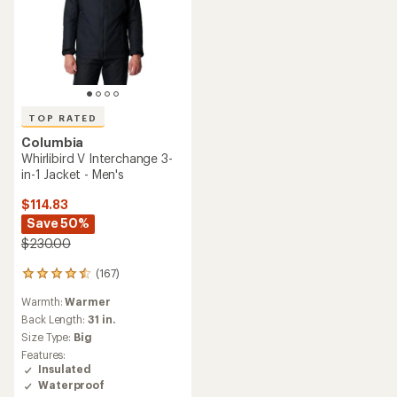
TOP RATED
Columbia
Whirlibird V Interchange 3-
in-1 Jacket - Men's
$114.83
Save 50%
$230.00
(167)
167
reviews
Warmth:
Warmer
with
an
Back Length:
31 in.
average
Size Type:
Big
rating
Features:
of
Insulated
4.6
Waterproof
out