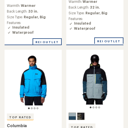
Warmth:
Warmer
reviews
with
Warmth:
Warmer
with
an
Back Length:
32 in.
an
Back Length:
33 in.
average
Size Type:
Regular,
Big
average
rating
Size Type:
Regular,
Big
Features:
rating
of
Features:
Insulated
of
4.3
Insulated
Waterproof
4.8
out
Waterproof
out
of
of
5
REI OUTLET
REI OUTLET
5
stars
stars
TOP RATED
Columbia
TOP RATED