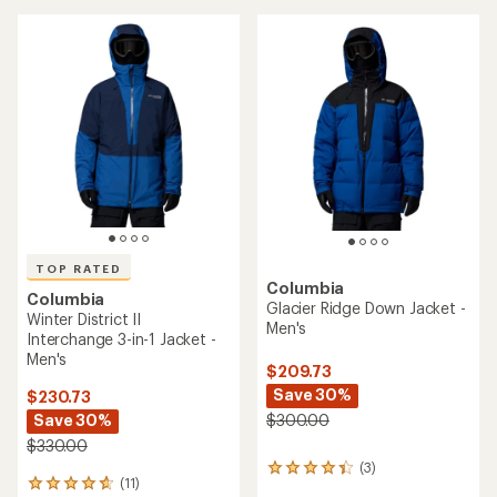
stars
TOP RATED
Columbia
Columbia
Glacier Ridge Down Jacket -
Winter District II
Men's
Interchange 3-in-1 Jacket -
Men's
$209.73
Save 30%
$230.73
Save 30%
$300.00
$330.00
(3)
3
(11)
11
reviews