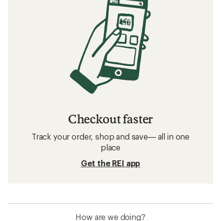
Checkout faster
Track your order, shop and save— all in one
place
Get the REI app
How are we doing?