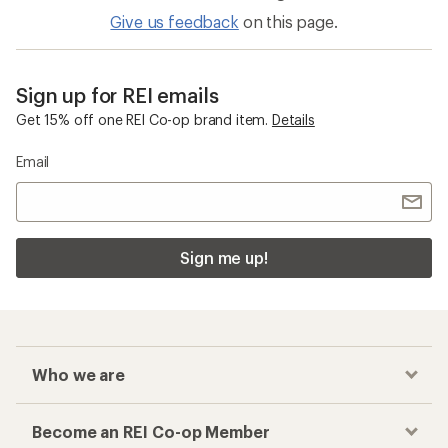
Give us feedback
on this page.
Sign up for REI emails
Get 15% off one REI Co-op brand item.
Details
Email
Sign me up!
Who we are
Become an REI Co-op Member