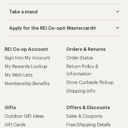
Take a stand
Apply for the REI Co-op® Mastercard®
REI Co-op Account
Orders & Returns
Sign Into My Account
Order Status
My Rewards Lookup
Return Policy &
Information
My Wish Lists
Store Curbside Pickup
Membership Benefits
Shipping Info
Gifts
Offers & Discounts
Outdoor Gift Ideas
Sales & Coupons
Gift Cards
Free Shipping Details