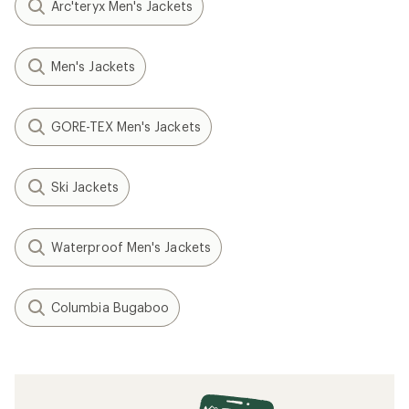
Arc'teryx Men's Jackets
Men's Jackets
GORE-TEX Men's Jackets
Ski Jackets
Waterproof Men's Jackets
Columbia Bugaboo