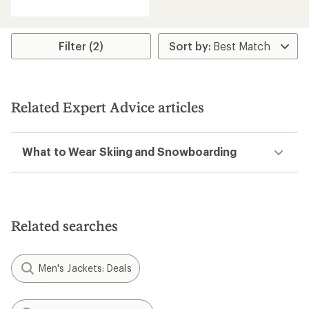
of
5
stars
Filter (2)
Related Expert Advice articles
What to Wear Skiing and Snowboarding
Related searches
Men's Jackets: Deals