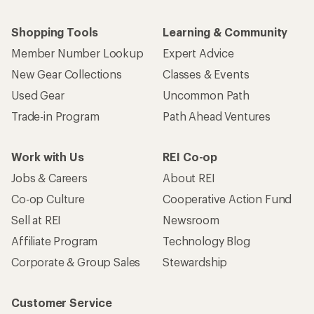
Shopping Tools
Learning & Community
Member Number Lookup
Expert Advice
New Gear Collections
Classes & Events
Used Gear
Uncommon Path
Trade-in Program
Path Ahead Ventures
Work with Us
REI Co-op
Jobs & Careers
About REI
Co-op Culture
Cooperative Action Fund
Sell at REI
Newsroom
Affiliate Program
Technology Blog
Corporate & Group Sales
Stewardship
Customer Service