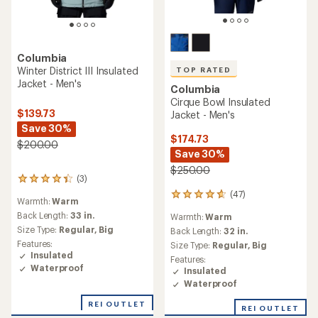
Columbia
Winter District III Insulated
TOP RATED
Jacket - Men's
Columbia
Cirque Bowl Insulated
$139.73
Jacket - Men's
Save 30%
$174.73
$200.00
Save 30%
$250.00
(3)
3
reviews
(47)
47
Warmth:
Warm
with
reviews
an
Back Length:
33 in.
Warmth:
Warm
with
average
Size Type:
Regular,
Big
an
Back Length:
32 in.
rating
average
Features:
Size Type:
Regular,
Big
of
rating
Insulated
Features:
4.3
of
Waterproof
Insulated
out
4.7
of
Waterproof
out
5
of
REI OUTLET
stars
REI OUTLET
5