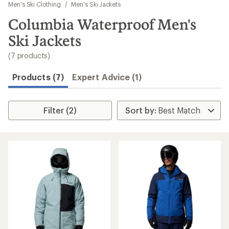
to
Men's Ski Clothing
/
Men's Ski Jackets
search
Columbia Waterproof Men's
results
Ski Jackets
(7 products)
Products (7)
Expert Advice (1)
Filter (2)