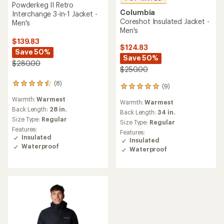
Powderkeg II Retro
Columbia
Interchange 3-in-1 Jacket -
Coreshot Insulated Jacket -
Men's
Men's
$139.83
$124.83
Save 50%
Save 50%
$280.00
$250.00
(8)
8
(9)
9
reviews
reviews
Warmth:
Warmest
with
Warmth:
Warmest
with
an
Back Length:
28 in.
an
Back Length:
34 in.
average
Size Type:
Regular
average
Size Type:
Regular
rating
rating
Features:
Features:
of
of
Insulated
Insulated
4.5
5.0
Waterproof
out
Waterproof
out
of
of
5
5
stars
stars