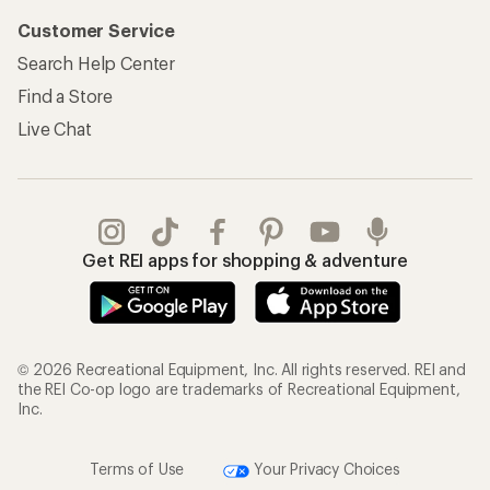
Customer Service
Search Help Center
Find a Store
Live Chat
Get REI apps for shopping & adventure
© 2026 Recreational Equipment, Inc. All rights reserved. REI and
the REI Co-op logo are trademarks of Recreational Equipment,
Inc.
Terms of Use
Your Privacy Choices