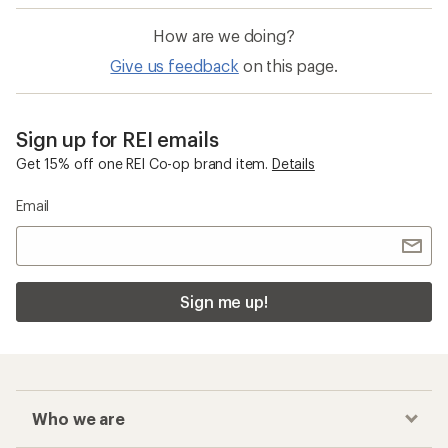
How are we doing?
Give us feedback
on this page.
Sign up for REI emails
Get 15% off one REI Co-op brand item.
Details
Email
Sign me up!
Who we are