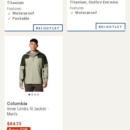
rating
Titanium,
OutDry Extreme
Titanium
of
Features:
Features:
4.4
Waterproof
Waterproof
out
Packable
of
5
REI OUTLET
stars
REI OUTLET
Columbia
Inner Limits III Jacket -
Men's
$84.73
Save 22%