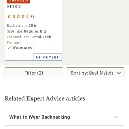
$110.00
(9)
9
reviews
Back Length:
29 in.
with
an
Size Type:
Regular,
Big
average
Featured Tech:
Omni-Tech
rating
Features:
of
Waterproof
4.2
out
REI OUTLET
of
5
stars
Filter (2)
Related Expert Advice articles
What to Wear Backpacking