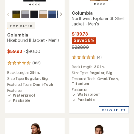
Columbia
Northwest Explorer 3L Shell
Jacket - Men's
TOP RATED
$139.73
Columbia
Save 36%
Hikebound II Jacket - Men's
$220.00
$59.93
- $90.00
(4)
4
(165)
reviews
165
Back Length:
30 in.
with
reviews
Back Length:
29 in.
an
Size Type:
Regular,
Big
with
average
an
Size Type:
Regular,
Big
Featured Tech:
Omni-Tech,
rating
average
Titanium
Featured Tech:
Omni-Tech
of
rating
Features:
Features:
4.8
of
Waterproof
Waterproof
out
4.6
Packable
Packable
of
out
5
of
REI OUTLET
stars
5
stars