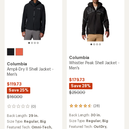
Columbia
Whistler Peak Shell Jacket -
Columbia
Men's
Ampli-Dry II Shell Jacket -
Men's
$179.73
$119.73
Save 28%
Save 25%
$250.00
$160.00
(28)
(0)
28
0
reviews
reviews
Back Length:
30 in.
Back Length:
29 in.
with
an
Size Type:
Regular,
Big
Size Type:
Regular,
Big
average
Featured Tech:
OutDry,
Featured Tech:
Omni-Tech,