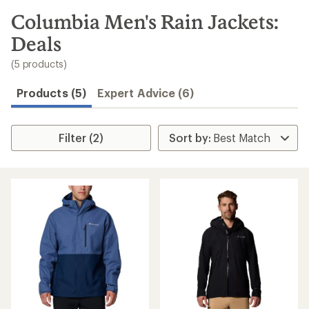
to
search
Columbia Men's Rain Jackets:
results
Deals
(5 products)
Products (5)
Expert Advice (6)
Filter (2)