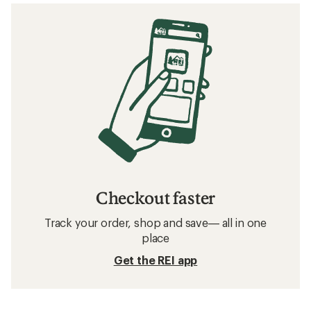
Checkout faster
Track your order, shop and save— all in one
place
Get the REI app