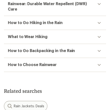
Rainwear: Durable Water Repellent (DWR)
Care
How to Go Hiking in the Rain
What to Wear Hiking
How to Go Backpacking in the Rain
How to Choose Rainwear
Related searches
Rain Jackets: Deals