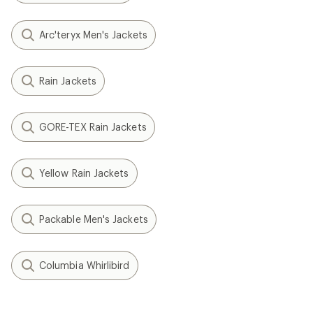
Arc'teryx Men's Jackets
Rain Jackets
GORE-TEX Rain Jackets
Yellow Rain Jackets
Packable Men's Jackets
Columbia Whirlibird