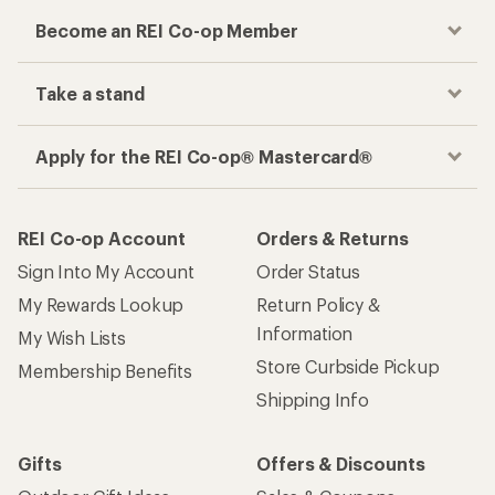
Become an REI Co-op Member
Take a stand
Apply for the REI Co-op® Mastercard®
REI Co-op Account
Orders & Returns
Sign Into My Account
Order Status
My Rewards Lookup
Return Policy &
Information
My Wish Lists
Store Curbside Pickup
Membership Benefits
Shipping Info
Gifts
Offers & Discounts