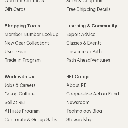
Outdoor Gift Ideas
Sales & Coupons
Gift Cards
Free Shipping Details
Shopping Tools
Learning & Community
Member Number Lookup
Expert Advice
New Gear Collections
Classes & Events
Used Gear
Uncommon Path
Trade-in Program
Path Ahead Ventures
Work with Us
REI Co-op
Jobs & Careers
About REI
Co-op Culture
Cooperative Action Fund
Sell at REI
Newsroom
Affiliate Program
Technology Blog
Corporate & Group Sales
Stewardship