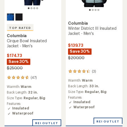
Columbia
Winter District III Insulated
TOP RATED
Jacket - Men's
Columbia
Cirque Bowl Insulated
$139.73
Jacket - Men's
Save 30%
$174.73
$200.00
Save 30%
$250.00
(3)
3
reviews
(47)
47
Warmth:
Warm
with
reviews
an
Back Length:
33 in.
Warmth:
Warm
with
average
Size Type:
Regular,
Big
an
Back Length:
32 in.
rating
average
Features:
Size Type:
Regular,
Big
of
rating
Insulated
Features:
4.3
of
Waterproof
Insulated
out
4.7
of
Waterproof
out
5
of
REI OUTLET
stars
REI OUTLET
5