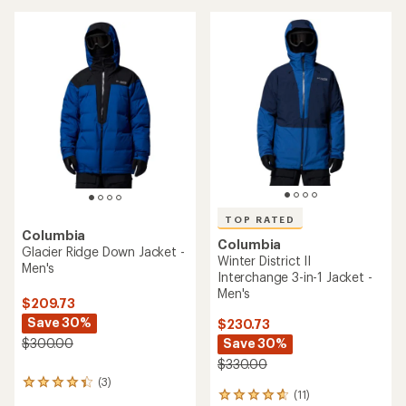
stars
TOP RATED
Columbia
Columbia
Glacier Ridge Down Jacket -
Winter District II
Men's
Interchange 3-in-1 Jacket -
Men's
$209.73
Save 30%
$230.73
Save 30%
$300.00
$330.00
(3)
3
(11)
11
reviews