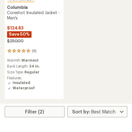
Columbia
Coreshot Insulated Jacket -
Men's
$124.83
Save 50%
$250.00
(9)
9
reviews
Warmth:
Warmest
with
an
Back Length:
34 in.
average
Size Type:
Regular
rating
Features:
of
Insulated
5.0
Waterproof
out
of
5
stars
Filter (2)