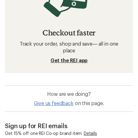
Checkout faster
Track your order, shop and save— all in one
place
Get the REI app
How are we doing?
Give us feedback
on this page.
Sign up for REI emails
Get 15% off one REI Co-op brand item.
Details