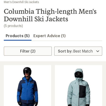
to
Men's Downhill Ski Jackets
search
Columbia Thigh-length Men's
results
Downhill Ski Jackets
(5 products)
Products (5)
Expert Advice (1)
Filter (2)