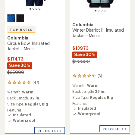
Columbia
Winter District III Insulated
TOP RATED
Jacket - Men's
Columbia
Cirque Bowl Insulated
$139.73
Jacket - Men's
Save 30%
$174.73
$200.00
Save 30%
$250.00
(3)
3
reviews
(47)
47
Warmth:
Warm
with
reviews
an
Back Length:
33 in.
Warmth:
Warm
with
average
Size Type:
Regular,
Big
an
Back Length:
32 in.
rating
average
Features:
Size Type:
Regular,
Big
of
rating
Insulated
Features:
4.3
of
Waterproof
Insulated
out
4.7
of
Waterproof
out
5
of
REI OUTLET
stars
REI OUTLET
5