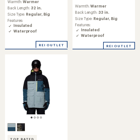
Warmth:
Warmer
reviews
with
Warmth:
Warmer
with
an
Back Length:
32 in.
an
Back Length:
33 in.
average
Size Type:
Regular,
Big
average
rating
Size Type:
Regular,
Big
Features:
rating
of
Features:
Insulated
of
4.3
Insulated
Waterproof
4.8
out
Waterproof
out
of
of
5
REI OUTLET
REI OUTLET
5
stars
stars
TOP RATED