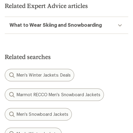
Related Expert Advice articles
What to Wear Skiing and Snowboarding
Related searches
Men's Winter Jackets: Deals
Marmot RECCO Men's Snowboard Jackets
Men's Snowboard Jackets