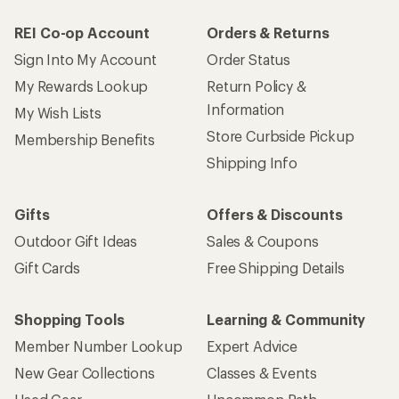
REI Co-op Account
Orders & Returns
Sign Into My Account
Order Status
My Rewards Lookup
Return Policy &
Information
My Wish Lists
Store Curbside Pickup
Membership Benefits
Shipping Info
Gifts
Offers & Discounts
Outdoor Gift Ideas
Sales & Coupons
Gift Cards
Free Shipping Details
Shopping Tools
Learning & Community
Member Number Lookup
Expert Advice
New Gear Collections
Classes & Events