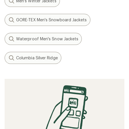
Men's Winter Jackets
GORE-TEX Men's Snowboard Jackets
Waterproof Men's Snow Jackets
Columbia Silver Ridge