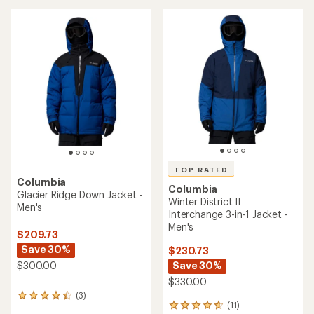
stars
TOP RATED
Columbia
Columbia
Glacier Ridge Down Jacket -
Winter District II
Men's
Interchange 3-in-1 Jacket -
Men's
$209.73
Save 30%
$230.73
Save 30%
$300.00
$330.00
(3)
3
(11)
11
reviews