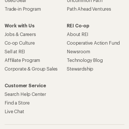
Used Gear
Uncommon Path
Trade-in Program
Path Ahead Ventures
Work with Us
REI Co-op
Jobs & Careers
About REI
Co-op Culture
Cooperative Action Fund
Sell at REI
Newsroom
Affiliate Program
Technology Blog
Corporate & Group Sales
Stewardship
Customer Service
Search Help Center
Find a Store
Live Chat