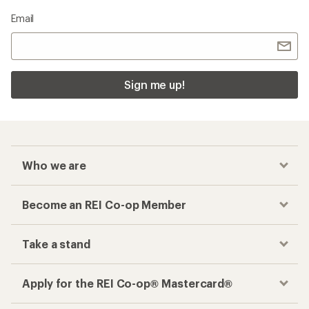
Email
Sign me up!
Who we are
Become an REI Co-op Member
Take a stand
Apply for the REI Co-op® Mastercard®