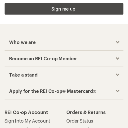
Sign me up!
Who we are
Become an REI Co-op Member
Take a stand
Apply for the REI Co-op® Mastercard®
REI Co-op Account
Orders & Returns
Sign Into My Account
Order Status