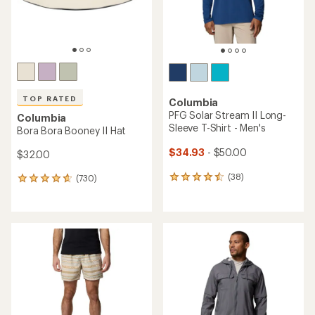
TOP RATED
Columbia
PFG Solar Stream II Long-
Columbia
Sleeve T-Shirt - Men's
Bora Bora Booney II Hat
$34.93
- $50.00
$32.00
(38)
(730)
38
730
reviews
reviews
with
with
an
an
average
average
rating
rating
of
of
4.4
4.7
out
out
of
of
5
5
stars
stars