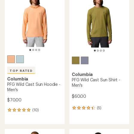
of
4.0
4.6
out
out
of
of
5
5
stars
stars
TOP RATED
Columbia
Columbia
PFG Wild Cast Sun Shirt -
PFG Wild Cast Sun Hoodie -
Men's
Men's
$60.00
$70.00
(5)
5
(10)
10
reviews
reviews
with
with
an
an
average
average
rating