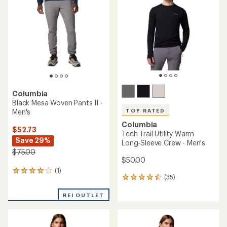
4.8
out
out
of
of
5
5
stars
stars
Columbia
Black Mesa Woven Pants II -
Men's
TOP RATED
Columbia
$52.73
Tech Trail Utility Warm
Save 29%
Long-Sleeve Crew - Men's
$75.00
$50.00
(1)
1
(35)
35
reviews
reviews
with
with
REI OUTLET
an
an
average
average
rating
rating
of