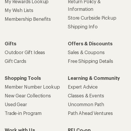
My Rewards Lookup
Return Policy &
Information
My Wish Lists
Store Curbside Pickup
Membership Benefits
Shipping Info
Gifts
Offers & Discounts
Outdoor Gift Ideas
Sales & Coupons
Gift Cards
Free Shipping Details
Shopping Tools
Learning & Community
Member Number Lookup
Expert Advice
New Gear Collections
Classes & Events
Used Gear
Uncommon Path
Trade-in Program
Path Ahead Ventures
Work with Us
REI Co-op