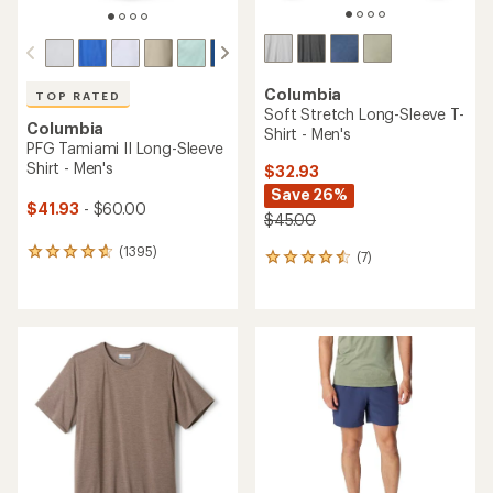
Columbia
TOP RATED
Soft Stretch Long-Sleeve T-
Columbia
Shirt - Men's
PFG Tamiami II Long-Sleeve
Shirt - Men's
$32.93
Save 26%
$41.93
- $60.00
$45.00
(1395)
1395
(7)
7
reviews
reviews
with
with
an
an
average
average
rating
rating
of
of
4.7
4.4
out
out
of
of
5
5
stars
stars