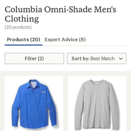
to
search
Columbia Omni-Shade Men's
results
Clothing
(20 products)
Products (20)
Expert Advice (8)
Filter (2)