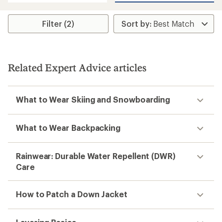
average
rating
of
Filter (2)
4.8
out
of
5
stars
Related Expert Advice articles
What to Wear Skiing and Snowboarding
What to Wear Backpacking
Rainwear: Durable Water Repellent (DWR)
Care
How to Patch a Down Jacket