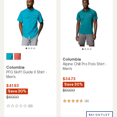
rating
of
of
4.2
4.9
out
out
of
of
5
5
stars
stars
Columbia
Alpine Chill Pro Polo Shirt -
Columbia
Men's
PFG Skiff Guide II Shirt -
Men's
$34.73
Save 30%
$41.93
$50.00
Save 30%
$60.00
(4)
4
(0)
reviews
0
with
reviews
an
REI OUTLET