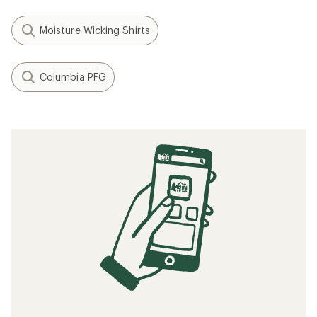
Moisture Wicking Shirts
Columbia PFG