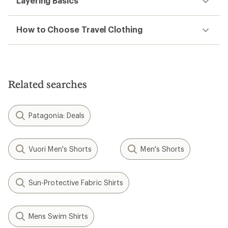
Layering Basics
How to Choose Travel Clothing
Related searches
Patagonia: Deals
Vuori Men's Shorts
Men's Shorts
Sun-Protective Fabric Shirts
Mens Swim Shirts