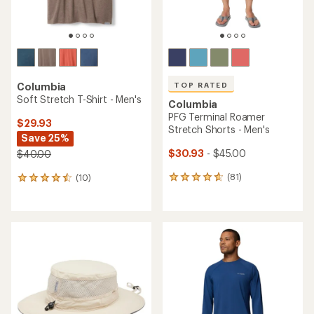
TOP RATED
Columbia
Soft Stretch T-Shirt - Men's
Columbia
PFG Terminal Roamer
$29.93
Stretch Shorts - Men's
Save 25%
$30.93
- $45.00
$40.00
(81)
(10)
81
10
reviews
reviews
with
with
an
an
average
average
rating
rating
of
of
4.8
4.4
out
out
of
of
5
5
stars
stars