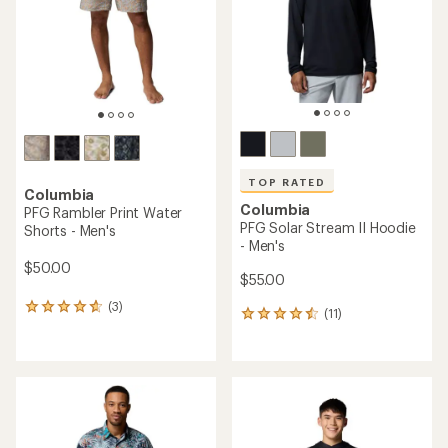
TOP RATED
Columbia
Columbia
PFG Rambler Print Water
PFG Solar Stream II Hoodie
Shorts - Men's
- Men's
$50.00
$55.00
(3)
3
(11)
11
reviews
reviews
with
with
an
an
average
average
rating
rating
of
of
4.7
4.5
out
out