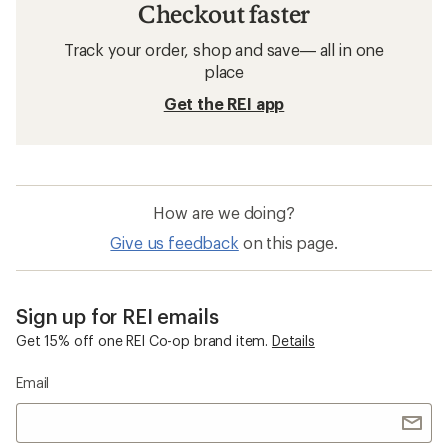
Checkout faster
Track your order, shop and save— all in one
place
Get the REI app
How are we doing?
Give us feedback
on this page.
Sign up for REI emails
Get 15% off one REI Co-op brand item.
Details
Email