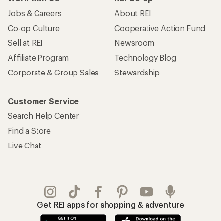
Jobs & Careers
About REI
Co-op Culture
Cooperative Action Fund
Sell at REI
Newsroom
Affiliate Program
Technology Blog
Corporate & Group Sales
Stewardship
Customer Service
Search Help Center
Find a Store
Live Chat
Get REI apps for shopping & adventure