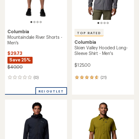
Columbia
TOP RATED
Mountaindale River Shorts -
Columbia
Men's
Skien Valley Hooded Long-
$29.73
Sleeve Shirt - Men's
Save 25%
$125.00
$40.00
(0)
(21)
0
21
reviews
reviews
with
REI OUTLET
an
average
rating
of
4.7
out
of
5
stars