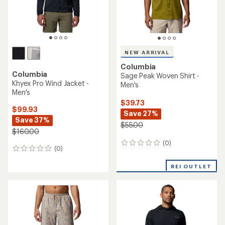
NEW ARRIVAL
Columbia
Columbia
Sage Peak Woven Shirt -
Khyex Pro Wind Jacket -
Men's
Men's
$39.73
$99.93
Save 27%
Save 37%
$55.00
$160.00
(0)
0
(0)
0
reviews
reviews
REI OUTLET