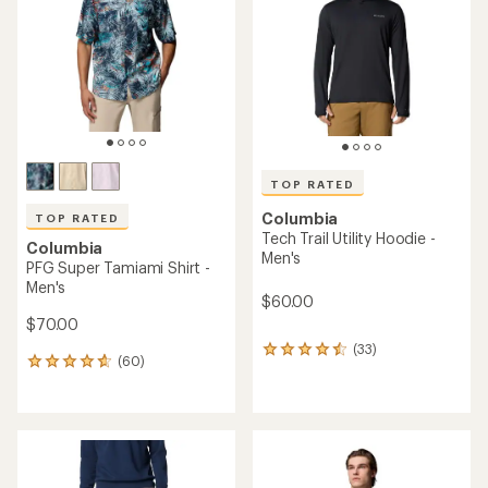
of
of
5
5
stars
stars
TOP RATED
Columbia
TOP RATED
Tech Trail Utility Hoodie -
Columbia
Men's
PFG Super Tamiami Shirt -
Men's
$60.00
$70.00
(33)
33
(60)
60
reviews
reviews
with
with
an
an
average
average
rating
rating
of
of
4.5