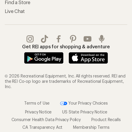
Find a Store
Live Chat
Get REI apps for shopping & adventure
© 2026 Recreational Equipment, Inc. All rights reserved. REI and
the REI Co-op logo are trademarks of Recreational Equipment,
Inc.
Terms of Use
Your Privacy Choices
Privacy Notice
US State Privacy Notice
Consumer Health Data Privacy Policy
Product Recalls
CA Transparency Act
Membership Terms