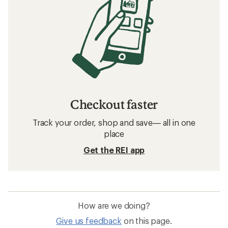
Checkout faster
Track your order, shop and save— all in one
place
Get the REI app
How are we doing?
Give us feedback
on this page.