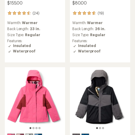
$155.00
$80.00
(24)
(19)
24
19
reviews
reviews
Warmth:
Warmer
Warmth:
Warmer
with
with
an
an
Back Length:
23 in.
Back Length:
26 in.
average
average
Size Type:
Regular
Size Type:
Regular
rating
rating
Features:
Features:
of
of
Insulated
Insulated
4.6
4.7
Waterproof
Waterproof
out
out
of
of
5
5
stars
stars