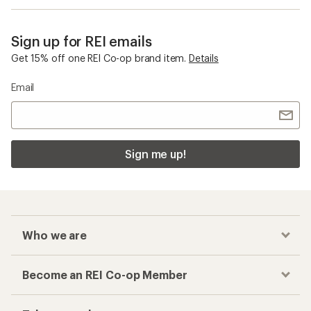
Sign up for REI emails
Get 15% off one REI Co-op brand item.
Details
Email
Sign me up!
Who we are
Become an REI Co-op Member