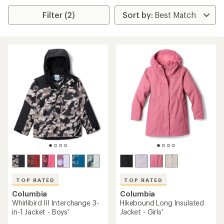
Filter (2)
TOP RATED
TOP RATED
Columbia
Columbia
Whirlibird III Interchange 3-
Hikebound Long Insulated
in-1 Jacket - Boys'
Jacket - Girls'