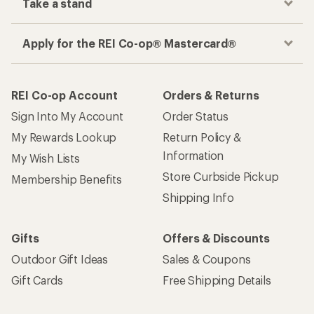
Take a stand
Apply for the REI Co-op® Mastercard®
REI Co-op Account
Orders & Returns
Sign Into My Account
Order Status
My Rewards Lookup
Return Policy &
Information
My Wish Lists
Store Curbside Pickup
Membership Benefits
Shipping Info
Gifts
Offers & Discounts
Outdoor Gift Ideas
Sales & Coupons
Gift Cards
Free Shipping Details