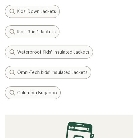
Kids' Down Jackets
Kids' 3-in-1 Jackets
Waterproof Kids' Insulated Jackets
Omni-Tech Kids' Insulated Jackets
Columbia Bugaboo