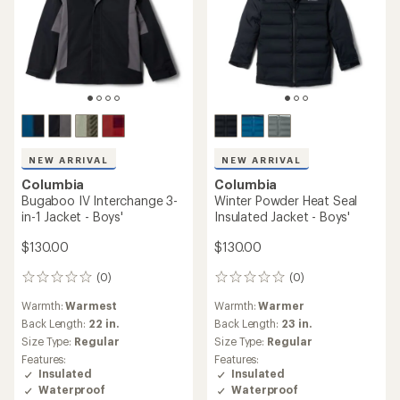
NEW ARRIVAL
NEW ARRIVAL
Columbia
Columbia
Bugaboo IV Interchange 3-
Winter Powder Heat Seal
in-1 Jacket - Boys'
Insulated Jacket - Boys'
$130.00
$130.00
(0)
(0)
0
0
reviews
reviews
Warmth:
Warmest
Warmth:
Warmer
Back Length:
22 in.
Back Length:
23 in.
Size Type:
Regular
Size Type:
Regular
Features:
Features:
Insulated
Insulated
Waterproof
Waterproof