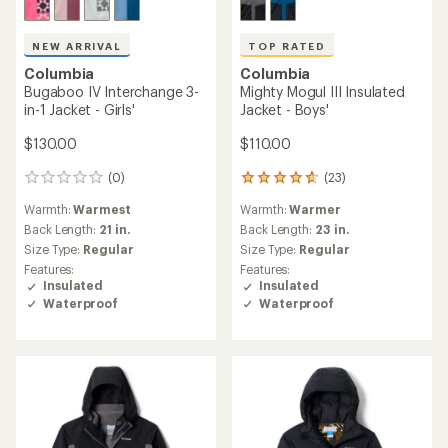
NEW ARRIVAL
TOP RATED
Columbia
Columbia
Bugaboo IV Interchange 3-
Mighty Mogul III Insulated
in-1 Jacket - Girls'
Jacket - Boys'
$130.00
$110.00
(0)
(23)
0
23
reviews
reviews
Warmth:
Warmest
Warmth:
Warmer
with
an
Back Length:
21 in.
Back Length:
23 in.
average
Size Type:
Regular
Size Type:
Regular
rating
Features:
Features:
of
Insulated
Insulated
4.8
Waterproof
Waterproof
out
of
5
stars