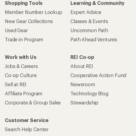
Shopping Tools
Learning & Community
Member Number Lookup
Expert Advice
New Gear Collections
Classes & Events
Used Gear
Uncommon Path
Trade-in Program
Path Ahead Ventures
Work with Us
REI Co-op
Jobs & Careers
About REI
Co-op Culture
Cooperative Action Fund
Sell at REI
Newsroom
Affiliate Program
Technology Blog
Corporate & Group Sales
Stewardship
Customer Service
Search Help Center