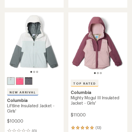
TOP RATED
Columbia
NEW ARRIVAL
Mighty Mogul III Insulated
Columbia
Jacket - Girls'
Liftline Insulated Jacket -
Girls'
$110.00
$100.00
(13)
13
(0)