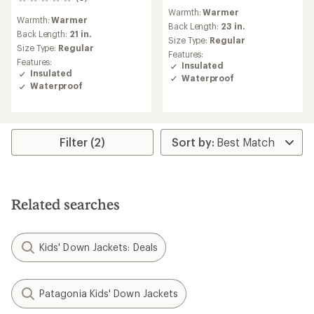
0
reviews
reviews
Warmth:
Warmer
with
Warmth:
Warmer
an
Back Length:
23 in.
Back Length:
21 in.
average
Size Type:
Regular
Size Type:
Regular
rating
Features:
of
Features:
Insulated
5.0
Insulated
Waterproof
out
Waterproof
of
5
stars
Filter (2)
Related searches
Kids' Down Jackets: Deals
Patagonia Kids' Down Jackets