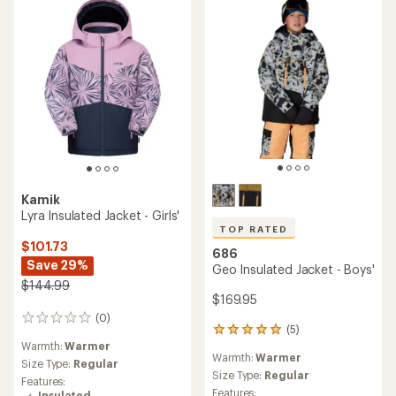
stars
Kamik
Lyra Insulated Jacket - Girls'
TOP RATED
$101.73
686
Save 29%
Geo Insulated Jacket - Boys'
$144.99
$169.95
(0)
0
(5)
5
reviews
Warmth:
Warmer
reviews
Warmth:
Warmer
with
Size Type:
Regular
an
Size Type:
Regular
Features:
average
Features:
Insulated