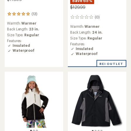
Save 65%
$129.99
(13)
13
(0)
0
reviews
reviews
Warmth:
Warmer
with
Warmth:
Warmer
an
Back Length:
23 in.
Back Length:
24 in.
average
Size Type:
Regular
Size Type:
Regular
rating
Features:
of
Features:
Insulated
5.0
Insulated
Waterproof
out
Waterproof
of
5
REI OUTLET
stars