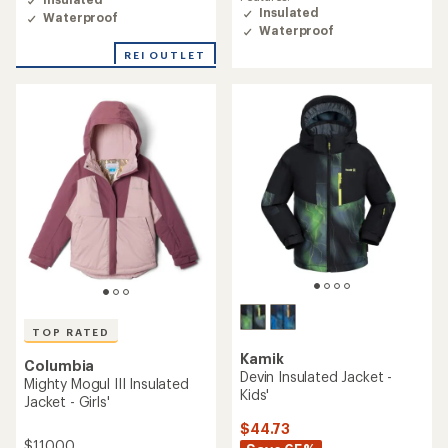
rating
Insulated
Waterproof
of
Waterproof
5.0
out
REI OUTLET
of
5
stars
TOP RATED
Kamik
Columbia
Devin Insulated Jacket -
Mighty Mogul III Insulated
Kids'
Jacket - Girls'
$44.73
$110.00