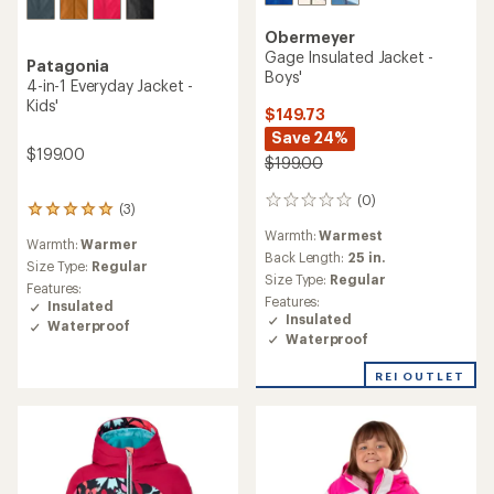
Obermeyer
Gage Insulated Jacket -
Patagonia
Boys'
4-in-1 Everyday Jacket -
Kids'
$149.73
Save 24%
$199.00
$199.00
(0)
0
(3)
3
reviews
reviews
Warmth:
Warmest
Warmth:
Warmer
with
Back Length:
25 in.
an
Size Type:
Regular
Size Type:
Regular
average
Features:
rating
Features:
Insulated
of
Insulated
Waterproof
5.0
Waterproof
out
of
REI OUTLET
5
stars