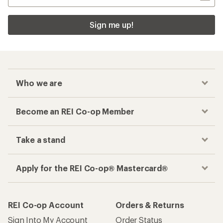
Sign me up!
Who we are
Become an REI Co-op Member
Take a stand
Apply for the REI Co-op® Mastercard®
REI Co-op Account
Orders & Returns
Sign Into My Account
Order Status