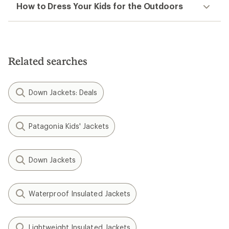
How to Dress Your Kids for the Outdoors
Related searches
Down Jackets: Deals
Patagonia Kids' Jackets
Down Jackets
Waterproof Insulated Jackets
Lightweight Insulated Jackets