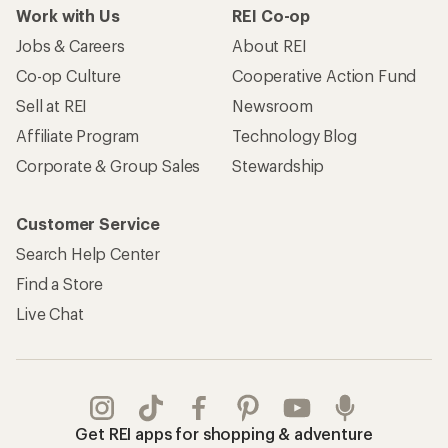
Work with Us
REI Co-op
Jobs & Careers
About REI
Co-op Culture
Cooperative Action Fund
Sell at REI
Newsroom
Affiliate Program
Technology Blog
Corporate & Group Sales
Stewardship
Customer Service
Search Help Center
Find a Store
Live Chat
Get REI apps for shopping & adventure