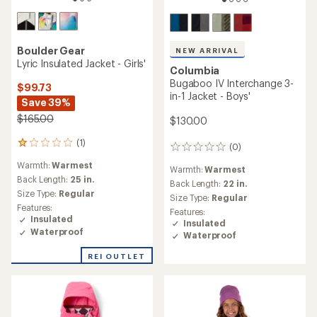
Boulder Gear
NEW ARRIVAL
Lyric Insulated Jacket - Girls'
Columbia
Bugaboo IV Interchange 3-
$99.73
in-1 Jacket - Boys'
Save 39%
$165.00
$130.00
(1)
1
(0)
0
reviews
reviews
Warmth:
Warmest
with
Warmth:
Warmest
an
Back Length:
25 in.
Back Length:
22 in.
average
Size Type:
Regular
Size Type:
Regular
rating
Features:
Features:
of
Insulated
Insulated
1.0
Waterproof
Waterproof
out
of
REI OUTLET
5
stars