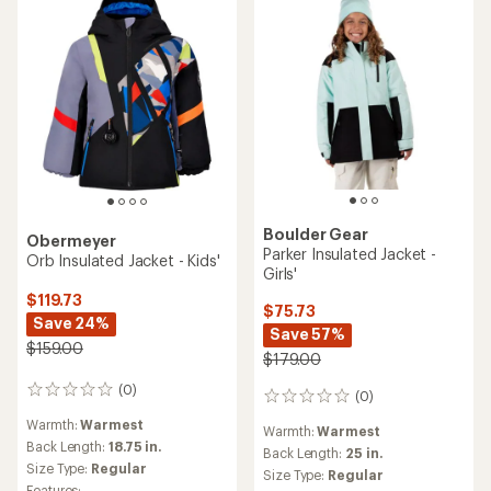
Boulder Gear
Obermeyer
Parker Insulated Jacket -
Orb Insulated Jacket - Kids'
Girls'
$119.73
$75.73
Save 24%
Save 57%
$159.00
$179.00
(0)
0
(0)
0
reviews
reviews
Warmth:
Warmest
Warmth:
Warmest
Back Length:
18.75 in.
Back Length:
25 in.
Size Type:
Regular
Size Type:
Regular
Features: