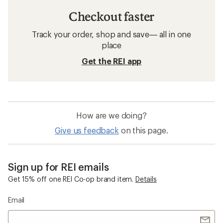
Checkout faster
Track your order, shop and save— all in one
place
Get the REI app
How are we doing?
Give us feedback
on this page.
Sign up for REI emails
Get 15% off one REI Co-op brand item.
Details
Email