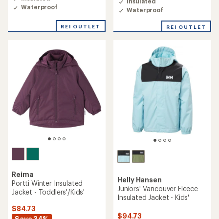
Insulated
5.0
5.0
Waterproof
out
Waterproof
out
of
of
5
REI OUTLET
REI OUTLET
5
stars
stars
Reima
Helly Hansen
Portti Winter Insulated
Juniors' Vancouver Fleece
Jacket - Toddlers'/Kids'
Insulated Jacket - Kids'
$84.73
$94.73
Save 34%