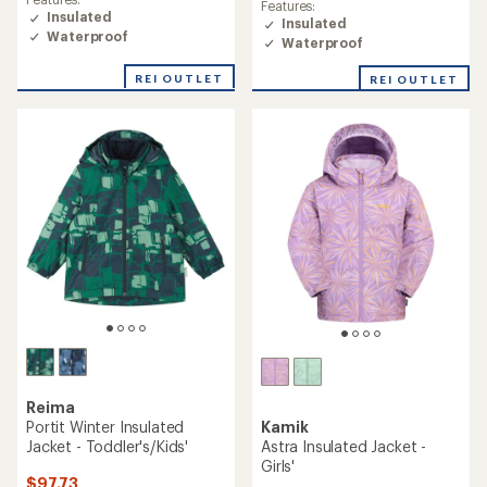
Features:
Insulated
Insulated
Waterproof
Waterproof
REI OUTLET
REI OUTLET
Reima
Kamik
Portit Winter Insulated
Astra Insulated Jacket -
Jacket - Toddler's/Kids'
Girls'
$97.73