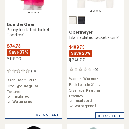
Boulder Gear
Penny Insulated Jacket -
Obermeyer
Toddlers'
Isla Insulated Jacket - Girls'
$74.73
$189.73
Save 37%
Save 23%
$119.00
$249.00
(0)
0
(0)
0
reviews
reviews
Warmth:
Warmer
Back Length:
21 in.
Back Length:
21 in.
Size Type:
Regular
Size Type:
Regular
Features:
Features:
Insulated
Insulated
Waterproof
Waterproof
REI OUTLET
REI OUTLET