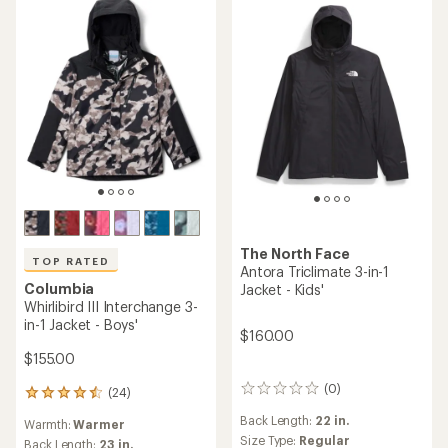
The North Face
TOP RATED
Antora Triclimate 3-in-1
Columbia
Jacket - Kids'
Whirlibird III Interchange 3-
in-1 Jacket - Boys'
$160.00
$155.00
(0)
(24)
0
24
reviews
reviews
Back Length:
22 in.
Warmth:
Warmer
with
Size Type:
Regular
an
Back Length:
23 in.