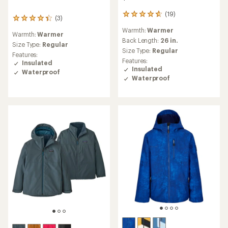
(19)
19
(3)
3
reviews
reviews
Warmth:
Warmer
with
Warmth:
Warmer
with
an
Back Length:
26 in.
an
Size Type:
Regular
average
Size Type:
Regular
average
Features:
rating
rating
Features:
Insulated
of
of
Insulated
Waterproof
4.7
4.3
Waterproof
out
out
of
of
5
5
stars
stars