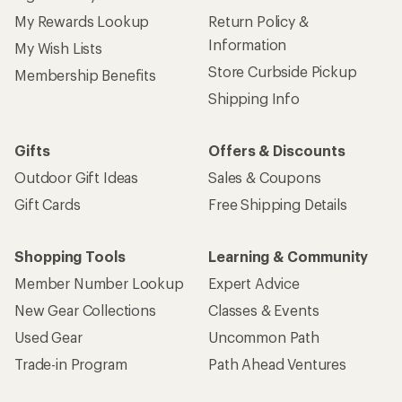
My Rewards Lookup
Return Policy &
Information
My Wish Lists
Store Curbside Pickup
Membership Benefits
Shipping Info
Gifts
Offers & Discounts
Outdoor Gift Ideas
Sales & Coupons
Gift Cards
Free Shipping Details
Shopping Tools
Learning & Community
Member Number Lookup
Expert Advice
New Gear Collections
Classes & Events
Used Gear
Uncommon Path
Trade-in Program
Path Ahead Ventures