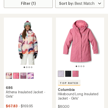
Filter (1)
TOP RATED
686
Columbia
Athena Insulated Jacket -
Hikebound Long Insulated
Girls'
Jacket - Girls'
$67.83
- $169.95
$80.00