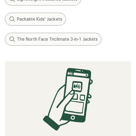
Packable Kids' Jackets
The North Face Triclimate 3-in-1 Jackets