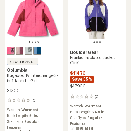
Boulder Gear
Frankie Insulated Jacket -
Girls'
NEW ARRIVAL
Columbia
$114.73
Bugaboo IV Interchange 3-
Save 35%
in-1 Jacket - Girls'
$179.00
$130.00
(0)
0
(0)
0
reviews
Warmth:
Warmest
reviews
Warmth:
Warmest
Back Length:
24.5 in.
Back Length:
21 in.
Size Type:
Regular
Size Type:
Regular
Features:
Features:
Insulated