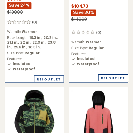
Save 24%
$104.73
$130.00
Save 30%
$149.99
(0)
0
reviews
Warmth:
Warmer
(0)
0
Back Length:
19.3 in.,
20.2 in.,
reviews
Warmth:
Warmer
21.1 in.,
22 in.,
22.9 in.,
23.8
in.,
25.6 in.,
18.5 in.
Size Type:
Regular
Size Type:
Regular
Features:
Insulated
Features:
Insulated
Waterproof
Waterproof
REI OUTLET
REI OUTLET