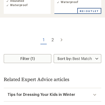
Insulated
Waterproof
Waterproof
REI OUTLET
1
2
Filter (1)
Related Expert Advice articles
Tips for Dressing Your Kids in Winter