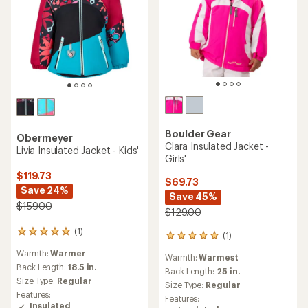
Boulder Gear
Obermeyer
Clara Insulated Jacket -
Livia Insulated Jacket - Kids'
Girls'
$119.73
$69.73
Save 24%
Save 45%
$159.00
$129.00
(1)
1
(1)
1
reviews
reviews
Warmth:
Warmer
with
Warmth:
Warmest
with
an
Back Length:
18.5 in.
an
Back Length:
25 in.
average
Size Type:
Regular
average
Size Type:
Regular
rating
rating
Features:
Features:
of
of
Insulated