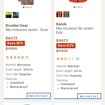
Kamik
Boulder Gear
Max Insulated Ski Jacket -
Niko Insluated Jacket - Boys'
Kids'
$64.73
$44.73
Save 45%
Save 62%
$119.00
$119.99
(1)
1
(2)
2
reviews
reviews
Warmth:
Warmest
with
Warmth:
Warmer
with
an
Back Length:
25.5 in.
an
Back Length:
24 in.
average
Size Type:
Regular
average
Size Type:
Regular
rating
rating
Features:
Features:
of
of
Insulated
Insulated
5.0
2.5
Waterproof
out
Waterproof
out
of
of
5
REI OUTLET
REI OUTLET
5
stars
stars