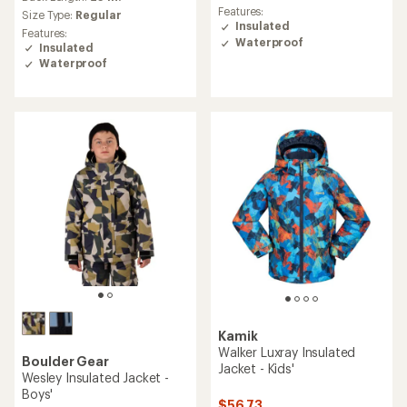
average
Features:
Size Type:
Regular
rating
Insulated
Features:
of
Waterproof
Insulated
4.6
Waterproof
out
of
5
stars
Kamik
Walker Luxray Insulated
Boulder Gear
Jacket - Kids'
Wesley Insulated Jacket -
Boys'
$56.73