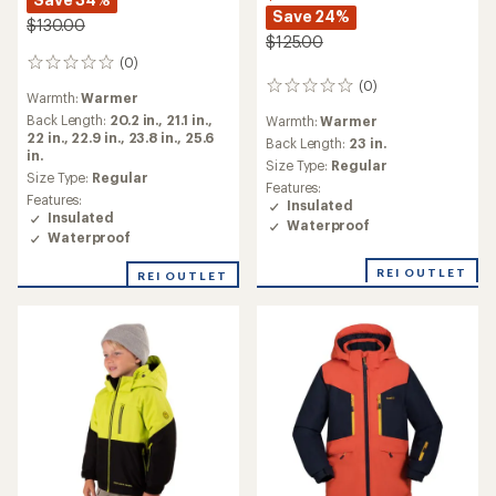
Save 24%
$130.00
$125.00
(0)
0
reviews
(0)
0
Warmth:
Warmer
reviews
Back Length:
20.2 in.,
21.1 in.,
Warmth:
Warmer
22 in.,
22.9 in.,
23.8 in.,
25.6
Back Length:
23 in.
in.
Size Type:
Regular
Size Type:
Regular
Features:
Features:
Insulated
Insulated
Waterproof
Waterproof
REI OUTLET
REI OUTLET