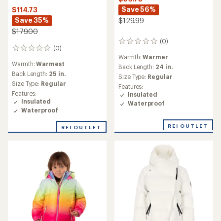
Save 56%
$114.73
Save 35%
$129.99
$179.00
(0)
0
(0)
0
reviews
Warmth:
Warmer
reviews
Warmth:
Warmest
Back Length:
24 in.
Back Length:
25 in.
Size Type:
Regular
Size Type:
Regular
Features:
Features:
Insulated
Insulated
Waterproof
Waterproof
REI OUTLET
REI OUTLET