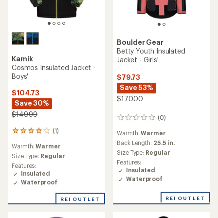
Boulder Gear
Betty Youth Insulated
Kamik
Jacket - Girls'
Cosmos Insulated Jacket -
Boys'
$79.73
Save 53%
$104.73
$170.00
Save 30%
$149.99
(0)
0
reviews
(1)
1
Warmth:
Warmer
reviews
Back Length:
25.5 in.
Warmth:
Warmer
with
Size Type:
Regular
an
Size Type:
Regular
Features:
average
Features:
Insulated
rating
Insulated
Waterproof
of
Waterproof
4.0
out
REI OUTLET
REI OUTLET
of
5