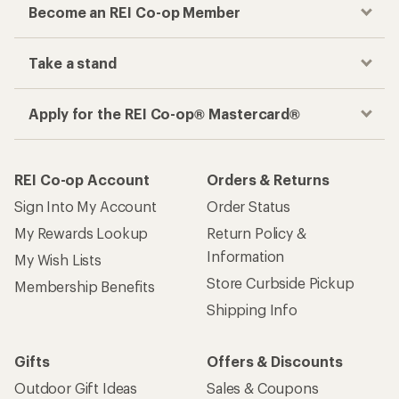
Become an REI Co-op Member
Take a stand
Apply for the REI Co-op® Mastercard®
REI Co-op Account
Orders & Returns
Sign Into My Account
Order Status
My Rewards Lookup
Return Policy &
Information
My Wish Lists
Store Curbside Pickup
Membership Benefits
Shipping Info
Gifts
Offers & Discounts
Outdoor Gift Ideas
Sales & Coupons