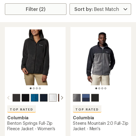
Filter (2)
TOP RATED
TOP RATED
Columbia
Columbia
Benton Springs Full-Zip
Steens Mountain 2.0 Full-Zip
Fleece Jacket - Women's
Jacket - Men's