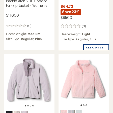
Pacific Arch 200 Hooded
Full-Zip Jacket - Women's
$64.73
Save 23%
$110.00
$85.00
(0)
(0)
0
0
reviews
reviews
Fleece Weight:
Medium
Fleece Weight:
Light
Size Type:
Regular,
Plus
Size Type:
Regular,
Plus
REI OUTLET