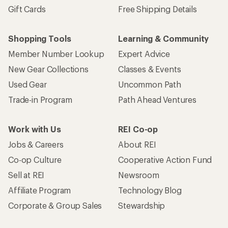
Gift Cards
Free Shipping Details
Shopping Tools
Learning & Community
Member Number Lookup
Expert Advice
New Gear Collections
Classes & Events
Used Gear
Uncommon Path
Trade-in Program
Path Ahead Ventures
Work with Us
REI Co-op
Jobs & Careers
About REI
Co-op Culture
Cooperative Action Fund
Sell at REI
Newsroom
Affiliate Program
Technology Blog
Corporate & Group Sales
Stewardship