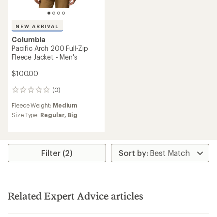
NEW ARRIVAL
Columbia
Pacific Arch 200 Full-Zip
Fleece Jacket - Men's
$100.00
(0)
0
reviews
Fleece Weight:
Medium
Size Type:
Regular,
Big
Filter (2)
Related Expert Advice articles