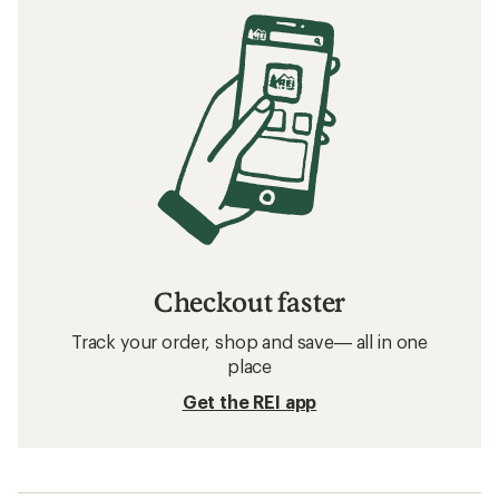
Checkout faster
Track your order, shop and save— all in one
place
Get the REI app