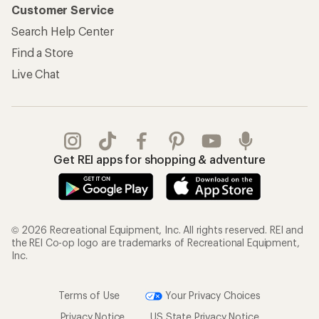
Customer Service
Search Help Center
Find a Store
Live Chat
Get REI apps for shopping & adventure
© 2026 Recreational Equipment, Inc. All rights reserved. REI and
the REI Co-op logo are trademarks of Recreational Equipment,
Inc.
Terms of Use
Your Privacy Choices
Privacy Notice
US State Privacy Notice