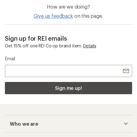
How are we doing?
Give us feedback
on this page.
Sign up for REI emails
Get 15% off one REI Co-op brand item.
Details
Email
Sign me up!
Who we are