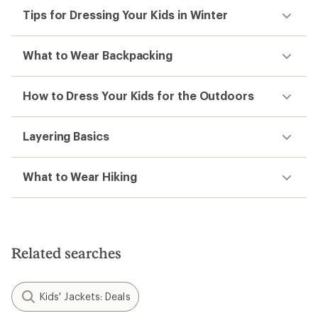
Tips for Dressing Your Kids in Winter
What to Wear Backpacking
How to Dress Your Kids for the Outdoors
Layering Basics
What to Wear Hiking
Related searches
Kids' Jackets: Deals