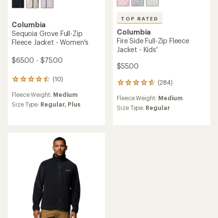
TOP RATED
Columbia
Columbia
Sequoia Grove Full-Zip
Fire Side Full-Zip Fleece
Fleece Jacket - Women's
Jacket - Kids'
$65.00 - $75.00
$55.00
(10)
10
(284)
284
reviews
reviews
Fleece Weight:
Medium
with
Fleece Weight:
Medium
with
an
Size Type:
Regular,
Plus
an
Size Type:
Regular
average
average
rating
rating
of
of
4.4
4.7
out
out
of
of
5
5
stars
stars