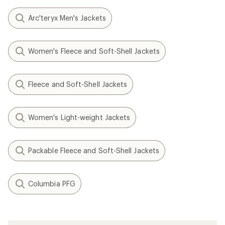
Arc'teryx Men's Jackets
Women's Fleece and Soft-Shell Jackets
Fleece and Soft-Shell Jackets
Women's Light-weight Jackets
Packable Fleece and Soft-Shell Jackets
Columbia PFG