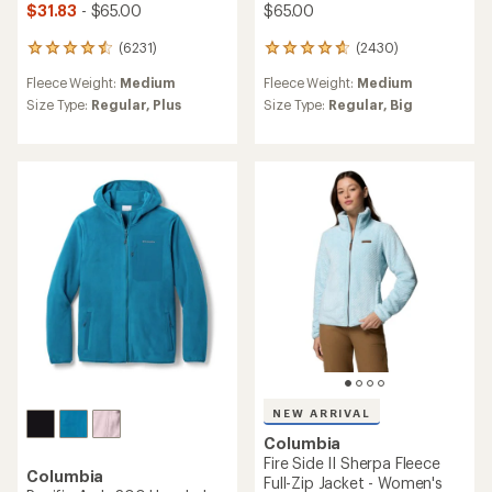
$31.83
- $65.00
$65.00
(6231)
(2430)
6231
2430
reviews
reviews
Fleece Weight:
Medium
Fleece Weight:
Medium
with
with
an
an
Size Type:
Regular,
Plus
Size Type:
Regular,
Big
average
average
rating
rating
of
of
4.6
4.7
out
out
of
of
5
5
stars
stars
NEW ARRIVAL
Columbia
Fire Side II Sherpa Fleece
Columbia
Full-Zip Jacket - Women's