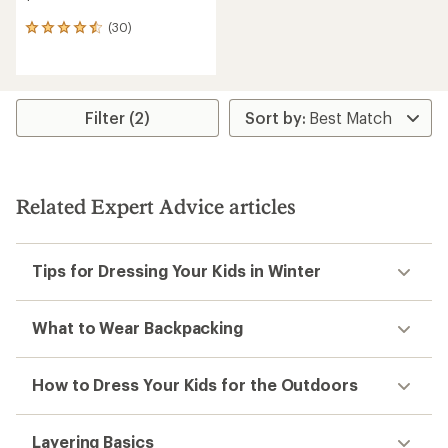
(30)
30
reviews
with
an
average
rating
Filter (2)
of
4.5
out
of
5
Related Expert Advice articles
stars
Tips for Dressing Your Kids in Winter
What to Wear Backpacking
How to Dress Your Kids for the Outdoors
Layering Basics