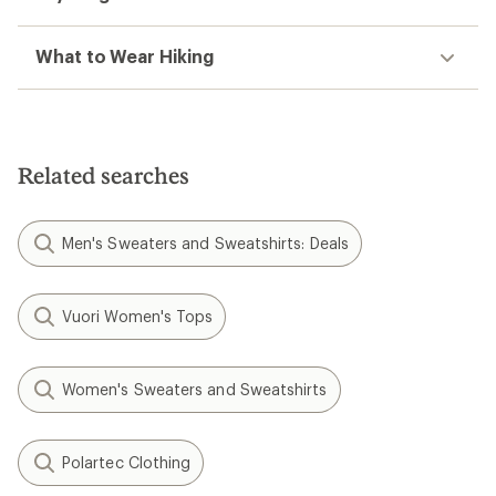
What to Wear Hiking
Related searches
Men's Sweaters and Sweatshirts: Deals
Vuori Women's Tops
Women's Sweaters and Sweatshirts
Polartec Clothing