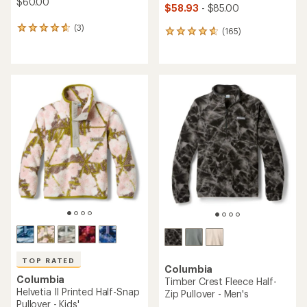
$60.00
$58.93
- $85.00
(3)
3
(165)
165
reviews
reviews
with
with
an
an
average
average
rating
rating
of
of
4.7
4.7
out
out
of
of
5
5
stars
stars
TOP RATED
Columbia
Columbia
Timber Crest Fleece Half-
Helvetia II Printed Half-Snap
Zip Pullover - Men's
Pullover - Kids'