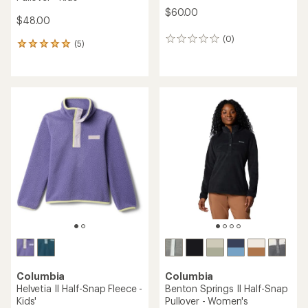
$60.00
$48.00
(0)
0
(5)
5
reviews
reviews
with
an
average
rating
of
5.0
out
of
5
stars
Columbia
Columbia
Helvetia II Half-Snap Fleece -
Benton Springs II Half-Snap
Kids'
Pullover - Women's