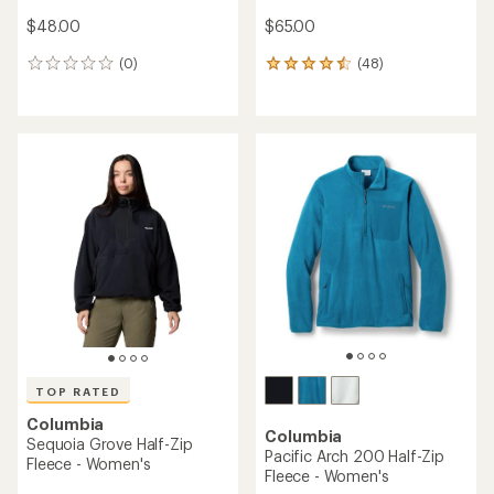
$48.00
$65.00
(0)
(48)
0
48
reviews
reviews
with
an
average
rating
of
4.4
out
of
5
stars
TOP RATED
Columbia
Columbia
Sequoia Grove Half-Zip
Pacific Arch 200 Half-Zip
Fleece - Women's
Fleece - Women's