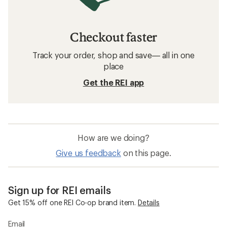
Checkout faster
Track your order, shop and save— all in one
place
Get the REI app
How are we doing?
Give us feedback
on this page.
Sign up for REI emails
Get 15% off one REI Co-op brand item.
Details
Email