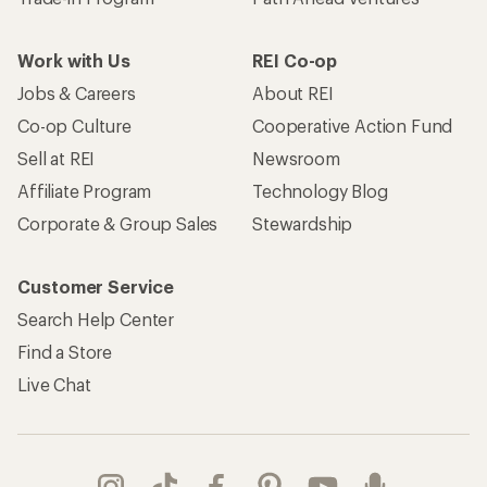
Work with Us
REI Co-op
Jobs & Careers
About REI
Co-op Culture
Cooperative Action Fund
Sell at REI
Newsroom
Affiliate Program
Technology Blog
Corporate & Group Sales
Stewardship
Customer Service
Search Help Center
Find a Store
Live Chat