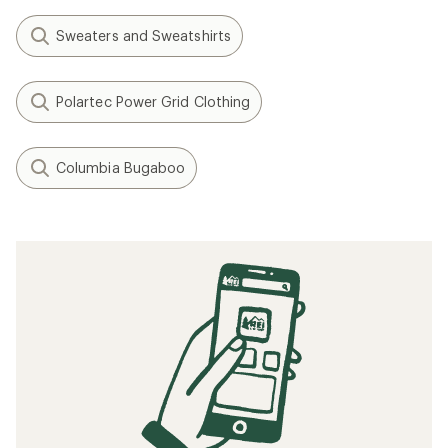
Sweaters and Sweatshirts
Polartec Power Grid Clothing
Columbia Bugaboo