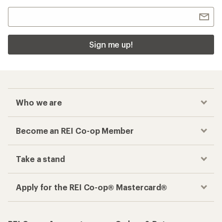
Sign me up!
Who we are
Become an REI Co-op Member
Take a stand
Apply for the REI Co-op® Mastercard®