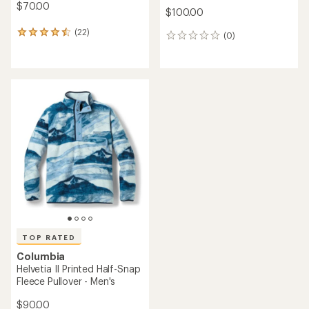
$70.00
$100.00
(22)
22
(0)
0
reviews
reviews
with
an
average
rating
of
4.5
out
of
5
stars
TOP RATED
Columbia
Helvetia II Printed Half-Snap
Fleece Pullover - Men's
$90.00