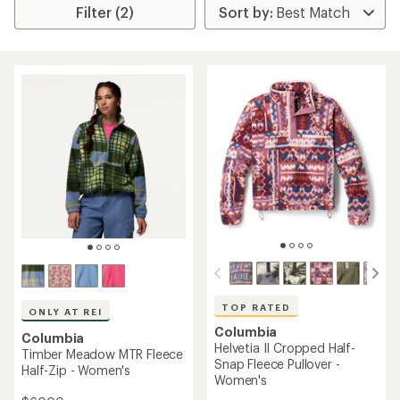
Filter (2)
TOP RATED
ONLY AT REI
Columbia
Columbia
Helvetia II Cropped Half-
Timber Meadow MTR Fleece
Snap Fleece Pullover -
Half-Zip - Women's
Women's