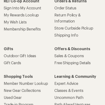
REI Co-op Account
Orders & Returns
Sign Into My Account
Order Status
My Rewards Lookup
Return Policy &
Information
My Wish Lists
Store Curbside Pickup
Membership Benefits
Shipping Info
Gifts
Offers & Discounts
Outdoor Gift Ideas
Sales & Coupons
Gift Cards
Free Shipping Details
Shopping Tools
Learning & Community
Member Number Lookup
Expert Advice
New Gear Collections
Classes & Events
Used Gear
Uncommon Path
Trade-in Program
Path Ahead Ventures