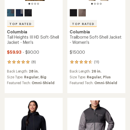
TOP RATED
TOP RATED
Columbia
Columbia
Tall Heights III HD Soft-Shell
Trailborne Soft-Shell Jacket
Jacket - Men's
- Women's
$59.93
- $90.00
$150.00
(8)
(11)
8
11
reviews
reviews
Back Length:
28 in.
Back Length:
26 in.
with
with
an
an
Size Type:
Regular,
Big
Size Type:
Regular,
Plus
average
average
Featured Tech:
Omni-Shield
Featured Tech:
Omni-Shield
rating
rating
of
of
5.0
4.6
out
out
of
of
5
5
stars
stars