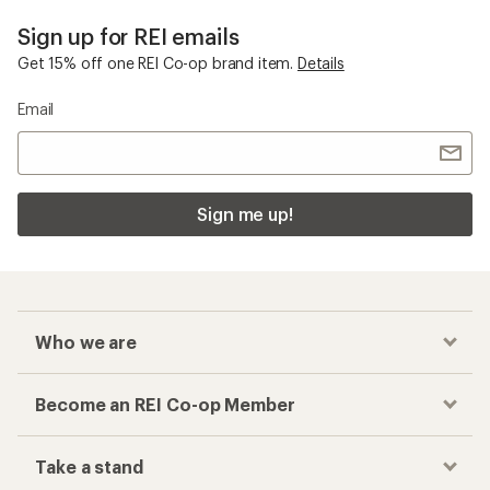
Sign up for REI emails
Get 15% off one REI Co-op brand item.
Details
Email
Sign me up!
Who we are
Become an REI Co-op Member
Take a stand