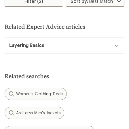
of
Filter (2)
5
stars
Related Expert Advice articles
Layering Basics
Related searches
Women's Clothing: Deals
Arc'teryx Men's Jackets