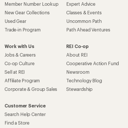
Member Number Lookup
Expert Advice
New Gear Collections
Classes & Events
Used Gear
Uncommon Path
Trade-in Program
Path Ahead Ventures
Work with Us
REI Co-op
Jobs & Careers
About REI
Co-op Culture
Cooperative Action Fund
Sell at REI
Newsroom
Affiliate Program
Technology Blog
Corporate & Group Sales
Stewardship
Customer Service
Search Help Center
Find a Store