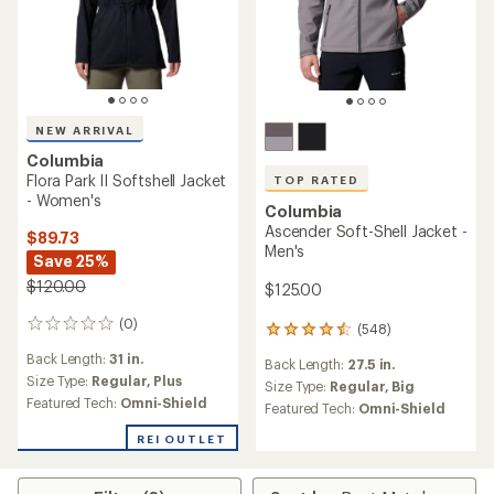
NEW ARRIVAL
Columbia
Flora Park II Softshell Jacket
TOP RATED
- Women's
Columbia
Ascender Soft-Shell Jacket -
$89.73
Men's
Save 25%
$120.00
$125.00
(0)
0
(548)
548
reviews
reviews
Back Length:
31 in.
Back Length:
27.5 in.
with
Size Type:
Regular,
Plus
an
Size Type:
Regular,
Big
Featured Tech:
Omni-Shield
average
Featured Tech:
Omni-Shield
rating
of
REI OUTLET
4.6
out