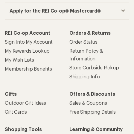
Apply for the REI Co-op® Mastercard®
REI Co-op Account
Orders & Returns
Sign Into My Account
Order Status
My Rewards Lookup
Return Policy &
Information
My Wish Lists
Store Curbside Pickup
Membership Benefits
Shipping Info
Gifts
Offers & Discounts
Outdoor Gift Ideas
Sales & Coupons
Gift Cards
Free Shipping Details
Shopping Tools
Learning & Community