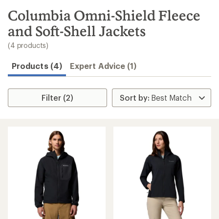
to
search
Columbia Omni-Shield Fleece
results
and Soft-Shell Jackets
(4 products)
Products (4)
Expert Advice (1)
Filter (2)