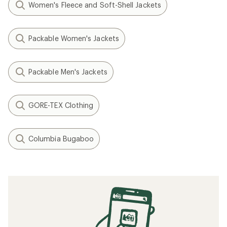
Women's Fleece and Soft-Shell Jackets
Packable Women's Jackets
Packable Men's Jackets
GORE-TEX Clothing
Columbia Bugaboo