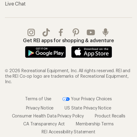
Live Chat
Get REI apps for shopping & adventure
© 2026 Recreational Equipment, Inc. All rights reserved. REI and
the REI Co-op logo are trademarks of Recreational Equipment,
Inc.
Terms of Use
Your Privacy Choices
Privacy Notice
US State Privacy Notice
Consumer Health Data Privacy Policy
Product Recalls
CA Transparency Act
Membership Terms
REI Accessibility Statement