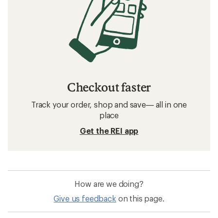
Checkout faster
Track your order, shop and save— all in one
place
Get the REI app
How are we doing?
Give us feedback
on this page.