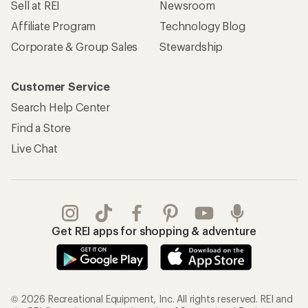
REI Co-op Account
Orders & Returns
Sign Into My Account
Order Status
My Rewards Lookup
Return Policy &
Information
My Wish Lists
Store Curbside Pickup
Membership Benefits
Shipping Info
Gifts
Offers & Discounts
Outdoor Gift Ideas
Sales & Coupons
Gift Cards
Free Shipping Details
Shopping Tools
Learning & Community
Member Number Lookup
Expert Advice
New Gear Collections
Classes & Events