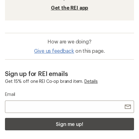
Swimming
Underwire Swimming
Mens Swim Shirts
Sleeveless Beach Clothing and Footwear
Columbia Sandy Shores