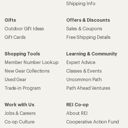
Email
Sign me up!
Who we are
Become an REI Co-op Member
Take a stand
Apply for the REI Co-op® Mastercard®