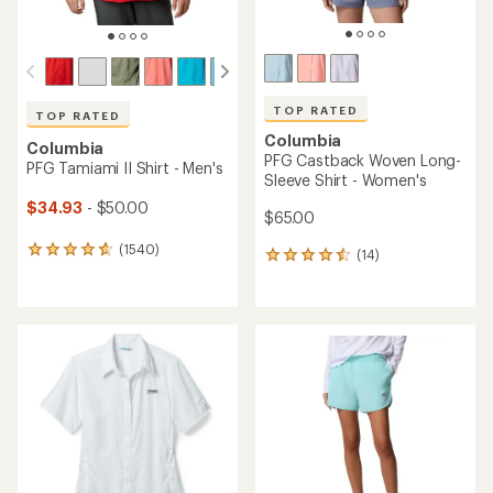
TOP RATED
TOP RATED
Columbia
Columbia
PFG Tamiami II Long-Sleeve
PFG Tamiami II Long-Sleeve
Shirt - Women's
Shirt - Men's
$41.93
- $60.00
$41.93
- $60.00
(1652)
(1395)
1652
1395
reviews
reviews
with
with
an
an