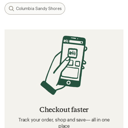
$41.93
Save 30%
$60.00
(0)
0
reviews
Filter (2)
Related searches
Patagonia: Deals
Carve Designs Women's Clothing