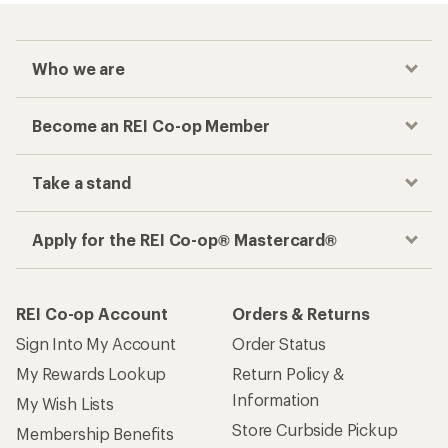
Checkout faster
Track your order, shop and save— all in one
place
Get the REI app
How are we doing?
Give us feedback
on this page.
Sign up for REI emails
Get 15% off one REI Co-op brand item.
Details