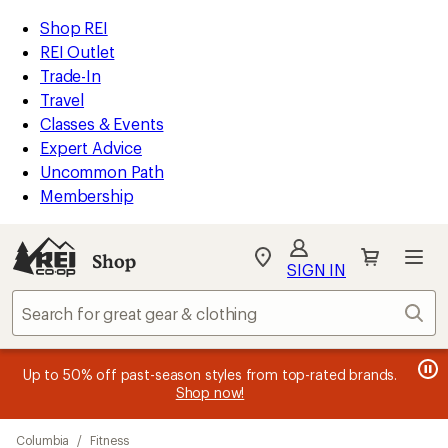
compared
compared
loaded
to
to
REI
Skip
Skip
Shop REI
19
Accessibility
to
to
REI Outlet
results
Statement
main
Shop
Trade-In
content
REI
Travel
categories
Classes & Events
Expert Advice
Uncommon Path
Membership
SIGN IN
SIGN IN
for the best
experience: