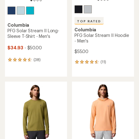
TOP RATED
Columbia
Columbia
PFG Solar Stream II Long-
PFG Solar Stream II Hoodie
Sleeve T-Shirt - Men's
- Men's
$34.93
- $50.00
$55.00
(38)
38
(11)
11
reviews
reviews
with
with
an
an
average
average
rating
rating
of
of
4.4
4.5
out
out
of
of
5
5
stars
stars