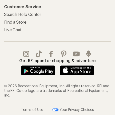
Customer Service
Search Help Center
Find a Store
Live Chat
Get REI apps for shopping & adventure
© 2026 Recreational Equipment, Inc. All rights reserved. REI and
the REI Co-op logo are trademarks of Recreational Equipment,
Inc.
Terms of Use
Your Privacy Choices