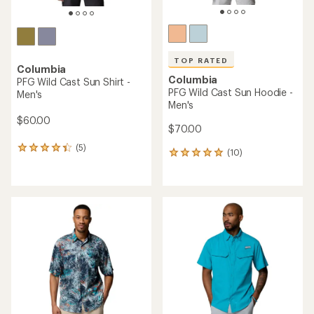
TOP RATED
Columbia
Columbia
PFG Wild Cast Sun Shirt -
PFG Wild Cast Sun Hoodie -
Men's
Men's
$60.00
$70.00
(5)
5
(10)
10
reviews
reviews
with
with
an
an
average
average
rating
rating
of
of
4.2
4.9
out
out
of
of
5
5
stars
stars