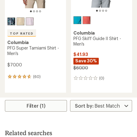
Columbia
TOP RATED
PFG Skiff Guide II Shirt -
Columbia
Men's
PFG Super Tamiami Shirt -
Men's
$41.93
Save 30%
$70.00
$60.00
(60)
60
(0)
0
reviews
reviews
with
an
average
rating
Filter (1)
of
4.8
out
of
5
Related searches
stars