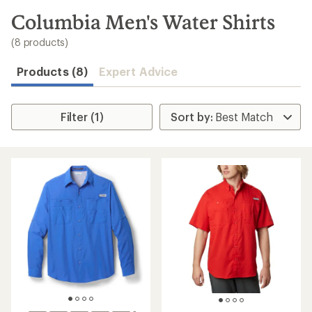
to
search
Columbia Men's Water Shirts
results
(8 products)
Products (8)
Expert Advice
Filter (1)