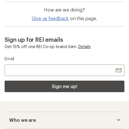
How are we doing?
Give us feedback
on this page.
Sign up for REI emails
Get 15% off one REI Co-op brand item.
Details
Email
Sign me up!
Who we are