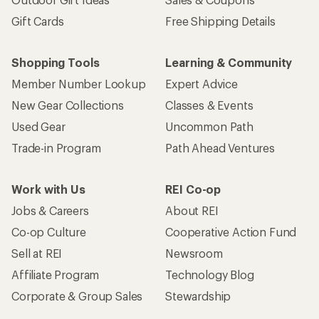
Gift Cards
Free Shipping Details
Shopping Tools
Learning & Community
Member Number Lookup
Expert Advice
New Gear Collections
Classes & Events
Used Gear
Uncommon Path
Trade-in Program
Path Ahead Ventures
Work with Us
REI Co-op
Jobs & Careers
About REI
Co-op Culture
Cooperative Action Fund
Sell at REI
Newsroom
Affiliate Program
Technology Blog
Corporate & Group Sales
Stewardship