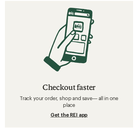
Checkout faster
Track your order, shop and save— all in one
place
Get the REI app