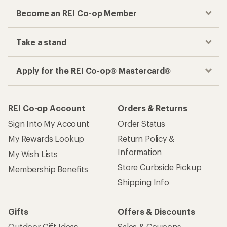
Become an REI Co-op Member
Take a stand
Apply for the REI Co-op® Mastercard®
REI Co-op Account
Orders & Returns
Sign Into My Account
Order Status
My Rewards Lookup
Return Policy &
Information
My Wish Lists
Store Curbside Pickup
Membership Benefits
Shipping Info
Gifts
Offers & Discounts
Outdoor Gift Ideas
Sales & Coupons