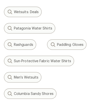
Wetsuits: Deals
Patagonia Water Shirts
Rashguards
Paddling Gloves
Sun-Protective Fabric Water Shirts
Men's Wetsuits
Columbia Sandy Shores