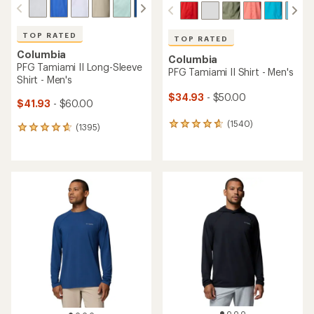
TOP RATED
TOP RATED
Columbia
Columbia
PFG Tamiami II Long-Sleeve
PFG Tamiami II Shirt - Men's
Shirt - Men's
$34.93
- $50.00
$41.93
- $60.00
(1540)
1540
(1395)
1395
reviews
reviews
with
with
an
an
average
average
rating
rating
of
of
4.8
4.7
out
out
of
of
5
5
stars
stars