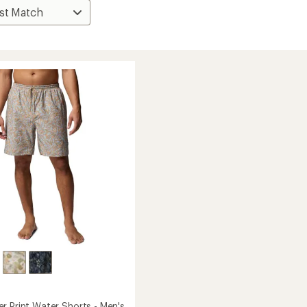
r Print Water Shorts - Men's