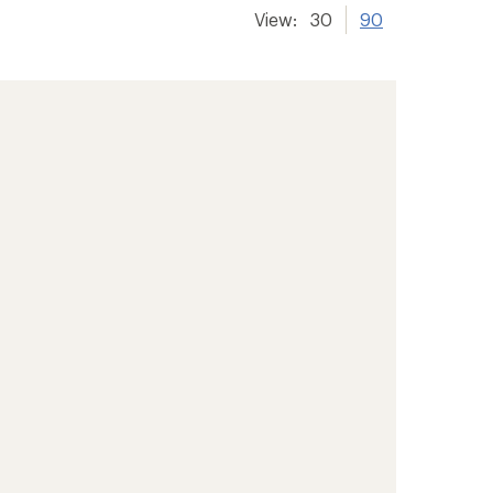
View:
30
90