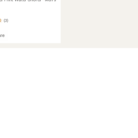
(3)
re
r