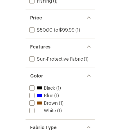
Fishing
(1)
Price
$50.00 to $99.99
(1)
Features
Sun-Protective Fabric
(1)
Color
Black
(1)
Blue
(1)
Brown
(1)
White
(1)
Fabric Type