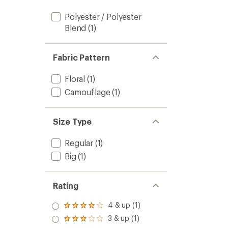
Polyester / Polyester
Blend
(1)
Fabric Pattern
Floral
(1)
Camouflage
(1)
Size Type
Regular
(1)
Big
(1)
Rating
4 & up (1)
Rated
4.0
3 & up (1)
Rated
out