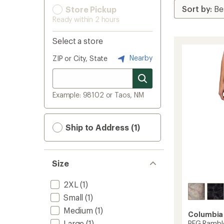
Store Pickup
Ready within 2 hours
Select a store
Nearby
ZIP or City, State
Example: 98102 or Taos, NM
Ship to Address (1)
Size
2XL
(1)
Small
(1)
Medium
(1)
Columbia
Large
(1)
PFG Ramble