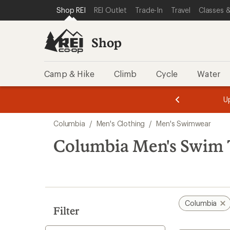
loaded
SKIP TO SHOP REI CATEGORIES
SKIP TO MAIN CONTENT
REI ACCESSIBILITY STATEMENT
Shop REI
REI Outlet
Trade-In
Travel
Classes &
1
results
Shop
Camp & Hike
Climb
Cycle
Water
message
message
Members,
Become a
m
U
3
2
1
of
of
Skip
o
3.
3.
Columbia
/
Men's Clothing
/
Men's Swimwear
3.
to
search
Columbia Men's Swim 
results
Columbia
Filter