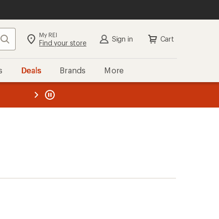
My REI
Search
Sign in
Cart
Find your store
s
Deals
Brands
More
the REI
ard
—