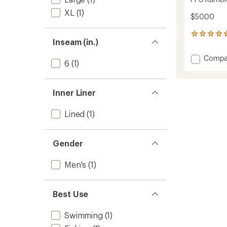
XL
(1)
$50.00
3
Inseam (in.)
reviews
with
Add
Compa
an
6
(1)
PFG
average
Ramble
rating
of
Print
Inner Liner
4.7
Water
out
Shorts
of
-
Lined
(1)
5
Men's
stars
to
Gender
Men's
(1)
Best Use
Swimming
(1)