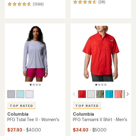
(38)
38
(1396)
1396
reviews
reviews
with
with
an
an
average
average
rating
rating
of
of
4.4
4.7
out
out
of
of
5
5
stars
stars
TOP RATED
TOP RATED
Columbia
Columbia
PFG Tidal Tee II - Women's
PFG Tamiami II Shirt - Men's
$27.93
- $40.00
$34.93
- $50.00