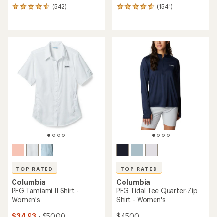
(542)
(1541)
542
1541
reviews
reviews
with
with
an
an
average
average
rating
rating
of
of
4.7
4.8
out
out
of
of
5
5
stars
stars
TOP RATED
TOP RATED
Columbia
Columbia
PFG Tamiami II Shirt -
PFG Tidal Tee Quarter-Zip
Women's
Shirt - Women's
$34.93
- $50.00
$45.00