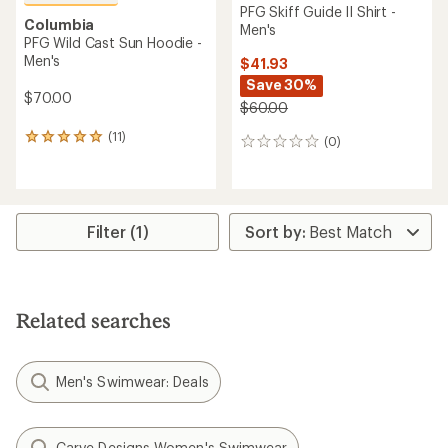
PFG Skiff Guide II Shirt -
Columbia
Men's
PFG Wild Cast Sun Hoodie -
Men's
$41.93
Save 30%
$70.00
$60.00
(11)
11
(0)
0
reviews
reviews
with
an
average
rating
Filter (1)
of
4.9
out
of
5
Related searches
stars
Men's Swimwear: Deals
Carve Designs Women's Swimwear