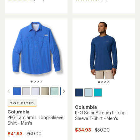
1655
14
reviews
reviews
with
with
an
an
average
average
rating
rating
of
of
4.6
4.6
out
out
of
of
5
5
stars
stars
TOP RATED
Columbia
Columbia
PFG Solar Stream II Long-
PFG Tamiami II Long-Sleeve
Sleeve T-Shirt - Men's
Shirt - Men's
$34.93
- $50.00
$41.93
- $60.00