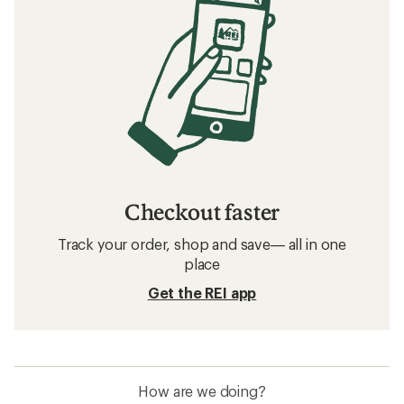
Checkout faster
Track your order, shop and save— all in one
place
Get the REI app
How are we doing?