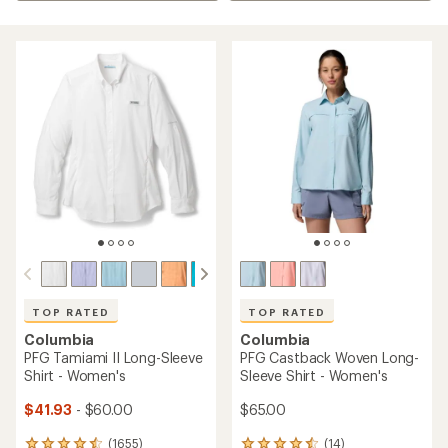
TOP RATED
TOP RATED
Columbia
Columbia
PFG Tamiami II Long-Sleeve
PFG Castback Woven Long-
Shirt - Women's
Sleeve Shirt - Women's
$41.93
- $60.00
$65.00
(1655)
(14)