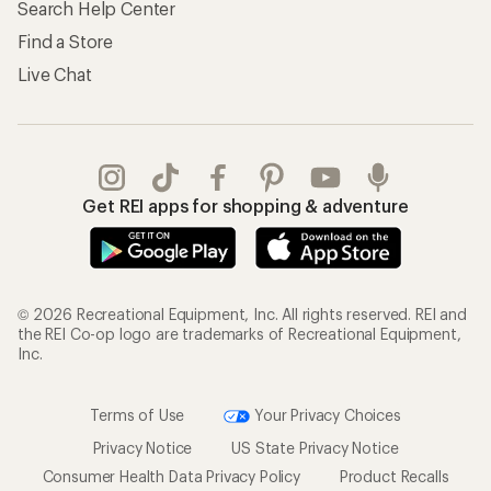
Search Help Center
Find a Store
Live Chat
Get REI apps for shopping & adventure
© 2026 Recreational Equipment, Inc. All rights reserved. REI and
the REI Co-op logo are trademarks of Recreational Equipment,
Inc.
Terms of Use
Your Privacy Choices
Privacy Notice
US State Privacy Notice
Consumer Health Data Privacy Policy
Product Recalls