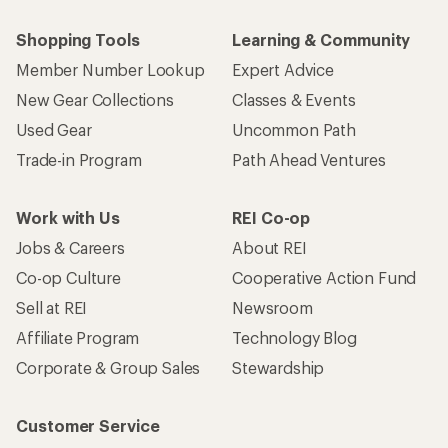
Shopping Tools
Learning & Community
Member Number Lookup
Expert Advice
New Gear Collections
Classes & Events
Used Gear
Uncommon Path
Trade-in Program
Path Ahead Ventures
Work with Us
REI Co-op
Jobs & Careers
About REI
Co-op Culture
Cooperative Action Fund
Sell at REI
Newsroom
Affiliate Program
Technology Blog
Corporate & Group Sales
Stewardship
Customer Service