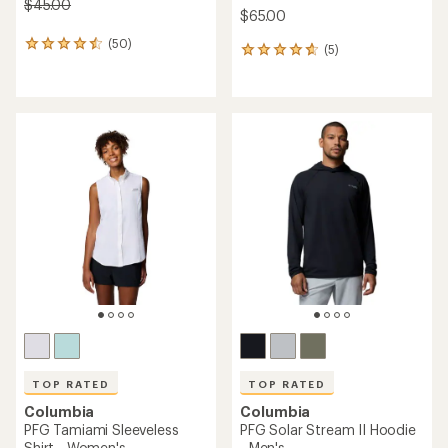
$45.00
$65.00
(50)
50
(5)
5
reviews
reviews
with
with
an
an
average
average
rating
rating
of
of
4.4
4.8
out
out
of
of
5
5
stars
stars
TOP RATED
TOP RATED
Columbia
Columbia
PFG Tamiami Sleeveless
PFG Solar Stream II Hoodie
Shirt - Women's
- Men's