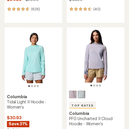
(626)
(40)
626
40
reviews
reviews
with
with
an
an
average
average
rating
rating
of
of
4.7
4.6
out
out
of
of
5
5
stars
stars
Columbia
Tidal Light II Hoodie -
TOP RATED
Women's
Columbia
$30.93
PFG Uncharted II Cloud
Save 31%
Hoodie - Women's