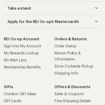
Take a stand
Apply for the REI Co-op® Mastercard®
REI Co-op Account
Orders & Returns
Sign Into My Account
Order Status
My Rewards Lookup
Return Policy &
Information
My Wish Lists
Store Curbside Pickup
Membership Benefits
Shipping Info
Gifts
Offers & Discounts
Outdoor Gift Ideas
Sales & Coupons
Gift Cards
Free Shipping Details