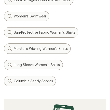
Women's Swimwear
Sun-Protective Fabric Women's Shirts
Moisture Wicking Women's Shirts
Long Sleeve Women's Shirts
Columbia Sandy Shores