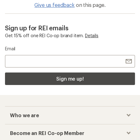
Give us feedback
on this page.
Sign up for REI emails
Get 15% off one REI Co-op brand item.
Details
Email
Sign me up!
Who we are
Become an REI Co-op Member