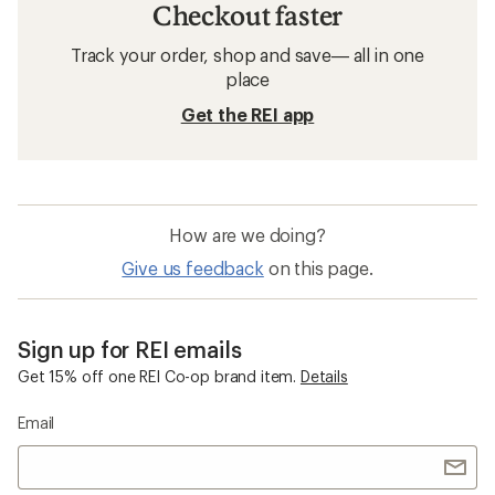
Checkout faster
Track your order, shop and save— all in one
place
Get the REI app
How are we doing?
Give us feedback
on this page.
Sign up for REI emails
Get 15% off one REI Co-op brand item.
Details
Email