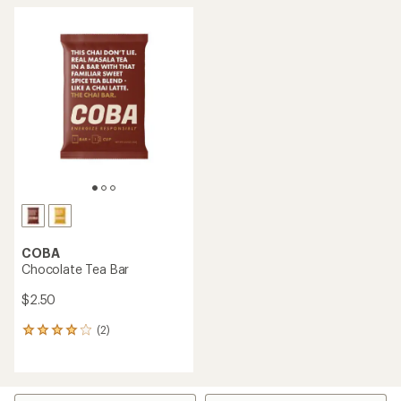
COBA
Chocolate Tea Bar
$2.50
(2)
2
reviews
with
an
average