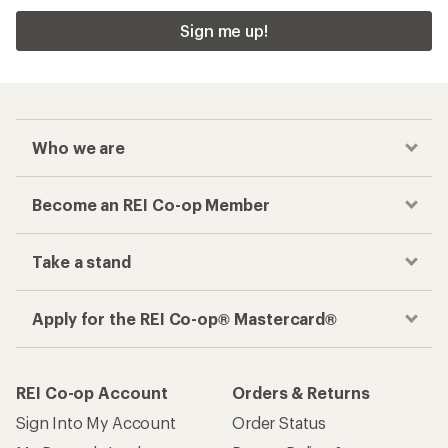
Sign me up!
Who we are
Become an REI Co-op Member
Take a stand
Apply for the REI Co-op® Mastercard®
REI Co-op Account
Orders & Returns
Sign Into My Account
Order Status