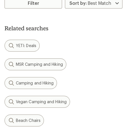
rating
Filter
of
4.0
out
of
5
Related searches
stars
YETI: Deals
MSR Camping and Hiking
Camping and Hiking
Vegan Camping and Hiking
Beach Chairs