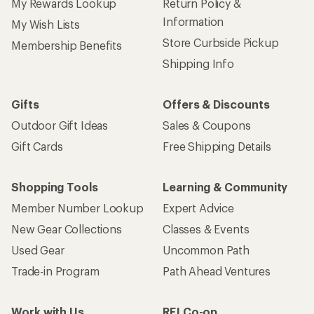
My Rewards Lookup
Return Policy &
Information
My Wish Lists
Store Curbside Pickup
Membership Benefits
Shipping Info
Gifts
Offers & Discounts
Outdoor Gift Ideas
Sales & Coupons
Gift Cards
Free Shipping Details
Shopping Tools
Learning & Community
Member Number Lookup
Expert Advice
New Gear Collections
Classes & Events
Used Gear
Uncommon Path
Trade-in Program
Path Ahead Ventures
Work with Us
REI Co-op