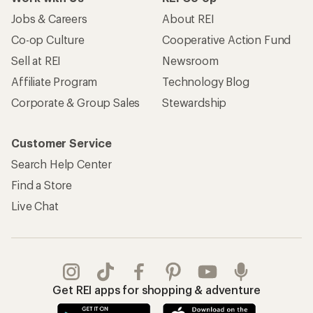
Jobs & Careers
About REI
Co-op Culture
Cooperative Action Fund
Sell at REI
Newsroom
Affiliate Program
Technology Blog
Corporate & Group Sales
Stewardship
Customer Service
Search Help Center
Find a Store
Live Chat
Get REI apps for shopping & adventure