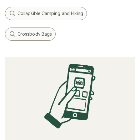
Collapsible Camping and Hiking
Crossbody Bags