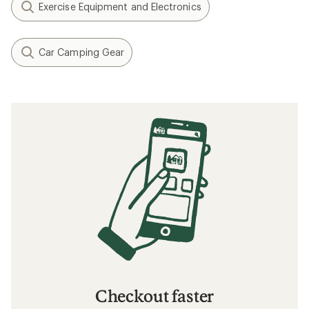
Exercise Equipment and Electronics
Car Camping Gear
Checkout faster