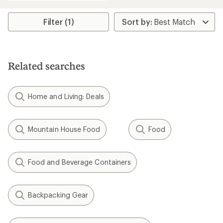
an
average
rating
Filter (1)
of
4.0
out
of
5
Related searches
stars
Home and Living: Deals
Mountain House Food
Food
Food and Beverage Containers
Backpacking Gear