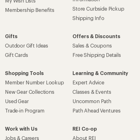
My Wish Lists
Store Curbside Pickup
Membership Benefits
Shipping Info
Gifts
Offers & Discounts
Outdoor Gift Ideas
Sales & Coupons
Gift Cards
Free Shipping Details
Shopping Tools
Learning & Community
Member Number Lookup
Expert Advice
New Gear Collections
Classes & Events
Used Gear
Uncommon Path
Trade-in Program
Path Ahead Ventures
Work with Us
REI Co-op
Jobs & Careers
About REI