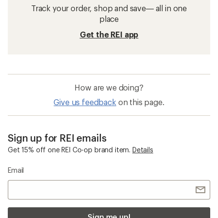
Track your order, shop and save— all in one
place
Get the REI app
How are we doing?
Give us feedback
on this page.
Sign up for REI emails
Get 15% off one REI Co-op brand item.
Details
Email
Sign me up!