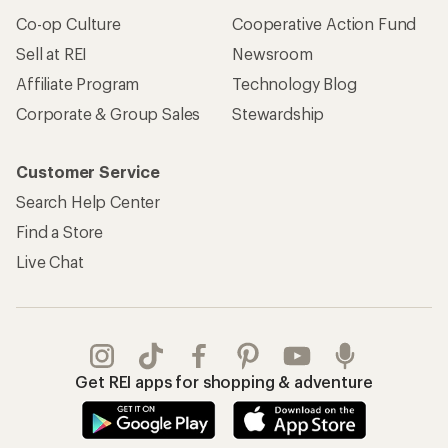
Co-op Culture
Cooperative Action Fund
Sell at REI
Newsroom
Affiliate Program
Technology Blog
Corporate & Group Sales
Stewardship
Customer Service
Search Help Center
Find a Store
Live Chat
Get REI apps for shopping & adventure