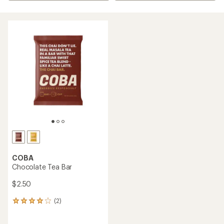
COBA
Chocolate Tea Bar
$2.50
(2)
2
reviews
with