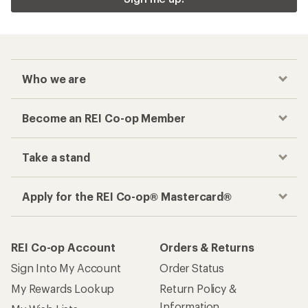
Who we are
Become an REI Co-op Member
Take a stand
Apply for the REI Co-op® Mastercard®
REI Co-op Account
Orders & Returns
Sign Into My Account
Order Status
My Rewards Lookup
Return Policy &
Information