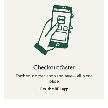
Checkout faster
Track your order, shop and save— all in one
place
Get the REI app