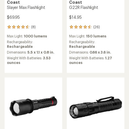
Coast
Coast
Slayer Max Flashlight
G22R Flashlight
$69.95
$14.95
(8)
(26)
8
26
reviews
reviews
Max Light:
1000 lumens
Max Light:
150 lumens
with
with
an
an
Rechargeability:
Rechargeability:
average
average
Rechargeable
Rechargeable
rating
rating
Dimensions:
5.5 x 1.1 x 0.8 in.
Dimensions:
0.66 x 3.6 in.
of
of
Weight With Batteries:
3.53
Weight With Batteries:
1.27
4.6
4.5
ounces
ounces
out
out
of
of
5
5
stars
stars