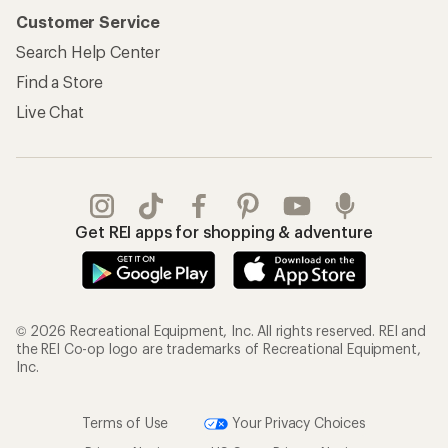
Customer Service
Search Help Center
Find a Store
Live Chat
Get REI apps for shopping & adventure
© 2026 Recreational Equipment, Inc. All rights reserved. REI and
the REI Co-op logo are trademarks of Recreational Equipment,
Inc.
Terms of Use
Your Privacy Choices