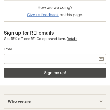
How are we doing?
Give us feedback
on this page.
Sign up for REI emails
Get 15% off one REI Co-op brand item.
Details
Email
Sign me up!
Who we are