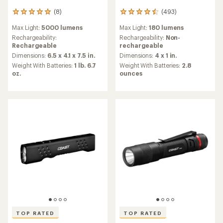
(8)
(493)
8
493
reviews
reviews
Max Light:
5000 lumens
Max Light:
180 lumens
with
with
an
an
Rechargeability:
Rechargeability:
Non-
average
average
Rechargeable
rechargeable
rating
rating
Dimensions:
6.5 x 4.1 x 7.5 in.
Dimensions:
4 x 1 in.
of
of
Weight With Batteries:
1 lb. 6.7
Weight With Batteries:
2.8
4.9
4.6
oz.
ounces
out
out
of
of
5
5
stars
stars
TOP RATED
TOP RATED