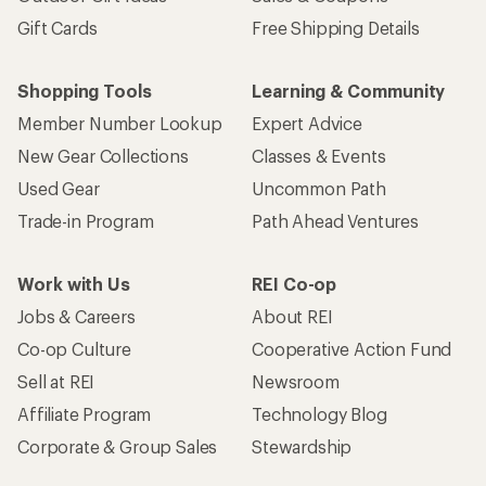
Gift Cards
Free Shipping Details
Shopping Tools
Learning & Community
Member Number Lookup
Expert Advice
New Gear Collections
Classes & Events
Used Gear
Uncommon Path
Trade-in Program
Path Ahead Ventures
Work with Us
REI Co-op
Jobs & Careers
About REI
Co-op Culture
Cooperative Action Fund
Sell at REI
Newsroom
Affiliate Program
Technology Blog
Corporate & Group Sales
Stewardship