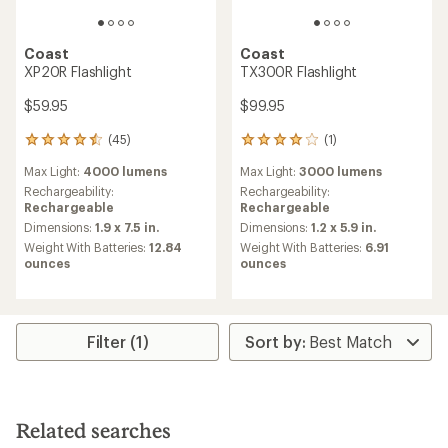
Coast
Coast
XP20R Flashlight
TX300R Flashlight
$59.95
$99.95
(45)
(1)
45
1
reviews
reviews
Max Light:
4000 lumens
Max Light:
3000 lumens
with
with
an
an
Rechargeability:
Rechargeability:
average
average
Rechargeable
Rechargeable
rating
rating
Dimensions:
1.9 x 7.5 in.
Dimensions:
1.2 x 5.9 in.
of
of
Weight With Batteries:
12.84
Weight With Batteries:
6.91
4.4
4.0
ounces
ounces
out
out
of
of
5
5
stars
stars
Filter (1)
Related searches