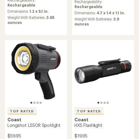
an
Rechargeability:
an
Rechargeability:
average
Rechargeable
average
Rechargeable
rating
Dimensions:
1.2 x 5.1 in.
rating
Dimensions:
4.7 x 1.4 x 1.1 in.
of
of
Weight With Batteries:
3.95
Weight With Batteries:
3.9
4.5
4.5
ounces
ounces
out
out
of
of
5
5
stars
stars
TOP RATED
TOP RATED
Coast
Coast
Longshot LS50R Spotlight
HX5 Flashlight
$59.95
$19.95