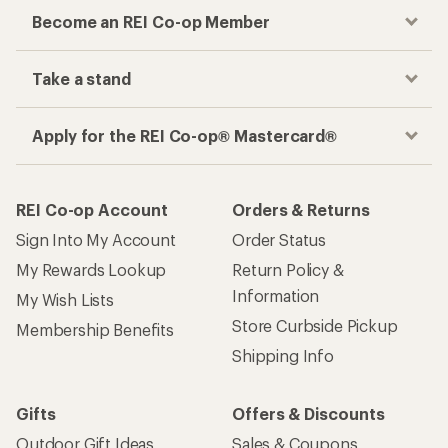
Become an REI Co-op Member
Take a stand
Apply for the REI Co-op® Mastercard®
REI Co-op Account
Orders & Returns
Sign Into My Account
Order Status
My Rewards Lookup
Return Policy &
Information
My Wish Lists
Store Curbside Pickup
Membership Benefits
Shipping Info
Gifts
Offers & Discounts
Outdoor Gift Ideas
Sales & Coupons