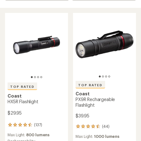
TOP RATED
TOP RATED
Coast
Coast
PX9R Rechargeable
HX5R Flashlight
Flashlight
$29.95
$39.95
(137)
137
(44)
44
reviews
reviews
Max Light:
800 lumens
with
Max Light:
1000 lumens
with