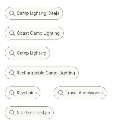
Camp Lighting: Deals
Coast Camp Lighting
Camp Lighting
Rechargeable Camp Lighting
Keychains
Travel Accessories
Nite Ize Lifestyle