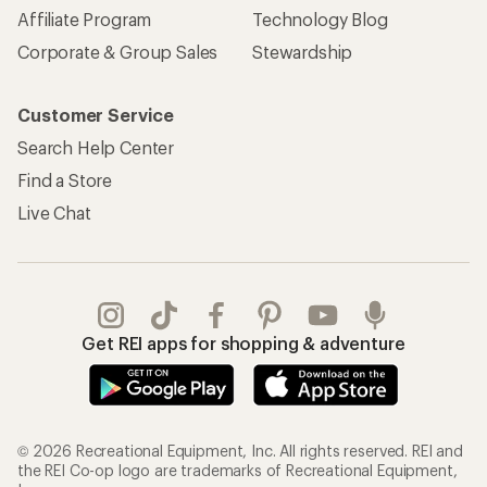
Affiliate Program
Technology Blog
Corporate & Group Sales
Stewardship
Customer Service
Search Help Center
Find a Store
Live Chat
Get REI apps for shopping & adventure
© 2026 Recreational Equipment, Inc. All rights reserved. REI and
the REI Co-op logo are trademarks of Recreational Equipment,