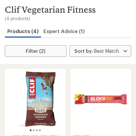
to
search
Clif Vegetarian Fitness
results
(4 products)
Products (4)
Expert Advice (1)
Filter (2)