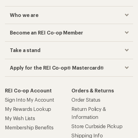
Who we are
Become an REI Co-op Member
Take a stand
Apply for the REI Co-op® Mastercard®
REI Co-op Account
Orders & Returns
Sign Into My Account
Order Status
My Rewards Lookup
Return Policy &
Information
My Wish Lists
Store Curbside Pickup
Membership Benefits
Shipping Info