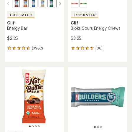
TOP RATED
TOP RATED
Clif
Clif
Energy Bar
Bloks Sours Energy Chews
$2.25
$3.25
(3962)
(86)
3962
86
reviews
reviews
with
with
an
an
average
average
rating
rating
of
of
4.7
4.8
out
out
of
of
5
5
stars
stars