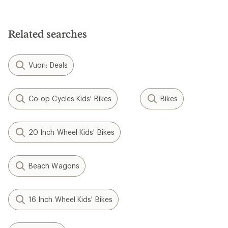
Related searches
Vuori: Deals
Co-op Cycles Kids' Bikes
Bikes
20 Inch Wheel Kids' Bikes
Beach Wagons
16 Inch Wheel Kids' Bikes