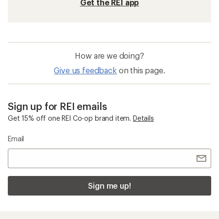
Get the REI app
How are we doing?
Give us feedback
on this page.
Sign up for REI emails
Get 15% off one REI Co-op brand item.
Details
Email
Sign me up!