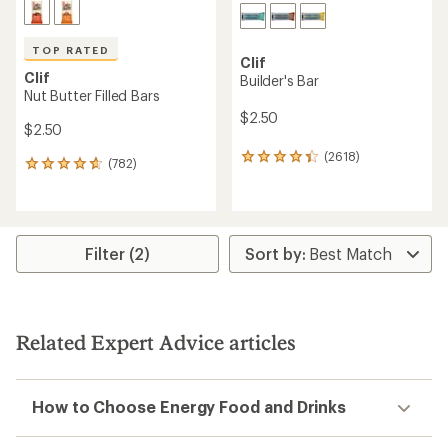
TOP RATED
Clif
Clif
Builder's Bar
Nut Butter Filled Bars
$2.50
$2.50
(2618)
2618
(782)
782
reviews
reviews
with
with
an
an
average
average
rating
rating
Filter (2)
of
of
4.2
4.8
out
out
of
of
5
5
stars
Related Expert Advice articles
stars
How to Choose Energy Food and Drinks