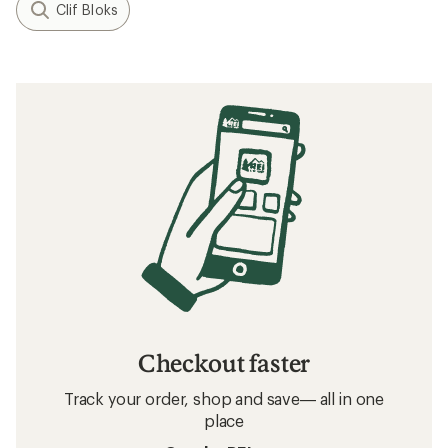
Clif Bloks
Checkout faster
Track your order, shop and save— all in one
place