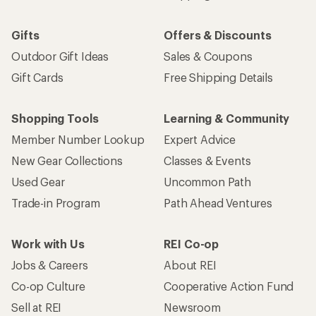
Gifts
Offers & Discounts
Outdoor Gift Ideas
Sales & Coupons
Gift Cards
Free Shipping Details
Shopping Tools
Learning & Community
Member Number Lookup
Expert Advice
New Gear Collections
Classes & Events
Used Gear
Uncommon Path
Trade-in Program
Path Ahead Ventures
Work with Us
REI Co-op
Jobs & Careers
About REI
Co-op Culture
Cooperative Action Fund
Sell at REI
Newsroom