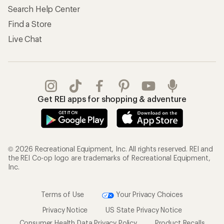
Search Help Center
Find a Store
Live Chat
Get REI apps for shopping & adventure
© 2026 Recreational Equipment, Inc. All rights reserved. REI and
the REI Co-op logo are trademarks of Recreational Equipment,
Inc.
Terms of Use
Your Privacy Choices
Privacy Notice
US State Privacy Notice
Consumer Health Data Privacy Policy
Product Recalls