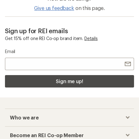
Give us feedback
on this page.
Sign up for REI emails
Get 15% off one REI Co-op brand item.
Details
Email
Sign me up!
Who we are
Become an REI Co-op Member