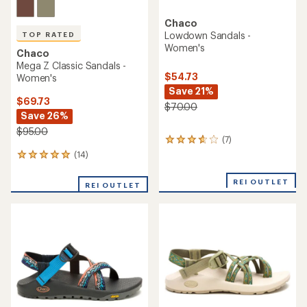
Chaco
Lowdown Sandals -
TOP RATED
Women's
Chaco
Mega Z Classic Sandals -
$54.73
Women's
Save 21%
$69.73
$70.00
Save 26%
$95.00
(7)
7
reviews
(14)
14
with
reviews
an
with
REI OUTLET
average
REI OUTLET
an
rating
average
of
rating
3.7
of
out
4.9
of
out
5
of
stars
5
stars