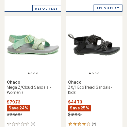
reviews
reviews
with
with
REI OUTLET
an
REI OUTLET
an
average
average
rating
rating
of
of
3.8
4.3
out
out
of
of
5
5
stars
stars
Chaco
Chaco
Mega Z/Cloud Sandals -
ZX/1 EcoTread Sandals -
Women's
Kids'
$79.73
$44.73
Save 24%
Save 25%
$105.00
$60.00
(0)
(2)
0
2