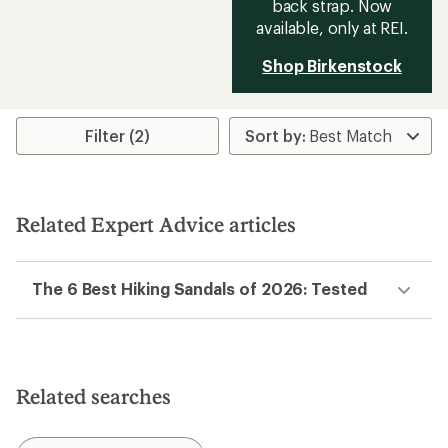
back strap. Now
available, only at REI.
Shop Birkenstock
Filter (2)
Related Expert Advice articles
The 6 Best Hiking Sandals of 2026: Tested
Related searches