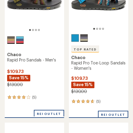
stars
stars
TOP RATED
Chaco
Chaco
Rapid Pro Sandals - Men's
Rapid Pro Toe-Loop Sandals
- Women's
$109.73
Save 15%
$109.73
Save 15%
$130.00
$130.00
(5)
5
(5)
5
reviews
reviews
with
with
an
REI OUTLET
REI OUTLET
an
average
average
rating
rating
of
of
4.0