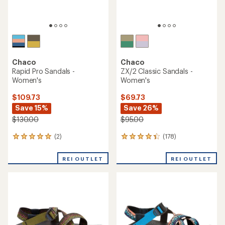
Chaco
Chaco
Rapid Pro Sandals -
ZX/2 Classic Sandals -
Women's
Women's
$109.73
$69.73
Save 15%
Save 26%
$130.00
$95.00
(2)
(178)
2
178
reviews
reviews
with
with
REI OUTLET
REI OUTLET
an
an
average
average
rating
rating
of
of
5.0
4.2
out
out
of
of
5
5