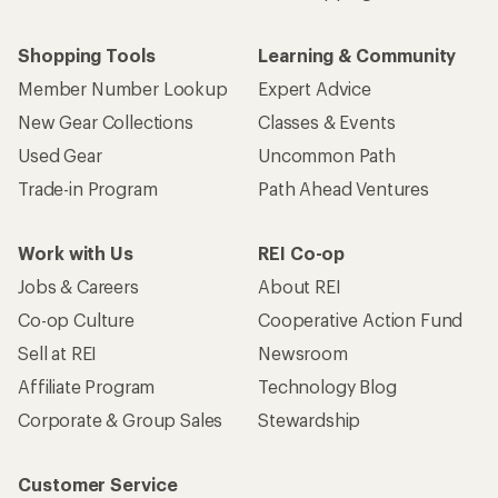
Shopping Tools
Learning & Community
Member Number Lookup
Expert Advice
New Gear Collections
Classes & Events
Used Gear
Uncommon Path
Trade-in Program
Path Ahead Ventures
Work with Us
REI Co-op
Jobs & Careers
About REI
Co-op Culture
Cooperative Action Fund
Sell at REI
Newsroom
Affiliate Program
Technology Blog
Corporate & Group Sales
Stewardship
Customer Service