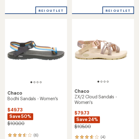
reviews
reviews
with
REI OUTLET
REI OUTLET
an
average
rating
of
4.0
out
of
5
stars
Chaco
Chaco
ZX/2 Cloud Sandals -
Bodhi Sandals - Women's
Women's
$49.73
$79.73
Save 50%
Save 24%
$100.00
$105.00
(6)
6
(4)
4