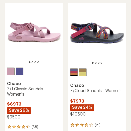
average
rating
of
4.0
out
of
5
stars
Chaco
Chaco
Z/1 Classic Sandals -
Z/Cloud Sandals - Women's
Women's
$79.73
$69.73
Save 24%
Save 26%
$105.00
$95.00
(21)
21
(38)
38