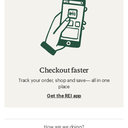
Checkout faster
Track your order, shop and save— all in one
place
Get the REI app
How are we doing?