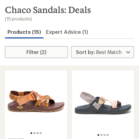
to
search
Chaco Sandals: Deals
results
(15 products)
Products (15)
Expert Advice (1)
Filter (2)