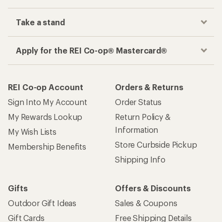
Take a stand
Apply for the REI Co-op® Mastercard®
REI Co-op Account
Orders & Returns
Sign Into My Account
Order Status
My Rewards Lookup
Return Policy &
Information
My Wish Lists
Store Curbside Pickup
Membership Benefits
Shipping Info
Gifts
Offers & Discounts
Outdoor Gift Ideas
Sales & Coupons
Gift Cards
Free Shipping Details