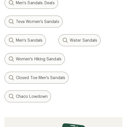
Men's Sandals: Deals
Teva Women's Sandals
Men's Sandals
Water Sandals
Women's Hiking Sandals
Closed Toe Men's Sandals
Chaco Lowdown