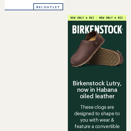
reviews
with
REI OUTLET
an
average
rating
of
4.0
out
of
5
stars
Birkenstock Lutry,
now in Habana
oiled leather
These clogs are
designed to shape to
you with wear &
feature a convertible