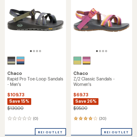
4.8
out
out
of
of
5
5
stars
stars
Chaco
Chaco
Rapid Pro Toe-Loop Sandals
Z/2 Classic Sandals -
- Men's
Women's
$109.73
$69.73
Save 15%
Save 26%
$130.00
$95.00
(0)
(30)
0
30
reviews
reviews
with
REI OUTLET
REI OUTLET
an