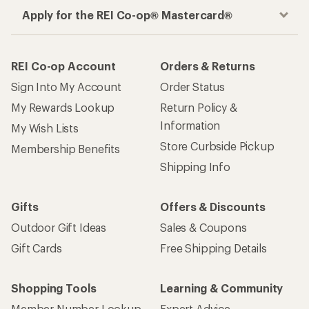
Apply for the REI Co-op® Mastercard®
REI Co-op Account
Orders & Returns
Sign Into My Account
Order Status
My Rewards Lookup
Return Policy &
Information
My Wish Lists
Store Curbside Pickup
Membership Benefits
Shipping Info
Gifts
Offers & Discounts
Outdoor Gift Ideas
Sales & Coupons
Gift Cards
Free Shipping Details
Shopping Tools
Learning & Community
Member Number Lookup
Expert Advice