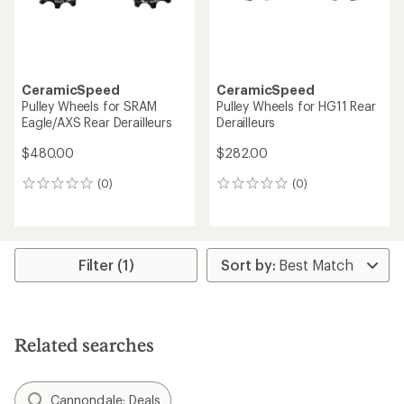
CeramicSpeed
CeramicSpeed
Pulley Wheels for SRAM
Pulley Wheels for HG11 Rear
Eagle/AXS Rear Derailleurs
Derailleurs
$480.00
$282.00
(0)
(0)
0
0
reviews
reviews
Filter (1)
Related searches
Cannondale: Deals