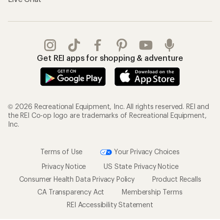
Get REI apps for shopping & adventure
© 2026 Recreational Equipment, Inc. All rights reserved. REI and
the REI Co-op logo are trademarks of Recreational Equipment,
Inc.
Terms of Use
Your Privacy Choices
Privacy Notice
US State Privacy Notice
Consumer Health Data Privacy Policy
Product Recalls
CA Transparency Act
Membership Terms
REI Accessibility Statement