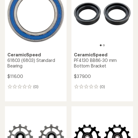
CeramicSpeed
CeramicSpeed
61803 (6803) Standard
PF4130 BB86-30 mm
Bearing
Bottom Bracket
$116.00
$379.00
(0)
(0)
0
0
reviews
reviews