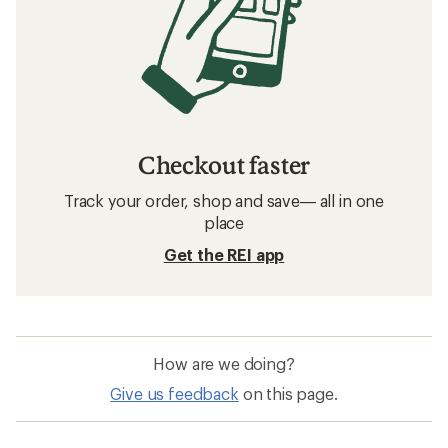
Checkout faster
Track your order, shop and save— all in one
place
Get the REI app
How are we doing?
Give us feedback
on this page.