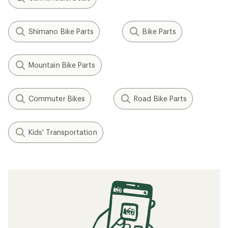
Shimano Bike Parts
Bike Parts
Mountain Bike Parts
Commuter Bikes
Road Bike Parts
Kids' Transportation