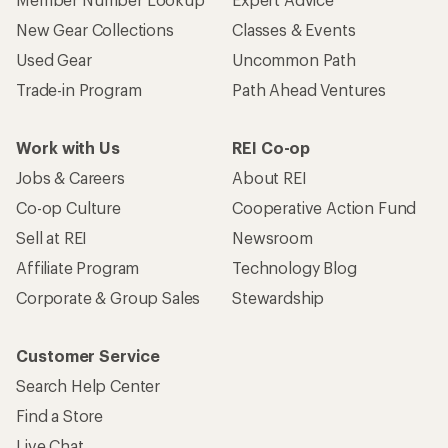
New Gear Collections
Classes & Events
Used Gear
Uncommon Path
Trade-in Program
Path Ahead Ventures
Work with Us
REI Co-op
Jobs & Careers
About REI
Co-op Culture
Cooperative Action Fund
Sell at REI
Newsroom
Affiliate Program
Technology Blog
Corporate & Group Sales
Stewardship
Customer Service
Search Help Center
Find a Store
Live Chat