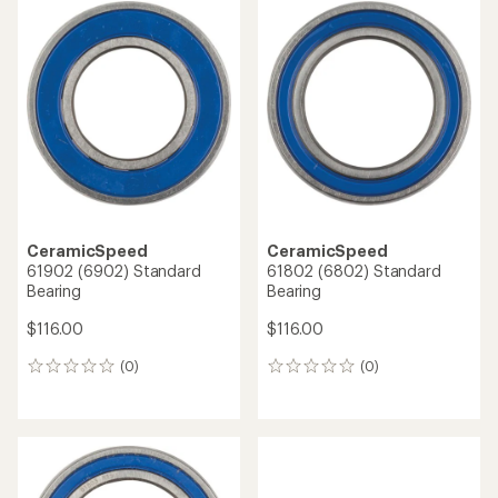
CeramicSpeed
CeramicSpeed
61902 (6902) Standard
61802 (6802) Standard
Bearing
Bearing
$116.00
$116.00
(0)
(0)
0
0
reviews
reviews