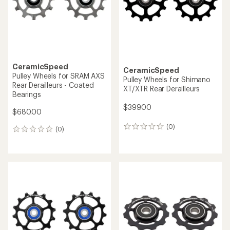
CeramicSpeed
CeramicSpeed
Pulley Wheels for SRAM AXS
Pulley Wheels for Shimano
Rear Derailleurs - Coated
XT/XTR Rear Derailleurs
Bearings
$399.00
$680.00
(0)
0
(0)
0
reviews
reviews