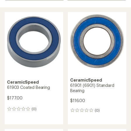
CeramicSpeed
CeramicSpeed
61901 (6901) Standard
61903 Coated Bearing
Bearing
$177.00
$116.00
(0)
0
(0)
0
reviews
reviews