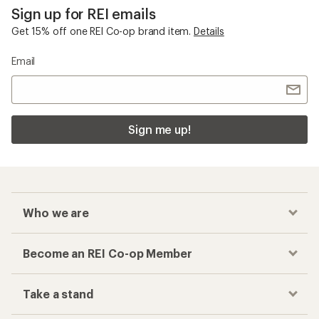
Sign up for REI emails
Get 15% off one REI Co-op brand item.
Details
Email
Sign me up!
Who we are
Become an REI Co-op Member
Take a stand