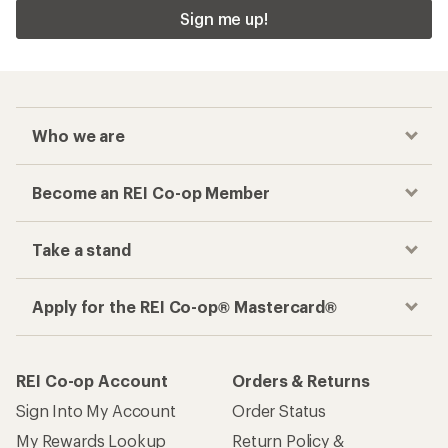
Sign me up!
Who we are
Become an REI Co-op Member
Take a stand
Apply for the REI Co-op® Mastercard®
REI Co-op Account
Orders & Returns
Sign Into My Account
Order Status
My Rewards Lookup
Return Policy &