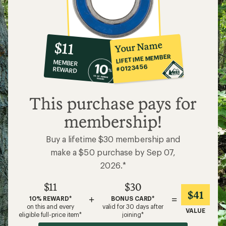
10%
member
reward:
Your Name
$11
co-
LIFETIME MEMBER
MEMBER
op
#0123456
REWARD
$11
This purchase pays for
membership!
Buy a lifetime $30 membership and
make a $50 purchase by Sep 07,
2026.*
$11
$30
$41
+
=
10% REWARD*
BONUS CARD*
on this and every
valid for 30 days after
VALUE
eligible full-price item*
joining*