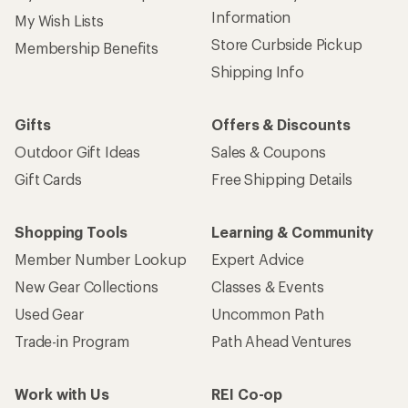
Information
My Wish Lists
Store Curbside Pickup
Membership Benefits
Shipping Info
Gifts
Offers & Discounts
Outdoor Gift Ideas
Sales & Coupons
Gift Cards
Free Shipping Details
Shopping Tools
Learning & Community
Member Number Lookup
Expert Advice
New Gear Collections
Classes & Events
Used Gear
Uncommon Path
Trade-in Program
Path Ahead Ventures
Work with Us
REI Co-op