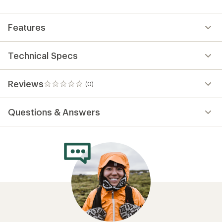
first!
Features
Technical Specs
Reviews
(0)
0
reviews
Questions & Answers