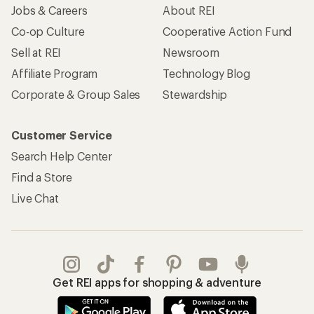
Jobs & Careers
About REI
Co-op Culture
Cooperative Action Fund
Sell at REI
Newsroom
Affiliate Program
Technology Blog
Corporate & Group Sales
Stewardship
Customer Service
Search Help Center
Find a Store
Live Chat
Get REI apps for shopping & adventure