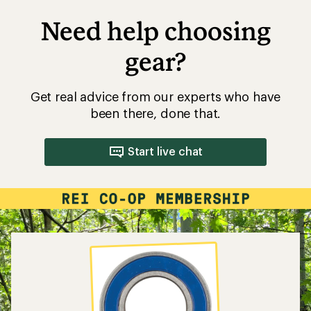
Need help choosing
gear?
Get real advice from our experts who have
been there, done that.
Start live chat