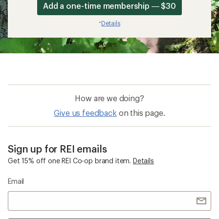
Add a one-time membership — $30
Details
*
How are we doing?
Give us feedback
on this page.
Sign up for REI emails
Get 15% off one REI Co-op brand item.
Details
Email