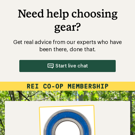
Need help choosing
gear?
Get real advice from our experts who have
been there, done that.
Start live chat