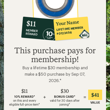
10%
member
reward:
Your Name
$11
co-
LIFETIME MEMBER
MEMBER
op
#0123456
REWARD
$11
This purchase pays for
membership!
Buy a lifetime $30 membership and
make a $50 purchase by Sep 07,
2026.*
$11
$30
$41
+
=
10% REWARD*
BONUS CARD*
on this and every
valid for 30 days after
VALUE
eligible full-price item*
joining*