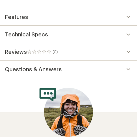
first!
Features
Technical Specs
Reviews
(0)
0
reviews
Questions & Answers