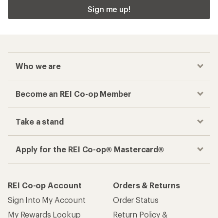
Sign me up!
Who we are
Become an REI Co-op Member
Take a stand
Apply for the REI Co-op® Mastercard®
REI Co-op Account
Orders & Returns
Sign Into My Account
Order Status
My Rewards Lookup
Return Policy &