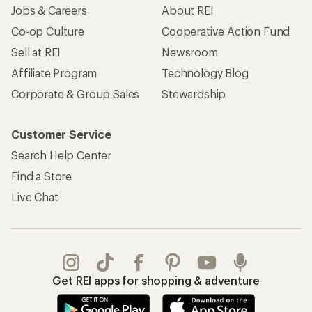
Jobs & Careers
About REI
Co-op Culture
Cooperative Action Fund
Sell at REI
Newsroom
Affiliate Program
Technology Blog
Corporate & Group Sales
Stewardship
Customer Service
Search Help Center
Find a Store
Live Chat
Get REI apps for shopping & adventure