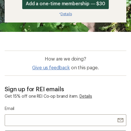
Add a one-time membership — $30
Details
*
How are we doing?
Give us feedback
on this page.
Sign up for REI emails
Get 15% off one REI Co-op brand item.
Details
Email