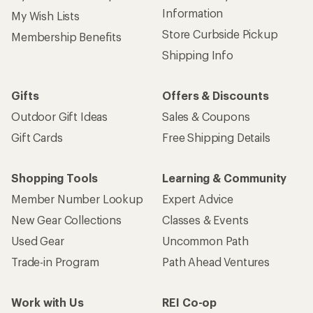
Information
My Wish Lists
Store Curbside Pickup
Membership Benefits
Shipping Info
Gifts
Offers & Discounts
Outdoor Gift Ideas
Sales & Coupons
Gift Cards
Free Shipping Details
Shopping Tools
Learning & Community
Member Number Lookup
Expert Advice
New Gear Collections
Classes & Events
Used Gear
Uncommon Path
Trade-in Program
Path Ahead Ventures
Work with Us
REI Co-op