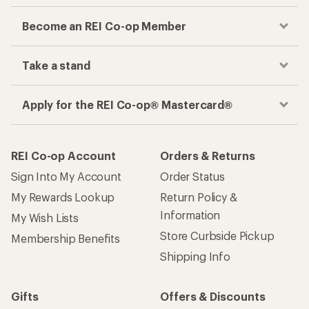
Become an REI Co-op Member
Take a stand
Apply for the REI Co-op® Mastercard®
REI Co-op Account
Orders & Returns
Sign Into My Account
Order Status
My Rewards Lookup
Return Policy &
Information
My Wish Lists
Store Curbside Pickup
Membership Benefits
Shipping Info
Gifts
Offers & Discounts