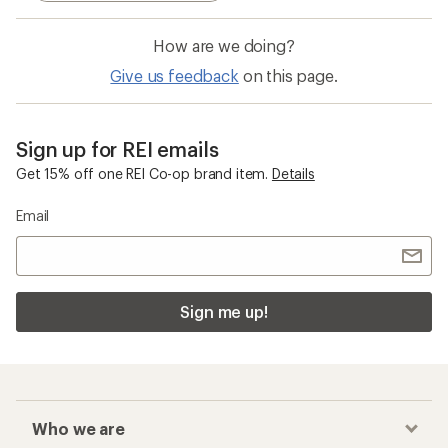
How are we doing?
Give us feedback
on this page.
Sign up for REI emails
Get 15% off one REI Co-op brand item.
Details
Email
Sign me up!
Who we are