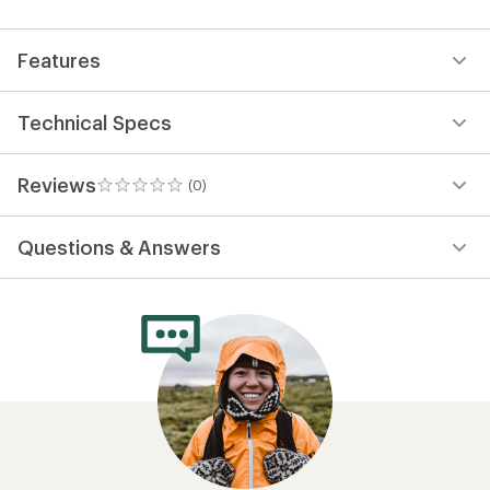
first!
Features
Technical Specs
Reviews
(0)
0
reviews
Questions & Answers