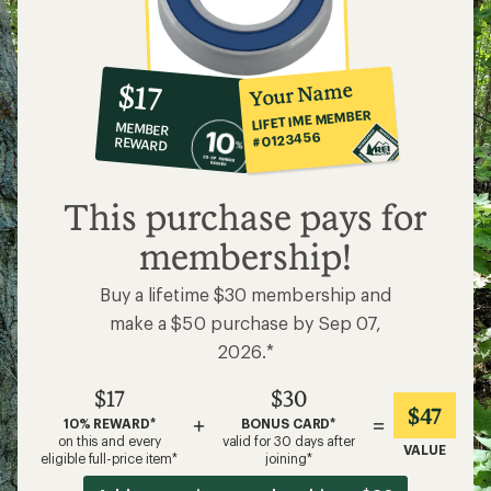
10%
member
reward:
Your Name
$17
co-
LIFETIME MEMBER
MEMBER
op
#0123456
REWARD
$17
This purchase pays for
membership!
Buy a lifetime $30 membership and
make a $50 purchase by Sep 07,
2026.*
$17
$30
$47
+
=
10% REWARD*
BONUS CARD*
on this and every
valid for 30 days after
VALUE
eligible full-price item*
joining*