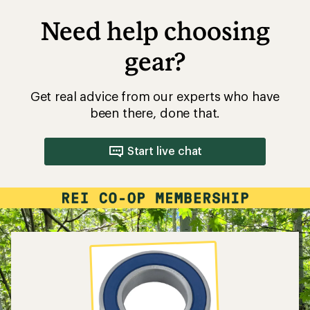
Need help choosing
gear?
Get real advice from our experts who have
been there, done that.
Start live chat