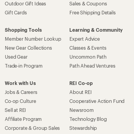
Outdoor Gift Ideas
Sales & Coupons
Gift Cards
Free Shipping Details
Shopping Tools
Learning & Community
Member Number Lookup
Expert Advice
New Gear Collections
Classes & Events
Used Gear
Uncommon Path
Trade-in Program
Path Ahead Ventures
Work with Us
REI Co-op
Jobs & Careers
About REI
Co-op Culture
Cooperative Action Fund
Sell at REI
Newsroom
Affiliate Program
Technology Blog
Corporate & Group Sales
Stewardship