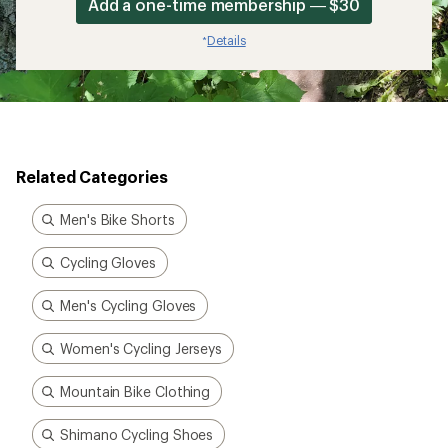
Add a one-time membership — $30
Details
*
Related Categories
Men's Bike Shorts
Cycling Gloves
Men's Cycling Gloves
Women's Cycling Jerseys
Mountain Bike Clothing
Shimano Cycling Shoes