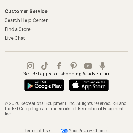
Customer Service
Search Help Center
Find a Store
Live Chat
Get REI apps for shopping & adventure
© 2026 Recreational Equipment, Inc. All rights reserved. REI and
the REI Co-op logo are trademarks of Recreational Equipment,
Inc.
Terms of Use
Your Privacy Choices