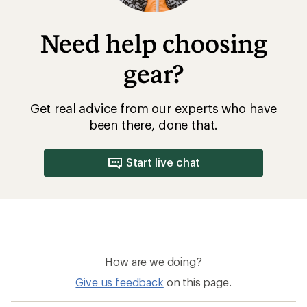
Need help choosing
gear?
Get real advice from our experts who have
been there, done that.
Start live chat
How are we doing?
Give us feedback
on this page.