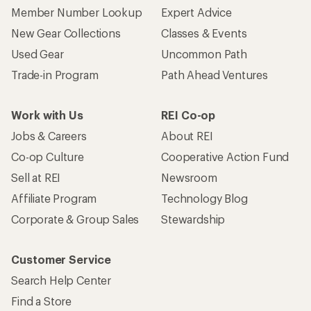
Member Number Lookup
Expert Advice
New Gear Collections
Classes & Events
Used Gear
Uncommon Path
Trade-in Program
Path Ahead Ventures
Work with Us
REI Co-op
Jobs & Careers
About REI
Co-op Culture
Cooperative Action Fund
Sell at REI
Newsroom
Affiliate Program
Technology Blog
Corporate & Group Sales
Stewardship
Customer Service
Search Help Center
Find a Store