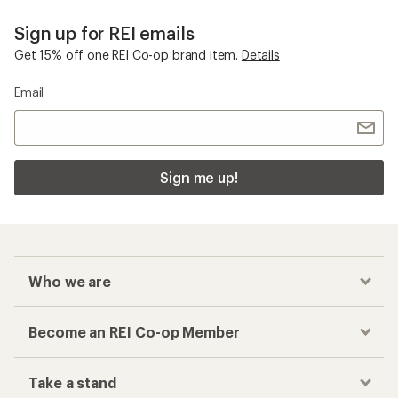
Sign up for REI emails
Get 15% off one REI Co-op brand item.
Details
Email
Sign me up!
Who we are
Become an REI Co-op Member
Take a stand