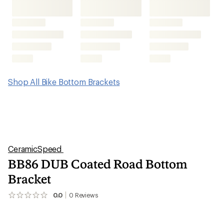
Shop All Bike Bottom Brackets
CeramicSpeed
BB86 DUB Coated Road Bottom
Bracket
0.0
0
Reviews
No
reviews
yet;
be