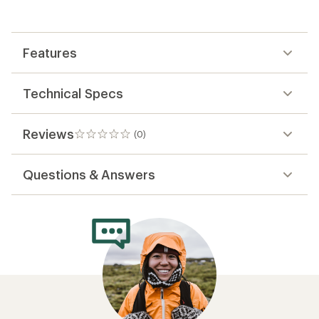
the
first!
Features
Technical Specs
Reviews
(0)
0
reviews
Questions & Answers