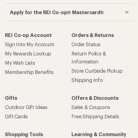
Apply for the REI Co-op® Mastercard®
REI Co-op Account
Orders & Returns
Sign Into My Account
Order Status
My Rewards Lookup
Return Policy &
Information
My Wish Lists
Store Curbside Pickup
Membership Benefits
Shipping Info
Gifts
Offers & Discounts
Outdoor Gift Ideas
Sales & Coupons
Gift Cards
Free Shipping Details
Shopping Tools
Learning & Community