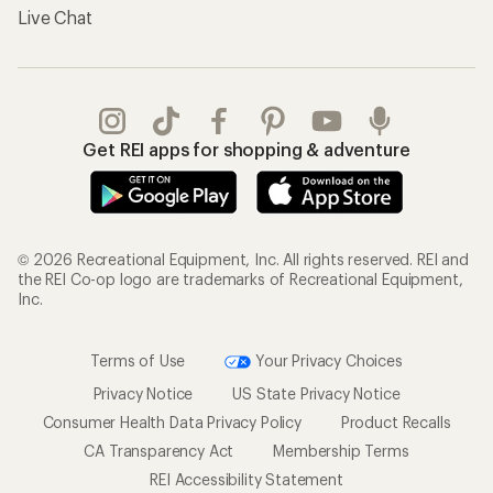
Live Chat
Get REI apps for shopping & adventure
© 2026 Recreational Equipment, Inc. All rights reserved. REI and
the REI Co-op logo are trademarks of Recreational Equipment,
Inc.
Terms of Use
Your Privacy Choices
Privacy Notice
US State Privacy Notice
Consumer Health Data Privacy Policy
Product Recalls
CA Transparency Act
Membership Terms
REI Accessibility Statement