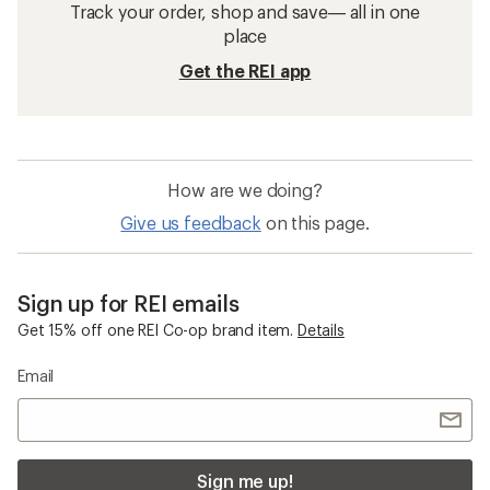
Track your order, shop and save— all in one
place
Get the REI app
How are we doing?
Give us feedback
on this page.
Sign up for REI emails
Get 15% off one REI Co-op brand item.
Details
Email
Sign me up!