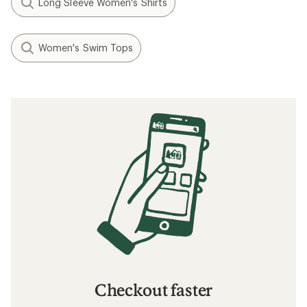
Long Sleeve Women's Shirts
Women's Swim Tops
Checkout faster