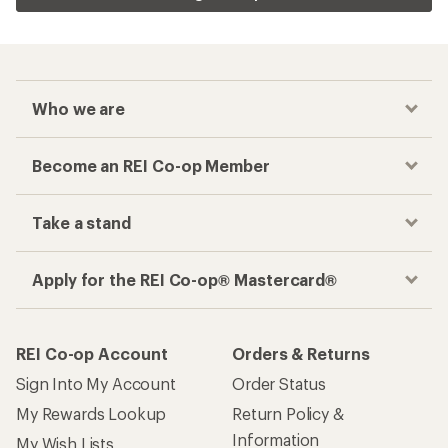
Who we are
Become an REI Co-op Member
Take a stand
Apply for the REI Co-op® Mastercard®
REI Co-op Account
Orders & Returns
Sign Into My Account
Order Status
My Rewards Lookup
Return Policy &
Information
My Wish Lists