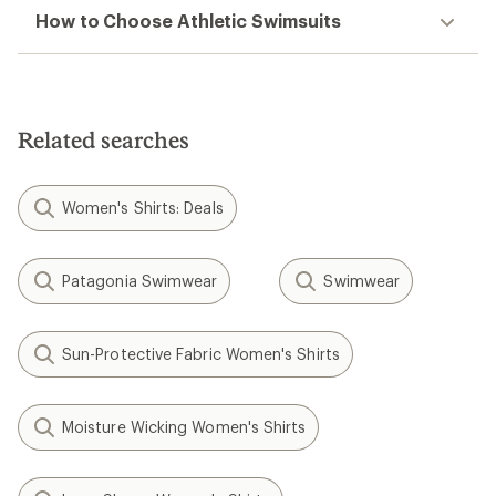
How to Choose Athletic Swimsuits
Related searches
Women's Shirts: Deals
Patagonia Swimwear
Swimwear
Sun-Protective Fabric Women's Shirts
Moisture Wicking Women's Shirts