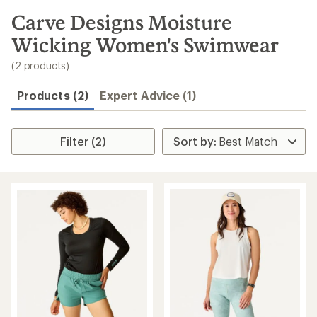
to
search
Carve Designs Moisture
results
Wicking Women's Swimwear
(2 products)
Products (2)
Expert Advice (1)
Filter (2)