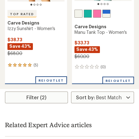
TOP RATED
Carve Designs
Carve Designs
Izzy Sunshirt - Women's
Manu Tank Top - Women's
$38.73
$33.73
Save 43%
Save 43%
$68.00
$60.00
(5)
5
(0)
0
reviews
reviews
with
REI OUTLET
an
REI OUTLET
average
rating
of
Filter (2)
5.0
out
of
5
stars
Related Expert Advice articles