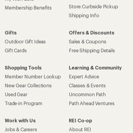
Store Curbside Pickup
Membership Benefits
Shipping Info
Gifts
Offers & Discounts
Outdoor Gift Ideas
Sales & Coupons
Gift Cards
Free Shipping Details
Shopping Tools
Learning & Community
Member Number Lookup
Expert Advice
New Gear Collections
Classes & Events
Used Gear
Uncommon Path
Trade-in Program
Path Ahead Ventures
Work with Us
REI Co-op
Jobs & Careers
About REI