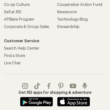
Co-op Culture
Cooperative Action Fund
Sell at REI
Newsroom
Affiliate Program
Technology Blog
Corporate & Group Sales
Stewardship
Customer Service
Search Help Center
Find a Store
Live Chat
Get REI apps for shopping & adventure