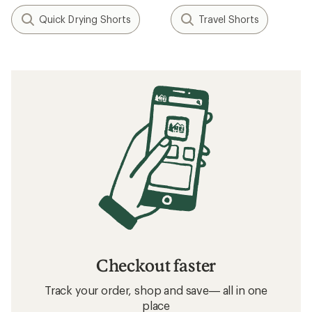
Quick Drying Shorts
Travel Shorts
Checkout faster
Track your order, shop and save— all in one
place