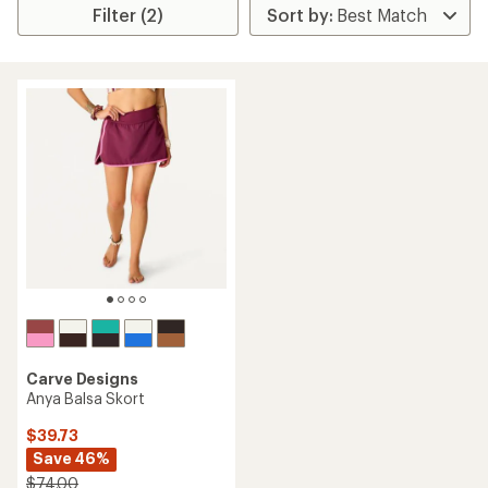
Filter (2)
Carve Designs
Anya Balsa Skort
$39.73
Save 46%
$74.00