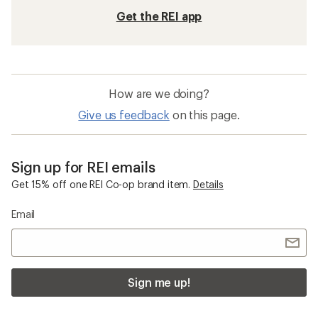
Get the REI app
How are we doing?
Give us feedback
on this page.
Sign up for REI emails
Get 15% off one REI Co-op brand item.
Details
Email
Sign me up!