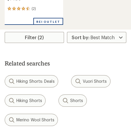
(2)
2
reviews
with
REI OUTLET
an
average
rating
Filter (2)
of
4.5
out
of
5
stars
Related searches
Hiking Shorts: Deals
Vuori Shorts
Hiking Shorts
Shorts
Merino Wool Shorts