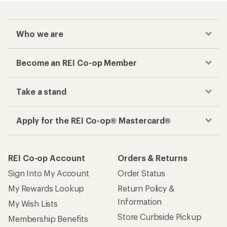
Who we are
Become an REI Co-op Member
Take a stand
Apply for the REI Co-op® Mastercard®
REI Co-op Account
Orders & Returns
Sign Into My Account
Order Status
My Rewards Lookup
Return Policy &
Information
My Wish Lists
Store Curbside Pickup
Membership Benefits