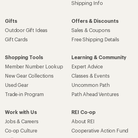
Shipping Info
Gifts
Offers & Discounts
Outdoor Gift Ideas
Sales & Coupons
Gift Cards
Free Shipping Details
Shopping Tools
Learning & Community
Member Number Lookup
Expert Advice
New Gear Collections
Classes & Events
Used Gear
Uncommon Path
Trade-in Program
Path Ahead Ventures
Work with Us
REI Co-op
Jobs & Careers
About REI
Co-op Culture
Cooperative Action Fund