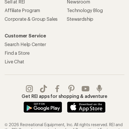
Sell at REI
Newsroom
Affiliate Program
Technology Blog
Corporate & Group Sales
Stewardship
Customer Service
Search Help Center
Find a Store
Live Chat
Get REI apps for shopping & adventure
© 2026 Recreational Equipment, Inc. All rights reserved. REI and