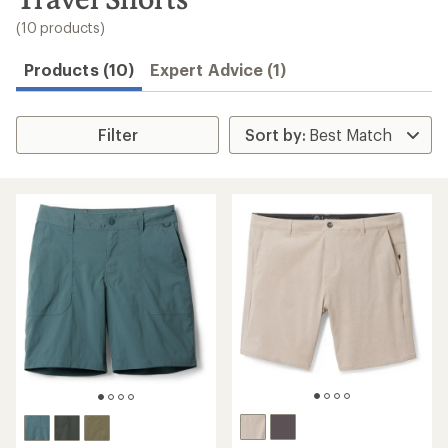
to
search
(10 products)
results
Products (10)
Expert Advice (1)
Filter