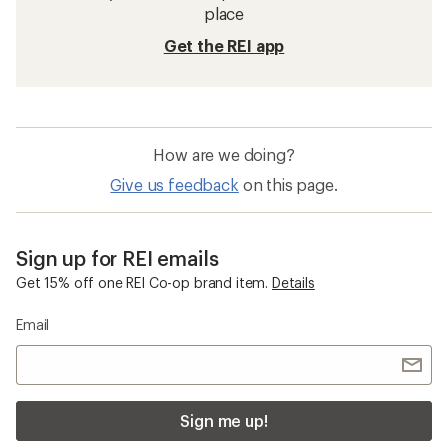
place
Get the REI app
How are we doing?
Give us feedback
on this page.
Sign up for REI emails
Get 15% off one REI Co-op brand item.
Details
Email
Sign me up!