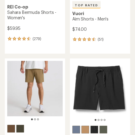
TOP RATED
REI Co-op
Sahara Bermuda Shorts -
Vuori
Women's
Aim Shorts - Men's
$59.95
$74.00
(279)
(51)
279
51
reviews
reviews
with
with
an
an
average
average
rating
rating
of
of
4.5
4.5
out
out
of
of
5
5
stars
stars