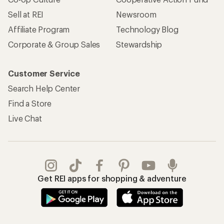
Sell at REI
Newsroom
Affiliate Program
Technology Blog
Corporate & Group Sales
Stewardship
Customer Service
Search Help Center
Find a Store
Live Chat
Get REI apps for shopping & adventure