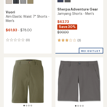
Sherpa Adventure Gear
Vuori
Jamyang Shorts - Men's
Aim Elastic Waist 7" Shorts -
Men's
$62.73
Save 30%
$61.93
- $78.00
$90.00
(0)
(3)
0
3
reviews
reviews
with
REI OUTLET
an
average
rating
of
3.0
out
of
5
stars