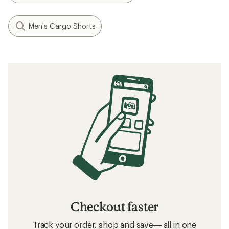
Men's Cargo Shorts
Checkout faster
Track your order, shop and save— all in one