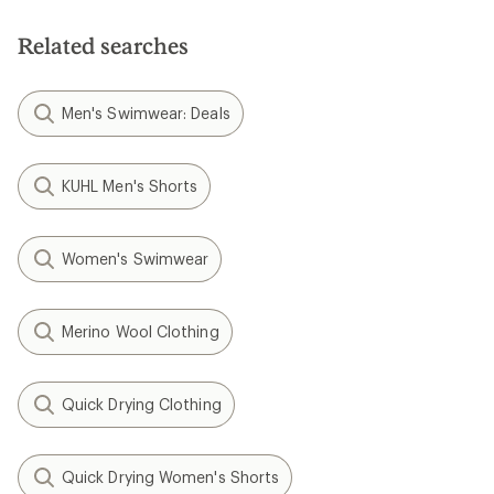
Related searches
Men's Swimwear: Deals
KUHL Men's Shorts
Women's Swimwear
Merino Wool Clothing
Quick Drying Clothing
Quick Drying Women's Shorts