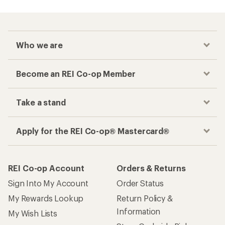
Who we are
Become an REI Co-op Member
Take a stand
Apply for the REI Co-op® Mastercard®
REI Co-op Account
Orders & Returns
Sign Into My Account
Order Status
My Rewards Lookup
Return Policy &
Information
My Wish Lists