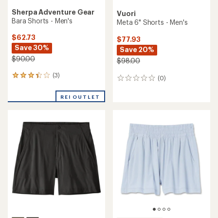
Sherpa Adventure Gear
Vuori
Bara Shorts - Men's
Meta 6" Shorts - Men's
$62.73
$77.93
Save 30%
Save 20%
$90.00
$98.00
(3)
3
(0)
0
reviews
reviews
with
REI OUTLET
an
average
rating
of
3.3
out
of
5
stars