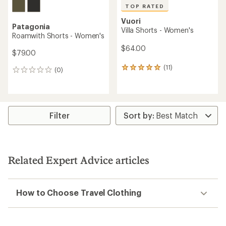
TOP RATED
Vuori
Patagonia
Villa Shorts - Women's
Roamwith Shorts - Women's
$64.00
$79.00
(11)
11
(0)
0
reviews
reviews
with
an
average
rating
Filter
of
5.0
out
of
5
Related Expert Advice articles
stars
How to Choose Travel Clothing