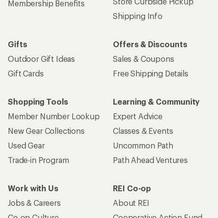
Store Curbside Pickup
Membership Benefits
Shipping Info
Gifts
Offers & Discounts
Outdoor Gift Ideas
Sales & Coupons
Gift Cards
Free Shipping Details
Shopping Tools
Learning & Community
Member Number Lookup
Expert Advice
New Gear Collections
Classes & Events
Used Gear
Uncommon Path
Trade-in Program
Path Ahead Ventures
Work with Us
REI Co-op
Jobs & Careers
About REI
Co-op Culture
Cooperative Action Fund