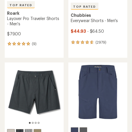
TOP RATED
TOP RATED
Roark
Chubbies
Layover Pro Traveler Shorts
Everywear Shorts - Men's
- Men's
$44.93
- $64.50
$79.00
(2979)
2979
(9)
9
reviews
reviews
with
with
an
an
average
average
rating
rating
of
of
4.8
4.9
out
out
of
of
5
5
stars
stars