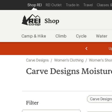
compared
loaded
SKIP TO SHOP REI CATEGORIES
SKIP TO MAIN CONTENT
REI ACCESSIBILITY STATEMENT
Shop REI
REI Outlet
Trade-In
Travel
Classes &
to
1
results
Shop
Camp & Hike
Climb
Cycle
Water
message
message
Members,
Become a
m
U
3
2
1
of
of
Skip
o
3.
3.
Carve Designs
/
Women's Clothing
/
Women's Shor
3.
to
search
Carve Designs Moistur
results
Carve Design
Filter