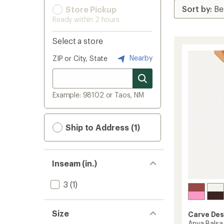
Store Pickup
Ready within 2 hours
Select a store
Nearby
ZIP or City, State
Example: 98102 or Taos, NM
Ship to Address (1)
Inseam (in.)
3
(1)
Size
Carve Des
Anya Balsa