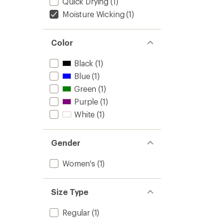
Quick Drying
(1)
Moisture Wicking
(1)
Color
Black
(1)
Blue
(1)
Green
(1)
Purple
(1)
White
(1)
Gender
Women's
(1)
Size Type
Regular
(1)