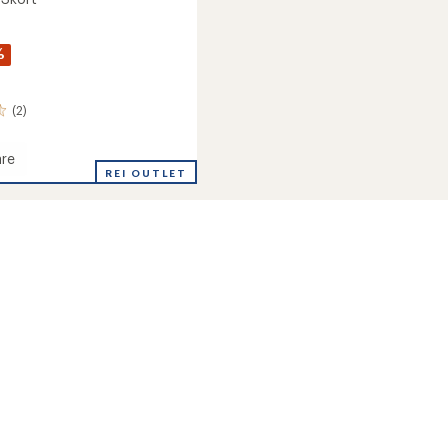
%
(2)
re
REI OUTLET