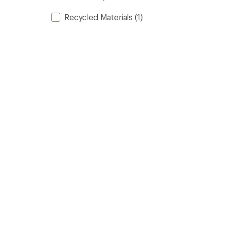
Recycled Materials
(1)