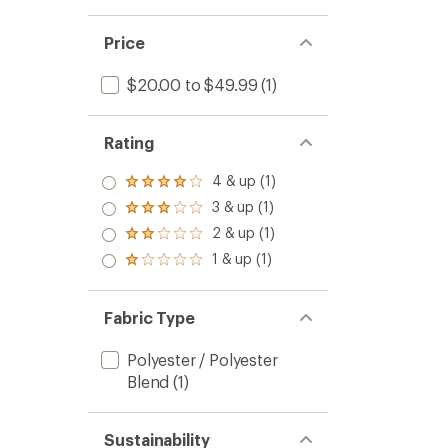
Price
$20.00 to $49.99
(1)
Rating
4 & up (1)
Rated
4.0
3 & up (1)
Rated
out
3.0
2 & up (1)
of 5
Rated
out
stars
2.0
1 & up (1)
of 5
Rated
out
stars
1.0
of 5
out
stars
of 5
Fabric Type
stars
Polyester / Polyester
Blend
(1)
Sustainability