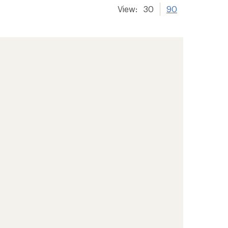
View:
30
90