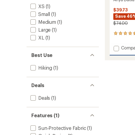
XS
(1)
$39.73
Small
(1)
Save 46
Medium
(1)
$74.00
Large
(1)
2
XL
(1)
reviews
with
Add
Compa
an
Anya
average
Best Use
Balsa
rating
of
Skort
Hiking
(1)
4.5
to
out
of
5
Deals
stars
Deals
(1)
Features (1)
Sun-Protective Fabric
(1)