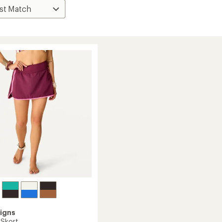
igns
 Skort