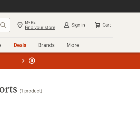
My REI
Search
Sign in
Cart
Find your store
s
Deals
Brands
More
the REI
ard
—
orts
(1 product)