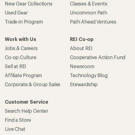
New Gear Collections
Classes & Events
Used Gear
Uncommon Path
Trade-in Program
Path Ahead Ventures
Work with Us
REI Co-op
Jobs & Careers
About REI
Co-op Culture
Cooperative Action Fund
Sell at REI
Newsroom
Affiliate Program
Technology Blog
Corporate & Group Sales
Stewardship
Customer Service
Search Help Center
Find a Store
Live Chat