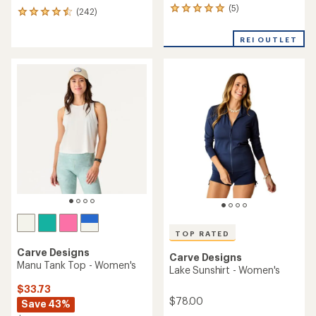
(5)
5
(242)
242
reviews
reviews
with
with
REI OUTLET
an
an
average
average
rating
rating
of
of
5.0
4.6
out
out
of
of
5
5
stars
stars
TOP RATED
Carve Designs
Carve Designs
Manu Tank Top - Women's
Lake Sunshirt - Women's
$33.73
$78.00
Save 43%