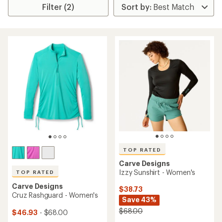
Filter (2)
TOP RATED
Carve Designs
Izzy Sunshirt - Women's
TOP RATED
Carve Designs
$38.73
Cruz Rashguard - Women's
Save 43%
$68.00
$46.93
- $68.00