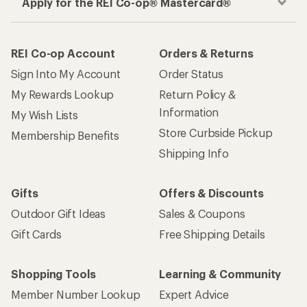
Apply for the REI Co-op® Mastercard®
REI Co-op Account
Orders & Returns
Sign Into My Account
Order Status
My Rewards Lookup
Return Policy &
Information
My Wish Lists
Store Curbside Pickup
Membership Benefits
Shipping Info
Gifts
Offers & Discounts
Outdoor Gift Ideas
Sales & Coupons
Gift Cards
Free Shipping Details
Shopping Tools
Learning & Community
Member Number Lookup
Expert Advice