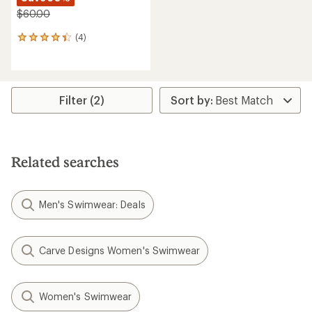
$60.00
(4)
4
reviews
with
an
average
rating
Filter (2)
of
4.3
out
of
5
Related searches
stars
Men's Swimwear: Deals
Carve Designs Women's Swimwear
Women's Swimwear