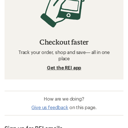
Checkout faster
Track your order, shop and save— all in one
place
Get the REI app
How are we doing?
Give us feedback
on this page.