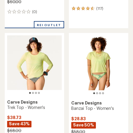
$60.00
(117)
117
(0)
0
reviews
reviews
with
an
REI OUTLET
average
rating
of
4.6
out
of
5
stars
Carve Designs
Carve Designs
Trek Top - Women's
Banzai Top - Women's
$38.73
$28.83
Save 43%
Save 50%
$68.00
$58.00