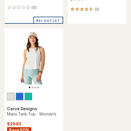
(0)
0
(3)
3
reviews
reviews
with
REI OUTLET
an
average
rating
of
4.7
out
of
5
stars
Carve Designs
Manu Tank Top - Women's
$29.83
Save 50%