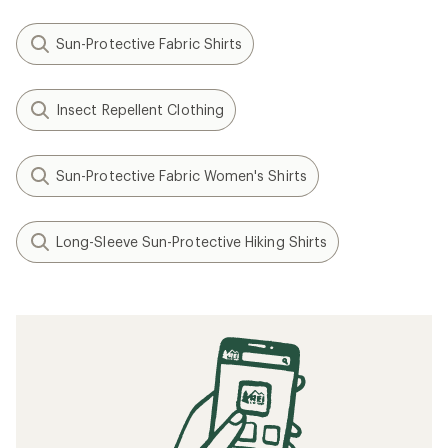
Sun-Protective Fabric Shirts
Insect Repellent Clothing
Sun-Protective Fabric Women's Shirts
Long-Sleeve Sun-Protective Hiking Shirts