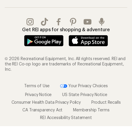
Get REI apps for shopping & adventure
© 2026 Recreational Equipment, Inc. All rights reserved. REI and
the REI Co-op logo are trademarks of Recreational Equipment,
Inc.
Terms of Use
Your Privacy Choices
Privacy Notice
US State Privacy Notice
Consumer Health Data Privacy Policy
Product Recalls
CA Transparency Act
Membership Terms
REI Accessibility Statement