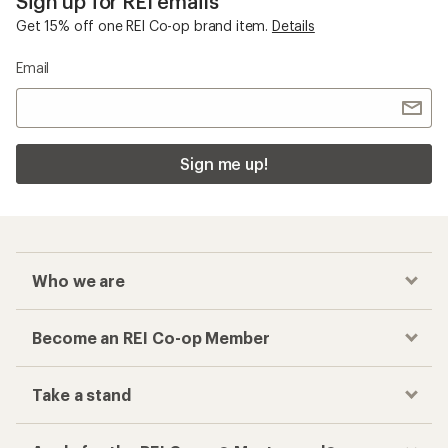
Sign up for REI emails
Get 15% off one REI Co-op brand item.
Details
Email
Sign me up!
Who we are
Become an REI Co-op Member
Take a stand