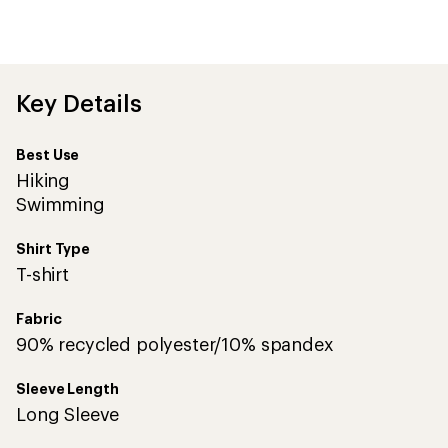
first!
Key Details
Best Use
Hiking
Swimming
Shirt Type
T-shirt
Fabric
90% recycled polyester/10% spandex
Sleeve Length
Long Sleeve