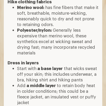
Hike clothing fabrics
Merino wool:
has fine fibers that make it
soft, breathable, moisture-wicking,
reasonably quick to dry and not prone
to retaining odors.
Polyester/nylon:
Generally less
expensive than merino wool, these
synthetics excel at wicking sweat and
drying fast; many incorporate recycled
materials
Dress in layers
Start with
a base layer
that wicks sweat
off your skin; this includes underwear, a
bra, hiking shirt and hiking pants
Add
a middle layer
to retain body heat
in colder conditions; this could be a
fleece jacket, an insulated vest or puffy
jacket