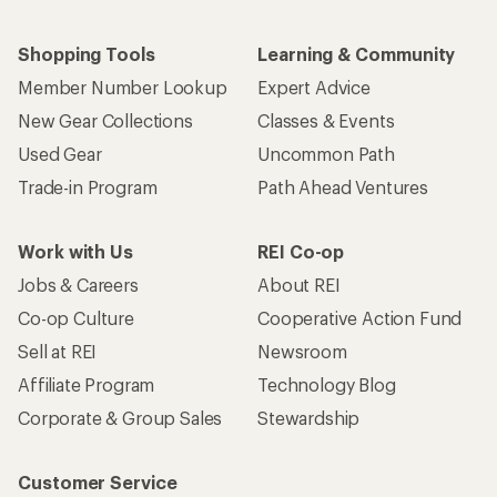
Shopping Tools
Learning & Community
Member Number Lookup
Expert Advice
New Gear Collections
Classes & Events
Used Gear
Uncommon Path
Trade-in Program
Path Ahead Ventures
Work with Us
REI Co-op
Jobs & Careers
About REI
Co-op Culture
Cooperative Action Fund
Sell at REI
Newsroom
Affiliate Program
Technology Blog
Corporate & Group Sales
Stewardship
Customer Service