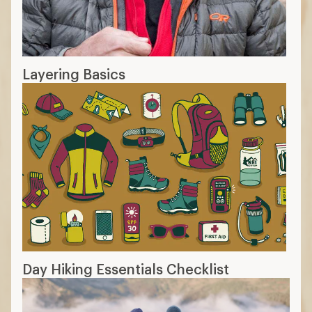
Layering Basics
Day Hiking Essentials Checklist