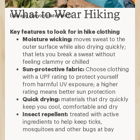
What to Wear Hiking
Eldorado Canyon State Park
Key features to look for in hike clothing
Moisture wicking:
moves sweat to the
outer surface while also drying quickly;
that lets you break a sweat without
feeling clammy or chilled
Sun-protective fabric:
Choose clothing
with a UPF rating to protect yourself
from harmful UV exposure; a higher
rating means better sun protection
Quick drying:
materials that dry quickly
keep you cool, comfortable and dry
Insect repellent:
treated with active
ingredients to help keep ticks,
mosquitoes and other bugs at bay