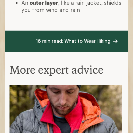
An
outer layer
, like a rain jacket, shields
you from wind and rain
16 min read: What to Wear Hiking
More expert advice