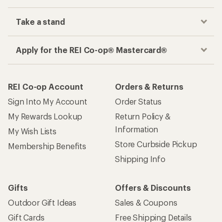
Take a stand
Apply for the REI Co-op® Mastercard®
REI Co-op Account
Orders & Returns
Sign Into My Account
Order Status
My Rewards Lookup
Return Policy &
Information
My Wish Lists
Store Curbside Pickup
Membership Benefits
Shipping Info
Gifts
Offers & Discounts
Outdoor Gift Ideas
Sales & Coupons
Gift Cards
Free Shipping Details