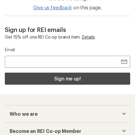
Give us feedback
on this page.
Sign up for REI emails
Get 15% off one REI Co-op brand item.
Details
Email
Sign me up!
Who we are
Become an REI Co-op Member