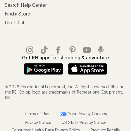
Search Help Center
Find a Store
Live Chat
Get REI apps for shopping & adventure
© 2026 Recreational Equipment, Inc. All rights reserved. REI and
the REI Co-op logo are trademarks of Recreational Equipment,
Inc.
Terms of Use
Your Privacy Choices
Privacy Notice
US State Privacy Notice
Consumer Health Data Privacy Policy
Product Recalls