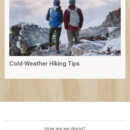
Cold-Weather Hiking Tips
How are we doing?