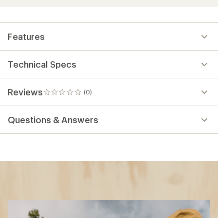
Features
Technical Specs
Reviews
(0)
0
reviews
Questions & Answers